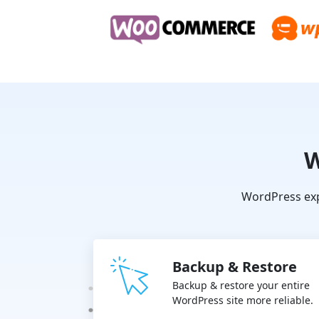
W
WordPress exp
Backup & Restore
Backup & restore your entire
WordPress site more reliable.