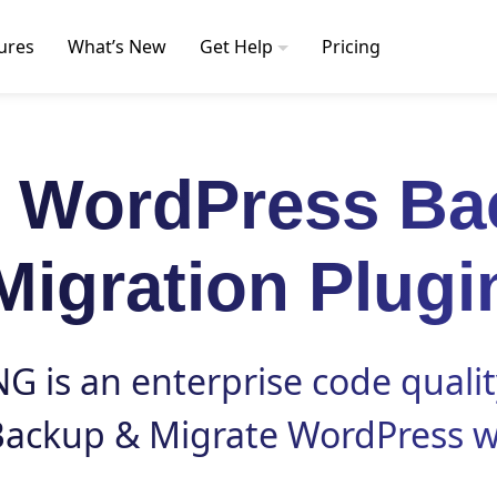
ures
What’s New
Get Help
Pricing
t WordPress Ba
Migration Plugi
 is an enterprise code qualit
Backup
&
Migrate
WordPress w