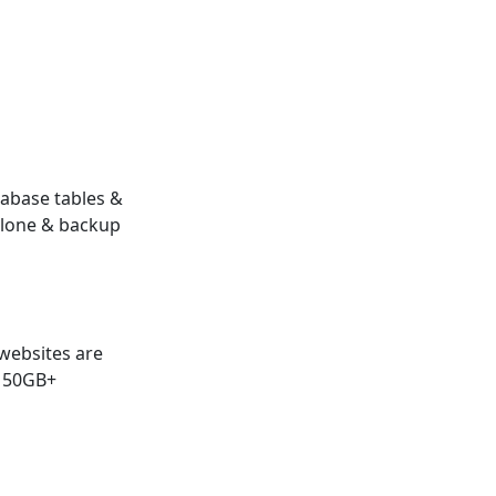
abase tables &
clone & backup
websites are
 50GB+