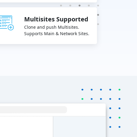
Multisites Supported
Clone and push Multisites.
Supports Main & Network Sites.