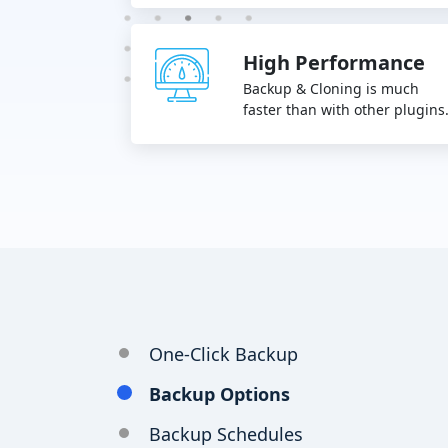
High Performance
Backup & Cloning is much
faster than with other plugins
One-Click Backup
Backup Options
Backup Schedules