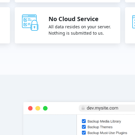
No Cloud Service
All data resides on your server.
.
Nothing is submitted to us.