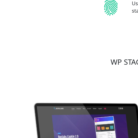
Us
st
WP STAG