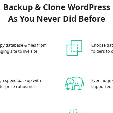
Backup & Clone WordPress
As You Never Did Before
py database & files from
Choose dat
aging site to live site
folders to 
gh speed backup with
Even huge 
terprise robustness
supported.