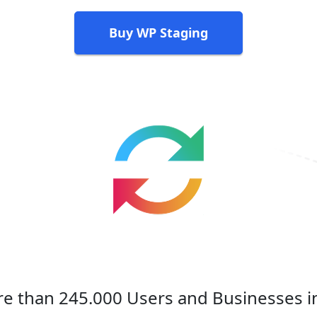
Buy WP Staging
e than 245.000 Users and Businesses i