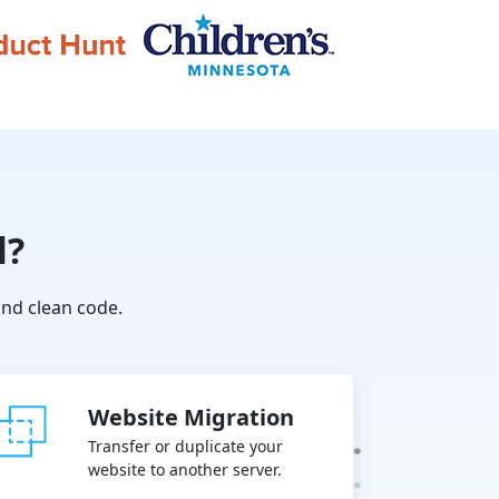
l?
nd clean code.
Website Migration
Transfer or duplicate your
website to another server.