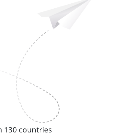
n 130 countries