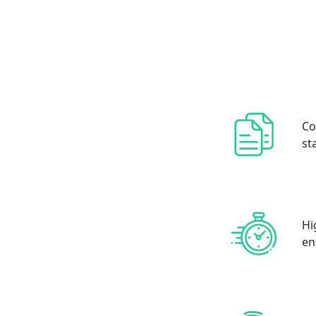
Co
st
Hi
en