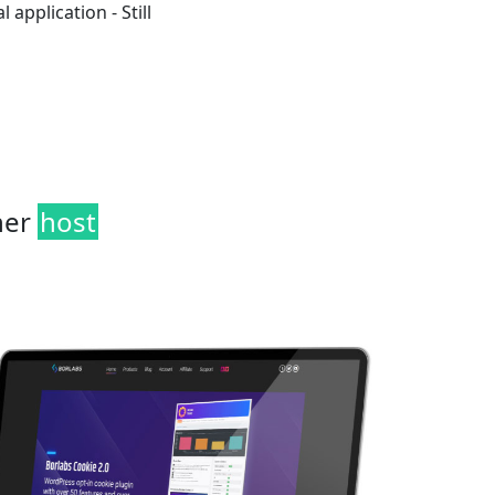
 application - Still
her
host