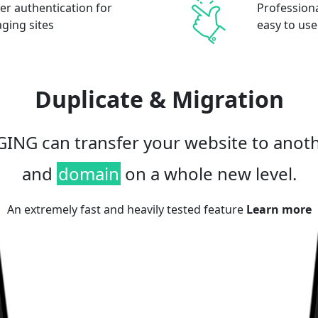
er authentication for
Professional
aging sites
easy to use
Duplicate & Migration
ING can transfer your website to anot
and
domain
on a whole new level.
An extremely fast and heavily tested feature
Learn more