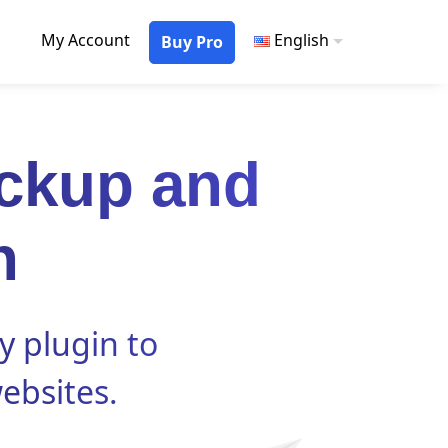
My Account
English
Buy Pro
ckup and
n
y plugin to
ebsites.