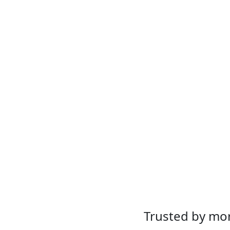
Trusted by mor