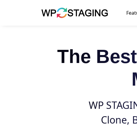
Skip
to
Feat
content
The Bes
WP STAGING
Clone
,