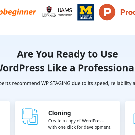
Are You Ready to Use
ordPress Like a Professiona
erts recommend WP STAGING due to its speed, reliability a
Cloning
Create a copy of WordPress
with one click for development.