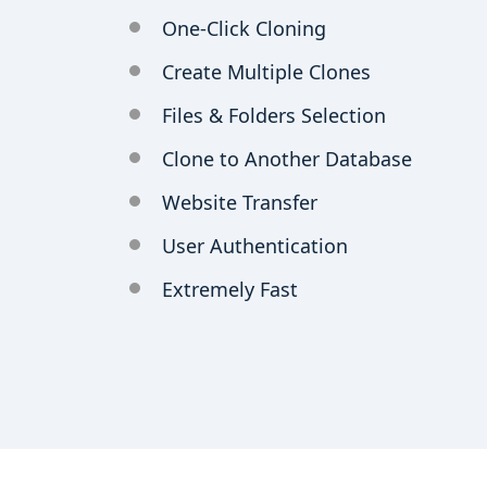
One-Click Cloning
Create Multiple Clones
Files & Folders Selection
Clone to Another Database
Website Transfer
User Authentication
Extremely Fast