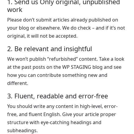
1. Send us Only original, unpublished
work
Please don’t submit articles already published on
your blog or elsewhere. We do check – and if it’s not
original, it will not be accepted.
2. Be relevant and insightful
We won’t publish “refurbished” content. Take a look
at the past posts on the WP STAGING blog and see
how you can contribute something new and
different.
3. Fluent, readable and error-free
You should write any content in high-level, error-
free, and fluent English. Give your article proper
structure with eye-catching headings and
subheadings.