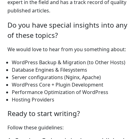
expert in the field and has a track record of quality
published articles.
Do you have special insights into any
of these topics?
We would love to hear from you something about:
WordPress Backup & Migration (to Other Hosts)
Database Engines & Filesystems
Server configurations (Nginx, Apache)
WordPress Core + Plugin Development
Performance Optimization of WordPress
Hosting Providers
Ready to start writing?
Follow these guidelines: