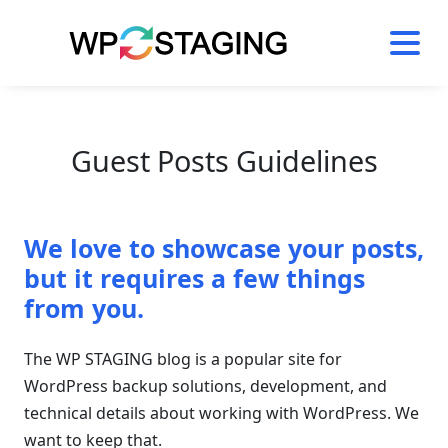
Skip
to
content
Guest Posts Guidelines
We love to showcase your posts,
but it requires a few things
from you.
The WP STAGING blog is a popular site for
WordPress backup solutions, development, and
technical details about working with WordPress. We
want to keep that.