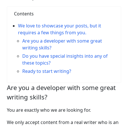
Contents
We love to showcase your posts, but it
requires a few things from you.
Are you a developer with some great
writing skills?
Do you have special insights into any of
these topics?
Ready to start writing?
Are you a developer with some great
writing skills?
You are exactly who we are looking for.
We only accept content from a real writer who is an