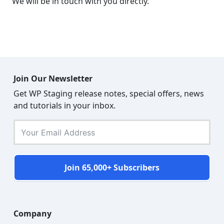
We will be in touch with you directly.
Join Our Newsletter
Get WP Staging release notes, special offers, news
and tutorials in your inbox.
Join 65,000+ Subscribers
Company