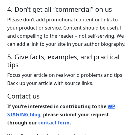
4. Don’t get all “commercial” on us
Please don’t add promotional content or links to
your product or service. Content should be useful
and compelling to the reader – not self-serving. We
can add a link to your site in your author biography.
5. Give facts, examples, and practical
tips
Focus your article on real-world problems and tips.
Back up your article with source links.
Contact us
If you’re interested in contributing to the
WP
STAGING blog
, please submit your request
through our
contact form
.