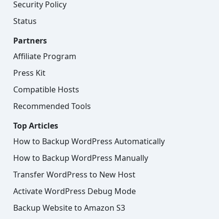
Security Policy
Status
Partners
Affiliate Program
Press Kit
Compatible Hosts
Recommended Tools
Top Articles
How to Backup WordPress Automatically
How to Backup WordPress Manually
Transfer WordPress to New Host
Activate WordPress Debug Mode
Backup Website to Amazon S3