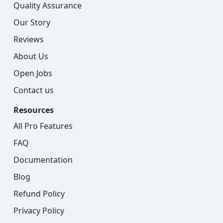
Quality Assurance
Our Story
Reviews
About Us
Open Jobs
Contact us
Resources
All Pro Features
FAQ
Documentation
Blog
Refund Policy
Privacy Policy