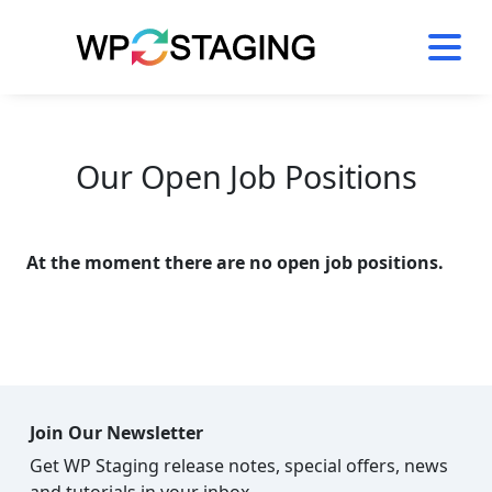
Skip
to
content
Our Open Job Positions
At the moment there are no open job positions.
Join Our Newsletter
Get WP Staging release notes, special offers, news