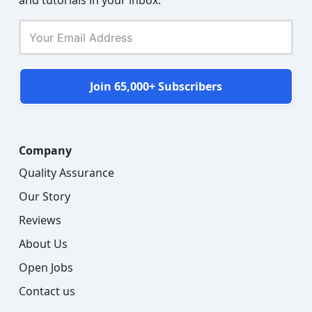
and tutorials in your inbox.
Join 65,000+ Subscribers
Company
Quality Assurance
Our Story
Reviews
About Us
Open Jobs
Contact us