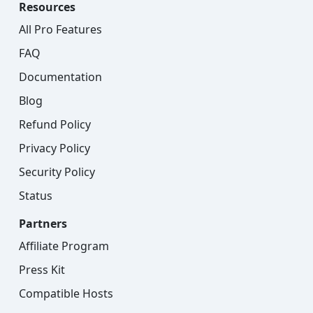
Resources
All Pro Features
FAQ
Documentation
Blog
Refund Policy
Privacy Policy
Security Policy
Status
Partners
Affiliate Program
Press Kit
Compatible Hosts