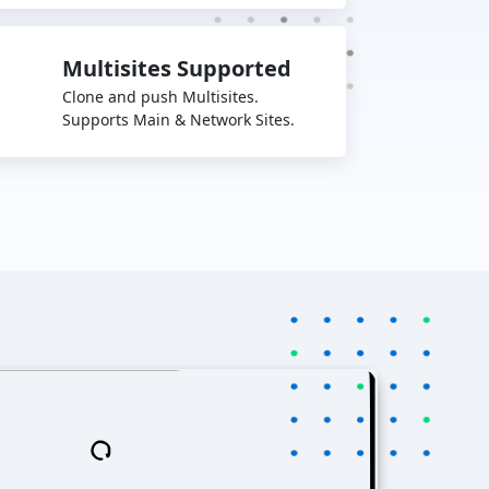
Multisites Supported
Clone and push Multisites.
Supports Main & Network Sites.