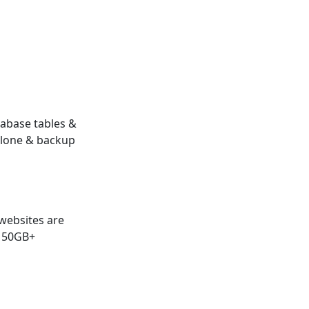
abase tables &
clone & backup
websites are
 50GB+