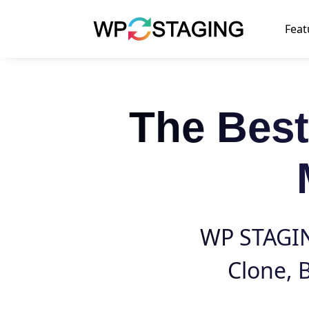
Skip
to
Feat
content
The Bes
WP STAGING
Clone
,