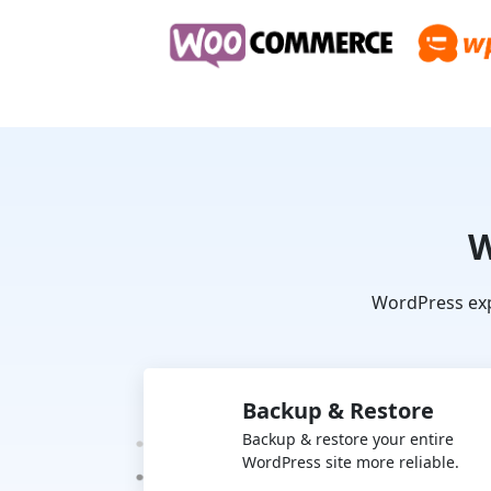
W
WordPress exp
Backup & Restore
Backup & restore your entire
WordPress site more reliable.