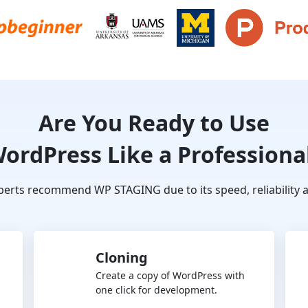
Are You Ready to Use
ordPress Like a Professiona
erts recommend WP STAGING due to its speed, reliability a
Cloning
Create a copy of WordPress with
one click for development.