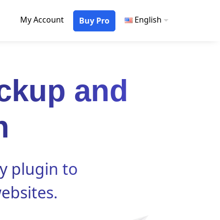
My Account
English
Buy Pro
ckup and
n
y plugin to
ebsites.