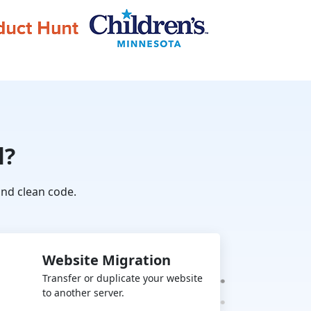
l?
nd clean code.
Website Migration
Transfer or duplicate your website
to another server.