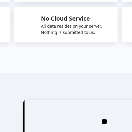
No Cloud Service
All data resides on your server.
Nothing is submitted to us.