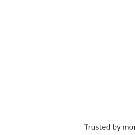
Trusted by mor