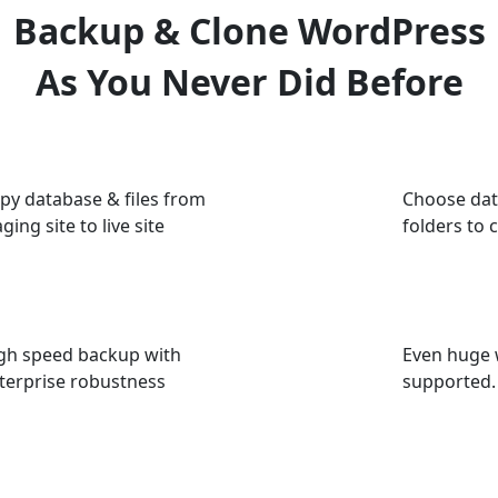
Backup & Clone WordPress
As You Never Did Before
py database & files from
Choose dat
aging site to live site
folders to 
gh speed backup with
Even huge 
terprise robustness
supported.