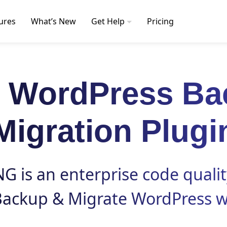
ures
What’s New
Get Help
Pricing
t WordPress Ba
Migration Plugi
 is an enterprise code qualit
Backup
&
Migrate
WordPress w