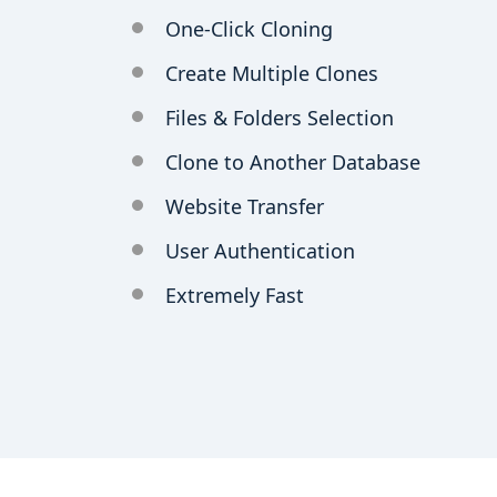
One-Click Cloning
Create Multiple Clones
Files & Folders Selection
Clone to Another Database
Website Transfer
User Authentication
Extremely Fast