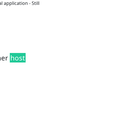
 application - Still
her
host