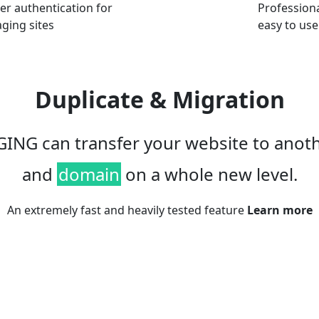
er authentication for
Professional
aging sites
easy to use
Duplicate & Migration
ING can transfer your website to anot
and
domain
on a whole new level.
An extremely fast and heavily tested feature
Learn more