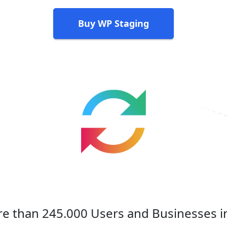
Buy WP Staging
e than 245.000 Users and Businesses i