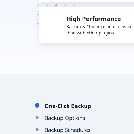
High Performance
Backup & Cloning is much faster
than with other plugins.
One-Click Backup
Backup Options
Backup Schedules