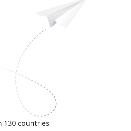
n 130 countries