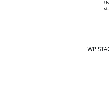
Us
st
WP STAG