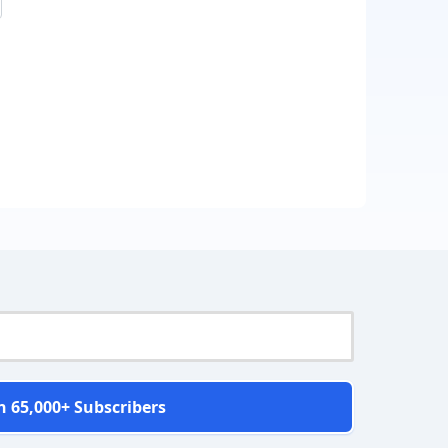
n 65,000+ Subscribers