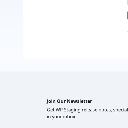
Join Our Newsletter
Get WP Staging release notes, special
in your inbox.