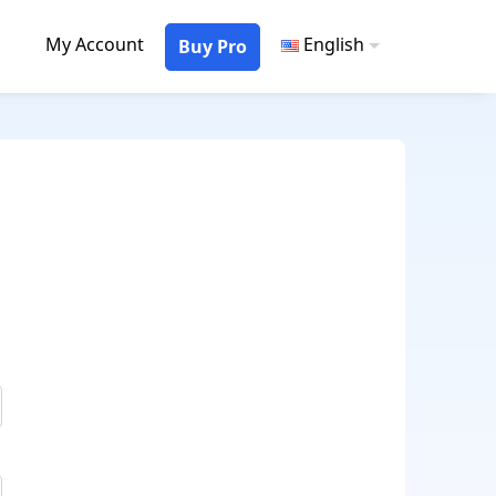
My Account
English
Buy Pro