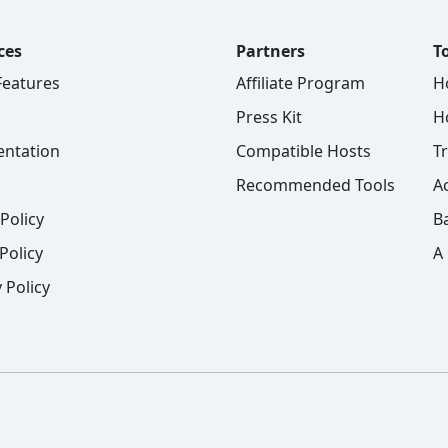
ces
Partners
To
 Features
Affiliate Program
H
Press Kit
H
ntation
Compatible Hosts
T
Recommended Tools
A
Policy
B
Policy
A
 Policy