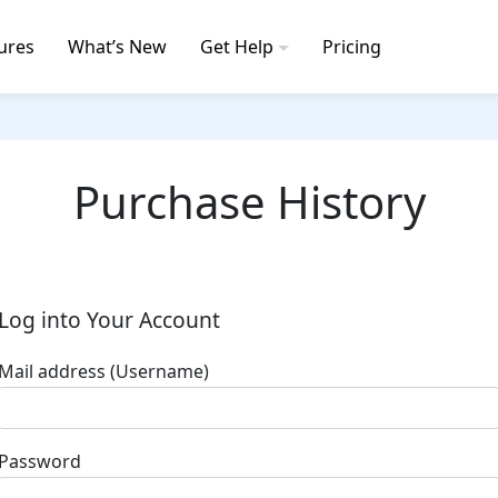
ures
What’s New
Get Help
Pricing
Purchase History
Log into Your Account
Mail address (Username)
Password