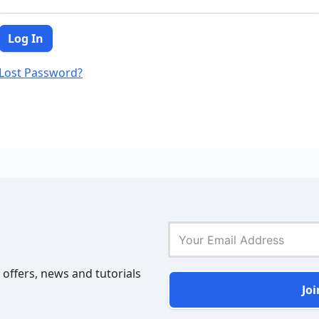
Lost Password?
 offers, news and tutorials
Joi