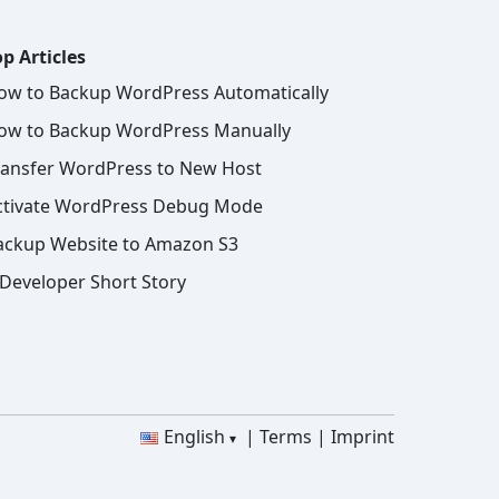
p Articles
ow to Backup WordPress Automatically
ow to Backup WordPress Manually
ransfer WordPress to New Host
ctivate WordPress Debug Mode
ackup Website to Amazon S3
 Developer Short Story
English
Terms
Imprint