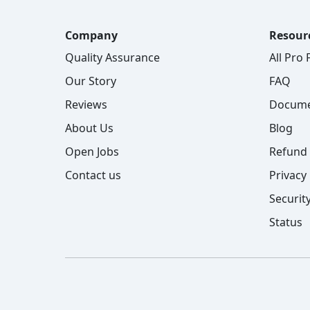
Company
Resour
Quality Assurance
All Pro
Our Story
FAQ
Reviews
Docume
About Us
Blog
Open Jobs
Refund 
Contact us
Privacy 
Security
Status