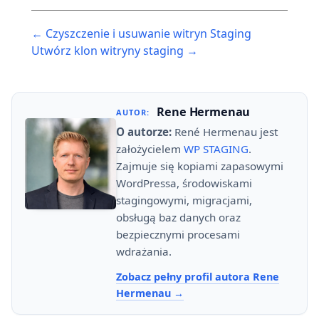
Post
← Czyszczenie i usuwanie witryn Staging
navigation
Utwórz klon witryny staging →
Rene Hermenau
AUTOR:
O autorze:
René Hermenau jest
założycielem
WP STAGING
.
Zajmuje się kopiami zapasowymi
WordPressa, środowiskami
stagingowymi, migracjami,
obsługą baz danych oraz
bezpiecznymi procesami
wdrażania.
Zobacz pełny profil autora Rene
Hermenau