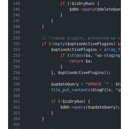
if
 (
!
$isDryRun) {
                    $dbh
->
query
($deleteQuery)
                }
            }
        }
// Cleanup plugins, preserved wp-stag
if
 (
!
empty
($optionActivePlugins) 
&&
i
            $optionActivePlugins 
=
array_filt
if
 (
strpos
($a, 
"wp-staging"
) 
return
 $a;
                }
            }, $optionActivePlugins));
            $updateQuery 
=
"
UPDATE
 `"
.
 $tabl
file_put_contents
($logFile, 
"quer
if
 (
!
$isDryRun) {
                $dbh
->
query
($updateQuery);
            }
        }