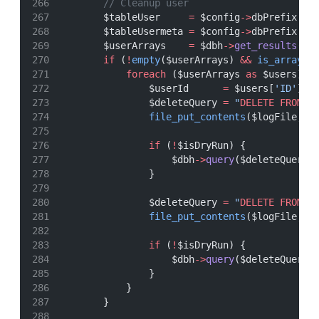
// Cleanup user
        $tableUser     
=
 $config
->
dbPrefix 
.
        $tableUsermeta 
=
 $config
->
dbPrefix 
.
        $userArrays    
=
 $dbh
->
get_results
(
"
S
if
 (
!
empty
($userArrays) 
&&
is_array
($
foreach
 ($userArrays 
as
 $users) {
                $userId      
=
 $users[
'ID'
];
                $deleteQuery 
=
"
DELETE
FROM
 `
file_put_contents
($logFile, 
"
if
 (
!
$isDryRun) {
                    $dbh
->
query
($deleteQuery)
                }
                $deleteQuery 
=
"
DELETE
FROM
 `
file_put_contents
($logFile, 
"
if
 (
!
$isDryRun) {
                    $dbh
->
query
($deleteQuery)
                }
            }
        }