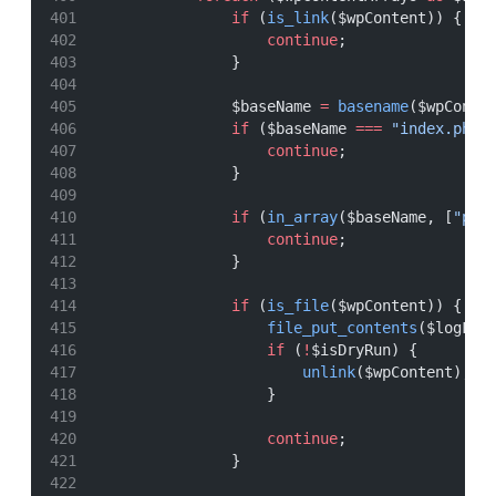
if
 (
is_link
($wpContent)) {
continue
;
                }
                $baseName 
=
basename
($wpConte
if
 ($baseName 
===
"index.php"
continue
;
                }
if
 (
in_array
($baseName, [
"plu
continue
;
                }
if
 (
is_file
($wpContent)) {
file_put_contents
($logFil
if
 (
!
$isDryRun) {
unlink
($wpContent);
                    }
continue
;
                }