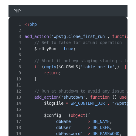
PHP
<?
php
add_action
(
'wpstg.clone_first_run'
, 
function
 
// Set to false for actual operation
    $isDryRun 
=
true
;
// Abort if not wp-staging staging site
if
 (
empty
($GLOBALS[
'table_prefix'
]) 
||
!
p
return
;
    }
// Run at shutdown to avoid any issue wit
add_action
(
'shutdown'
, 
function
 () 
use
 ($
        $logFile 
=
WP_CONTENT_DIR
.
"/wpstg-r
        $config 
=
 (
object
)[
'dbName'
=>
DB_NAME
,
'dbUser'
=>
DB_USER
,
'dbPassword'
=>
DB_PASSWORD
,