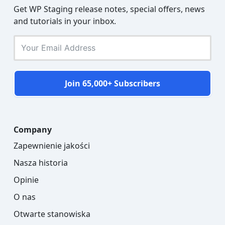
Get WP Staging release notes, special offers, news
and tutorials in your inbox.
Join 65,000+ Subscribers
Company
Zapewnienie jakości
Nasza historia
Opinie
O nas
Otwarte stanowiska