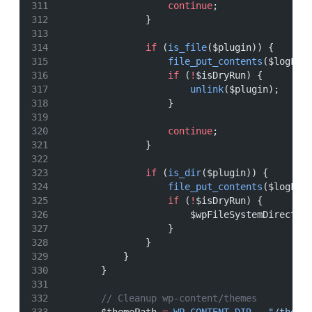
continue
;
                }
if
 (
is_file
($plugin)) {
file_put_contents
($logFil
if
 (
!
$isDryRun) {
unlink
($plugin);
                    }
continue
;
                }
if
 (
is_dir
($plugin)) {
file_put_contents
($logFil
if
 (
!
$isDryRun) {
                        $wpFileSystemDirect
->
                    }
                }
            }
        }
// Cleanup wp-content/themes