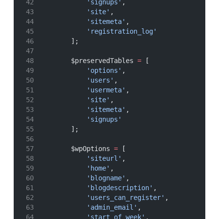
'signups'
,
'site'
,
'sitemeta'
,
'registration_log'
        ];
        $preservedTables 
=
 [
'options'
,
'users'
,
'usermeta'
,
'site'
,
'sitemeta'
,
'signups'
        ];
        $wpOptions 
=
 [
'siteurl'
,
'home'
,
'blogname'
,
'blogdescription'
,
'users_can_register'
,
'admin_email'
,
'start_of_week'
,