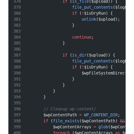
if
 (
is_file
($upload)) {
file_put_contents
($logFil
if
 (
!
$isDryRun) {
unlink
($upload);
                    }
continue
;
                }
if
 (
is_dir
($upload)) {
file_put_contents
($logFil
if
 (
!
$isDryRun) {
                        $wpFileSystemDirect
->
                    }
                }
            }
        }
// Cleanup wp-content/
        $wpContentPath 
=
WP_CONTENT_DIR
;
if
 (
file_exists
($wpContentPath) 
&&
is
            $wpContentArrays 
=
glob
($wpConten
foreach
 ($wpContentArrays 
as
 $wpC