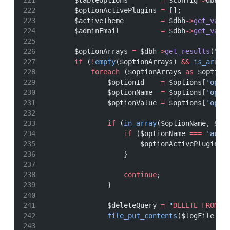
        $tableOptions        
=
 $config
->
dbPre
        $optionActivePlugins 
=
 [];
        $activeTheme         
=
 $dbh
->
get_var
(
        $adminEmail          
=
 $dbh
->
get_var
(
        $optionArrays 
=
 $dbh
->
get_results
(
"
SE
if
 (
!
empty
($optionArrays) 
&&
is_array
foreach
 ($optionArrays 
as
 $option
                $optionId    
=
 $options[
'opti
                $optionName  
=
 $options[
'opti
                $optionValue 
=
 $options[
'opti
if
 (
in_array
($optionName, $wp
if
 ($optionName 
===
'acti
                        $optionActivePlugins 
                    }
continue
;
                }
                $deleteQuery 
=
"
DELETE
FROM
 `
file_put_contents
($logFile, 
"