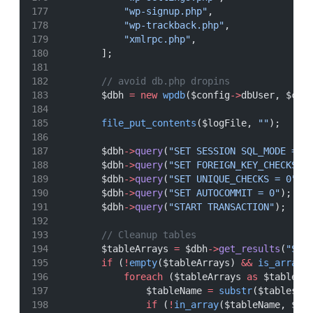
"wp-signup.php"
,
"wp-trackback.php"
,
"xmlrpc.php"
,
        ];
// avoid db.php dropins
        $dbh 
=
new
wpdb
($config
->
dbUser, $con
file_put_contents
($logFile, 
""
);
        $dbh
->
query
(
"SET SESSION SQL_MODE = '
        $dbh
->
query
(
"SET FOREIGN_KEY_CHECKS =
        $dbh
->
query
(
"SET UNIQUE_CHECKS = 0"
);
        $dbh
->
query
(
"SET AUTOCOMMIT = 0"
);
        $dbh
->
query
(
"START TRANSACTION"
);
// Cleanup tables
        $tableArrays 
=
 $dbh
->
get_results
(
"SHO
if
 (
!
empty
($tableArrays) 
&&
is_array
(
foreach
 ($tableArrays 
as
 $tables)
                $tableName 
=
substr
($tables[
0
if
 (
!
in_array
($tableName, $wp