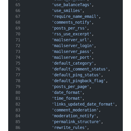
'use_balanceTags'
,
'use_smilies'
,
'require_name_email'
,
'comments_notify'
,
'posts_per_rss'
,
'rss_use_excerpt'
,
'mailserver_url'
,
'mailserver_login'
,
'mailserver_pass'
,
'mailserver_port'
,
'default_category'
,
'default_comment_status'
,
'default_ping_status'
,
'default_pingback_flag'
,
'posts_per_page'
,
'date_format'
,
'time_format'
,
'links_updated_date_format'
,
'comment_moderation'
,
'moderation_notify'
,
'permalink_structure'
,
'rewrite_rules'
,