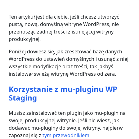
Ten artykuł jest dla ciebie, jeśli chcesz utworzyć
pustą, nową, domyślną witrynę WordPress, nie
przenosząc żadnej treści z istniejącej witryny
produkcyjnej.
Poniżej dowiesz się, jak zresetować bazę danych
WordPress do ustawień domyślnych i usunąć z niej
wszystkie modyfikacje oraz treści, tak jakbyś
instalował świeżą witrynę WordPress od zera.
Korzystanie z mu-pluginu WP
Staging
Musisz zainstalować ten plugin jako mu-plugin na
swojej produkcyjnej witrynie. Jeśli nie wiesz, jak
dodawać mu-pluginy do swojej witryny, najpierw
zapoznaj się z
tym przewodnikiem
.