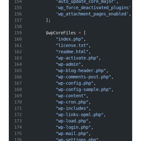
'auto_update_core_major'
,
'wp_force_deactivated_plugins'
,
'wp_attachment_pages_enabled'
,
        ];
        $wpCoreFiles 
=
 [
"index.php"
,
"license.txt"
,
"readme.html"
,
"wp-activate.php"
,
"wp-admin"
,
"wp-blog-header.php"
,
"wp-comments-post.php"
,
"wp-config.php"
,
"wp-config-sample.php"
,
"wp-content"
,
"wp-cron.php"
,
"wp-includes"
,
"wp-links-opml.php"
,
"wp-load.php"
,
"wp-login.php"
,
"wp-mail.php"
,
"wp-settings.php"
,