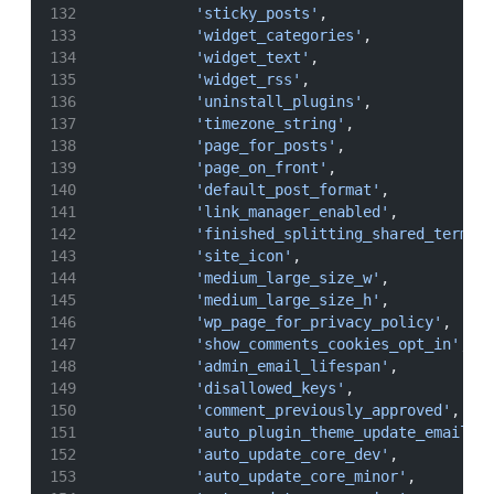
'sticky_posts'
,
'widget_categories'
,
'widget_text'
,
'widget_rss'
,
'uninstall_plugins'
,
'timezone_string'
,
'page_for_posts'
,
'page_on_front'
,
'default_post_format'
,
'link_manager_enabled'
,
'finished_splitting_shared_terms'
'site_icon'
,
'medium_large_size_w'
,
'medium_large_size_h'
,
'wp_page_for_privacy_policy'
,
'show_comments_cookies_opt_in'
,
'admin_email_lifespan'
,
'disallowed_keys'
,
'comment_previously_approved'
,
'auto_plugin_theme_update_emails'
'auto_update_core_dev'
,
'auto_update_core_minor'
,