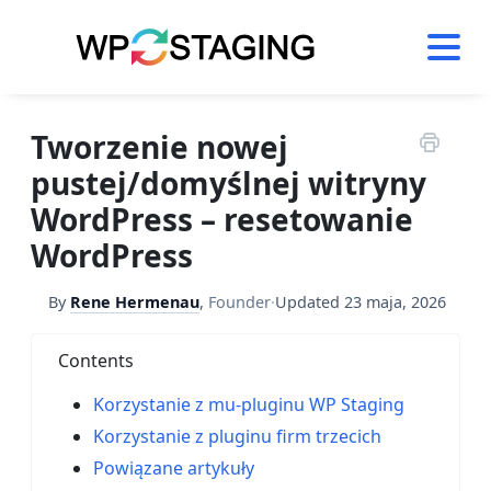
Skip
to
content
Tworzenie nowej
pustej/domyślnej witryny
WordPress – resetowanie
WordPress
By
Rene Hermenau
,
Founder
·
Updated
23 maja, 2026
Contents
Korzystanie z mu-pluginu WP Staging
Korzystanie z pluginu firm trzecich
Powiązane artykuły