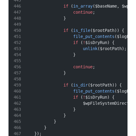
if
 (
in_array
($baseName, $wpCo
continue
;
                }
if
 (
is_file
($rootPath)) {
file_put_contents
($logFil
if
 (
!
$isDryRun) {
unlink
($rootPath);
                    }
continue
;
                }
if
 (
is_dir
($rootPath)) {
file_put_contents
($logFil
if
 (
!
$isDryRun) {
                        $wpFileSystemDirect
->
                    }
                }
            }
        }
    });