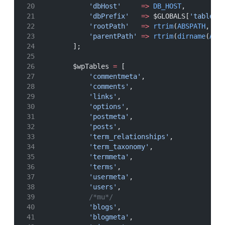
'dbHost'
=>
DB_HOST
,
'dbPrefix'
=>
 $GLOBALS[
'table_p
'rootPath'
=>
rtrim
(
ABSPATH
, 
'/
'parentPath'
=>
rtrim
(
dirname
(
ABS
        ];
        $wpTables 
=
 [
'commentmeta'
,
'comments'
,
'links'
,
'options'
,
'postmeta'
,
'posts'
,
'term_relationships'
,
'term_taxonomy'
,
'termmeta'
,
'terms'
,
'usermeta'
,
'users'
,
/*mu*/
'blogs'
,
'blogmeta'
,