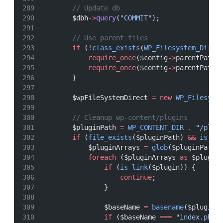
// Update db
        $dbh
->
query
(
"COMMIT"
);
// Use parent files
if
 (
!
class_exists
(
WP_Filesystem_Direc
require_once
($config
->
parentPath 
require_once
($config
->
parentPath 
        }
        $wpFileSystemDirect 
=
new
WP_Filesyst
// Cleanup wp-content/plugins
        $pluginPath 
=
WP_CONTENT_DIR
.
"/plug
if
 (
file_exists
($pluginPath) 
&&
is_di
            $pluginArrays 
=
glob
($pluginPath 
foreach
 ($pluginArrays 
as
 $plugin
if
 (
is_link
($plugin)) {
continue
;
                }
                $baseName 
=
basename
($plugin)
if
 ($baseName 
===
"index.php"