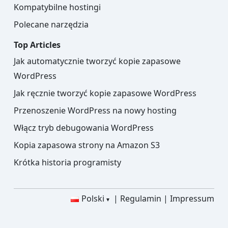
Kompatybilne hostingi
Polecane narzędzia
Top Articles
Jak automatycznie tworzyć kopie zapasowe
WordPress
Jak ręcznie tworzyć kopie zapasowe WordPress
Przenoszenie WordPress na nowy hosting
Włącz tryb debugowania WordPress
Kopia zapasowa strony na Amazon S3
Krótka historia programisty
Polski
Regulamin
Impressum