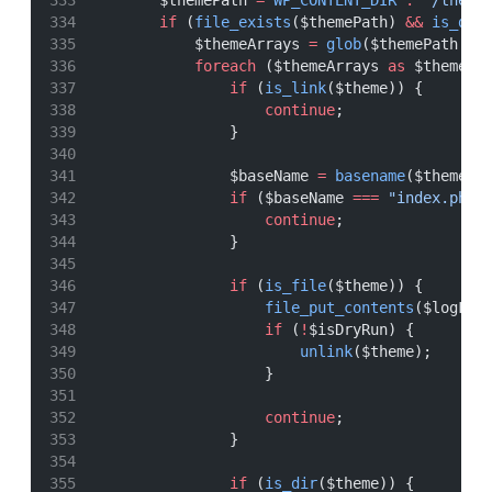
        $themePath 
=
WP_CONTENT_DIR
.
"/theme
if
 (
file_exists
($themePath) 
&&
is_dir
            $themeArrays 
=
glob
($themePath 
.
foreach
 ($themeArrays 
as
 $theme) 
if
 (
is_link
($theme)) {
continue
;
                }
                $baseName 
=
basename
($theme);
if
 ($baseName 
===
"index.php"
continue
;
                }
if
 (
is_file
($theme)) {
file_put_contents
($logFil
if
 (
!
$isDryRun) {
unlink
($theme);
                    }
continue
;
                }
if
 (
is_dir
($theme)) {