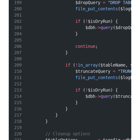
                    $dropQuery 
=
"DROP TABLE 
file_put_contents
($logFil
if
 (
!
$isDryRun) {
                        $dbh
->
query
($dropQuer
                    }
continue
;
                }
if
 (
!
in_array
($tableName, $pr
                    $truncateQuery 
=
"TRUNCAT
file_put_contents
($logFil
if
 (
!
$isDryRun) {
                        $dbh
->
query
($truncate
                    }
                }
            }
        }
// Cleanup options