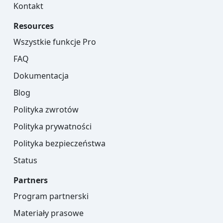
Kontakt
Resources
Wszystkie funkcje Pro
FAQ
Dokumentacja
Blog
Polityka zwrotów
Polityka prywatności
Polityka bezpieczeństwa
Status
Partners
Program partnerski
Materiały prasowe