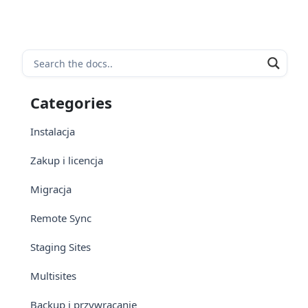
Categories
Instalacja
Zakup i licencja
Migracja
Remote Sync
Staging Sites
Multisites
Backup i przywracanie