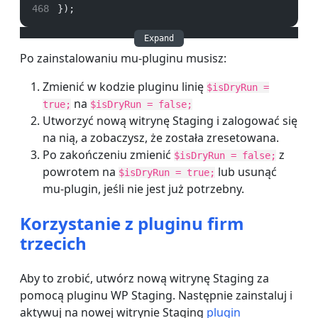
});
Expand
Po zainstalowaniu mu-pluginu musisz:
Zmienić w kodzie pluginu linię
$isDryRun =
na
true;
$isDryRun = false;
Utworzyć nową witrynę Staging i zalogować się
na nią, a zobaczysz, że została zresetowana.
Po zakończeniu zmienić
z
$isDryRun = false;
powrotem na
lub usunąć
$isDryRun = true;
mu-plugin, jeśli nie jest już potrzebny.
Korzystanie z pluginu firm
trzecich
Aby to zrobić,
utwórz nową witrynę S
taging za
pomocą pluginu WP Staging. Następnie zainstaluj i
aktywuj na nowej witrynie Staging
plugin