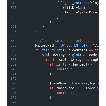
file_put_contents
($logFil
if
 (
!
$isDryRun) {
                        $wpFileSystemDirect
->
                    }
                }
            }
        }
// Cleanup wp-content/uploads
        $uploadPath 
=
WP_CONTENT_DIR
.
"/uplo
if
 (
file_exists
($uploadPath) 
&&
is_di
            $uploadArrays 
=
glob
($uploadPath 
foreach
 ($uploadArrays 
as
 $upload
if
 (
is_link
($upload)) {
continue
;
                }
                $baseName 
=
basename
($upload)
if
 ($baseName 
===
"index.php"
continue
;
                }