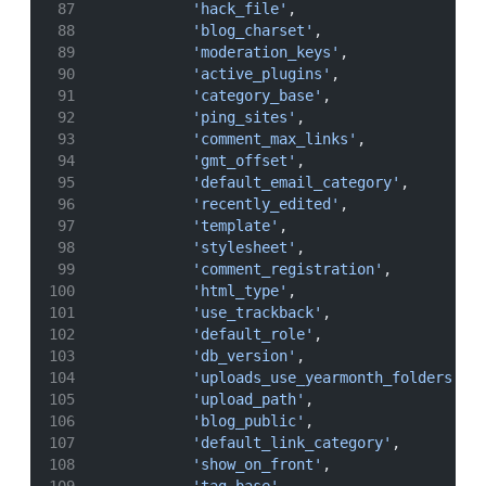
'hack_file'
,
'blog_charset'
,
'moderation_keys'
,
'active_plugins'
,
'category_base'
,
'ping_sites'
,
'comment_max_links'
,
'gmt_offset'
,
'default_email_category'
,
'recently_edited'
,
'template'
,
'stylesheet'
,
'comment_registration'
,
'html_type'
,
'use_trackback'
,
'default_role'
,
'db_version'
,
'uploads_use_yearmonth_folders'
,
'upload_path'
,
'blog_public'
,
'default_link_category'
,
'show_on_front'
,