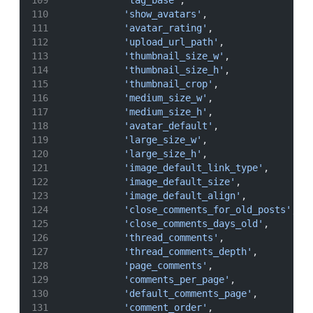
'tag_base'
,
'show_avatars'
,
'avatar_rating'
,
'upload_url_path'
,
'thumbnail_size_w'
,
'thumbnail_size_h'
,
'thumbnail_crop'
,
'medium_size_w'
,
'medium_size_h'
,
'avatar_default'
,
'large_size_w'
,
'large_size_h'
,
'image_default_link_type'
,
'image_default_size'
,
'image_default_align'
,
'close_comments_for_old_posts'
,
'close_comments_days_old'
,
'thread_comments'
,
'thread_comments_depth'
,
'page_comments'
,
'comments_per_page'
,
'default_comments_page'
,
'comment_order'
,