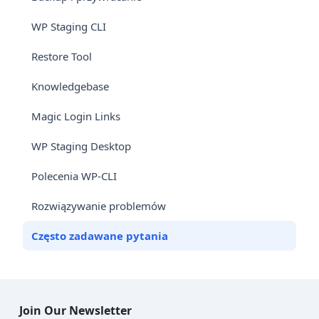
WP Staging CLI
Restore Tool
Knowledgebase
Magic Login Links
WP Staging Desktop
Polecenia WP-CLI
Rozwiązywanie problemów
Często zadawane pytania
Join Our Newsletter