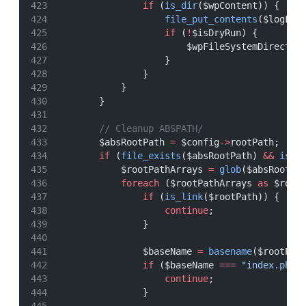
if
 (
is_dir
($wpContent)) {
file_put_contents
($logFil
if
 (
!
$isDryRun) {
                        $wpFileSystemDirect
->
                    }
                }
            }
        }
// Cleanup ABSPATH/
        $absRootPath 
=
 $config
->
rootPath;
if
 (
file_exists
($absRootPath) 
&&
is_d
            $rootPathArrays 
=
glob
($absRootPa
foreach
 ($rootPathArrays 
as
 $root
if
 (
is_link
($rootPath)) {
continue
;
                }
                $baseName 
=
basename
($rootPat
if
 ($baseName 
===
"index.php"
continue
;
                }