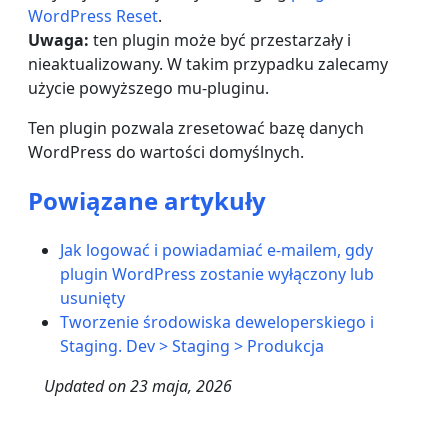
WordPress Reset
.
Uwaga:
ten plugin może być przestarzały i
nieaktualizowany. W takim przypadku zalecamy
użycie powyższego mu-pluginu.
Ten plugin pozwala zresetować bazę danych
WordPress do wartości domyślnych.
Powiązane artykuły
Jak logować i powiadamiać e-mailem, gdy
plugin WordPress zostanie wyłączony lub
usunięty
Tworzenie środowiska deweloperskiego i
Staging. Dev > Staging > Produkcja
Updated on
23 maja, 2026