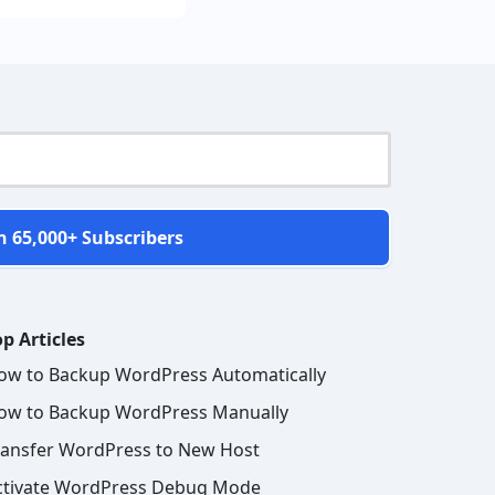
n 65,000+ Subscribers
p Articles
ow to Backup WordPress Automatically
ow to Backup WordPress Manually
ransfer WordPress to New Host
ctivate WordPress Debug Mode