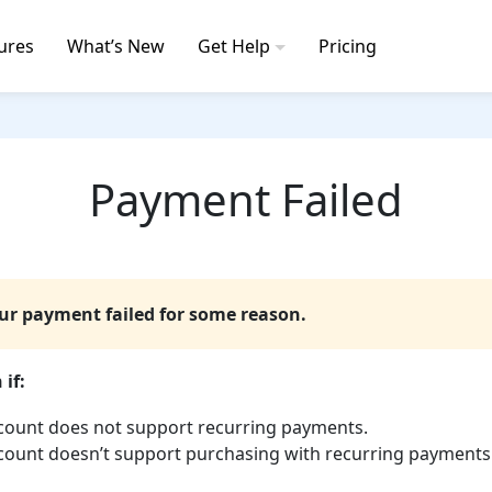
ures
What’s New
Get Help
Pricing
Payment Failed
our payment failed for some reason.
if:
count does not support recurring payments.
count doesn’t support purchasing with recurring payments