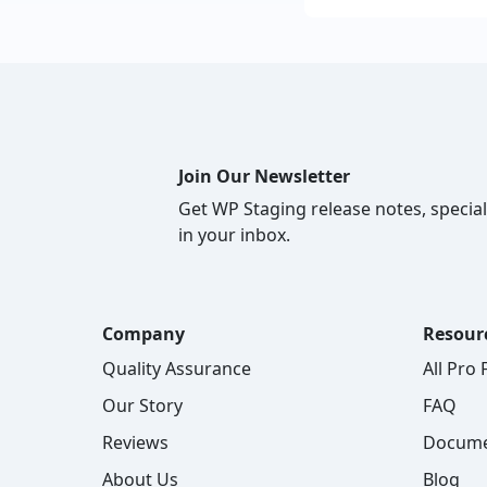
Join Our Newsletter
Get WP Staging release notes, special
in your inbox.
Company
Resour
Quality Assurance
All Pro
Our Story
FAQ
Reviews
Docume
About Us
Blog