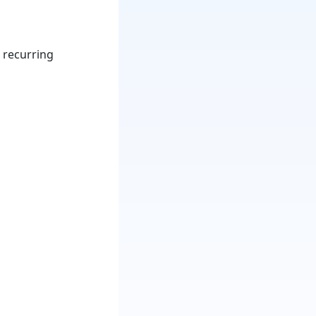
 recurring