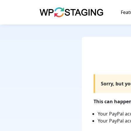
Skip
to
Feat
content
Sorry, but y
This can happen 
Your PayPal ac
Your PayPal ac