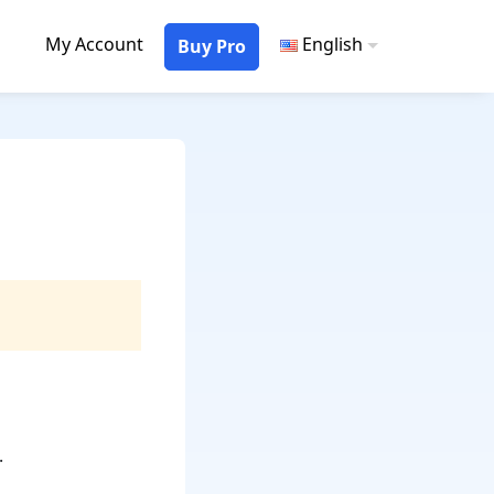
My Account
English
Buy Pro
.