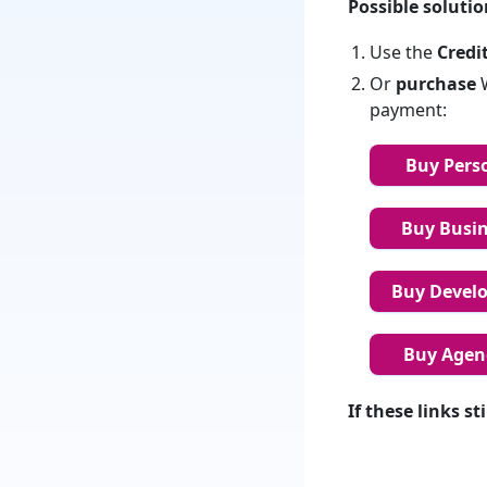
Possible solutio
Use the
Credi
Or
purchase
W
payment:
Buy Perso
Buy Busine
Buy Develop
Buy Agenc
If these links s