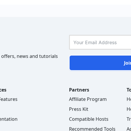
 offers, news and tutorials
Joi
ces
Partners
To
 Features
Affiliate Program
H
Press Kit
H
ntation
Compatible Hosts
T
Recommended Tools
A