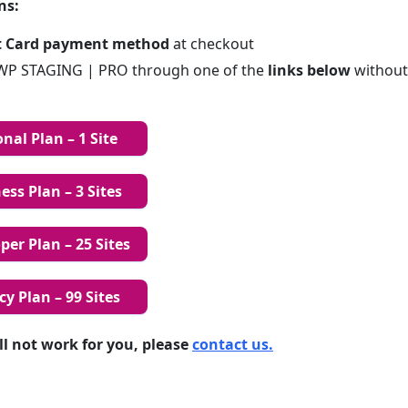
ns:
t Card payment method
at checkout
P STAGING | PRO through one of the
links below
without
nal Plan – 1 Site
ss Plan – 3 Sites
er Plan – 25 Sites
y Plan – 99 Sites
till not work for you, please
contact us.