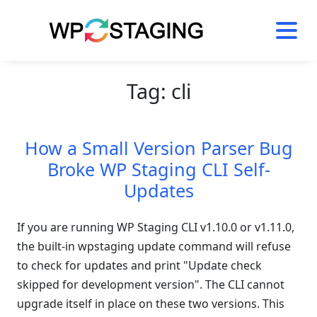
Skip
to
content
Tag:
cli
How a Small Version Parser Bug
Broke WP Staging CLI Self-
Updates
If you are running WP Staging CLI v1.10.0 or v1.11.0,
the built-in wpstaging update command will refuse
to check for updates and print "Update check
skipped for development version". The CLI cannot
upgrade itself in place on these two versions. This