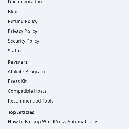
Documentation
Blog
Refund Policy
Privacy Policy
Security Policy
Status
Partners
Affiliate Program
Press Kit
Compatible Hosts
Recommended Tools
Top Articles
How to Backup WordPress Automatically