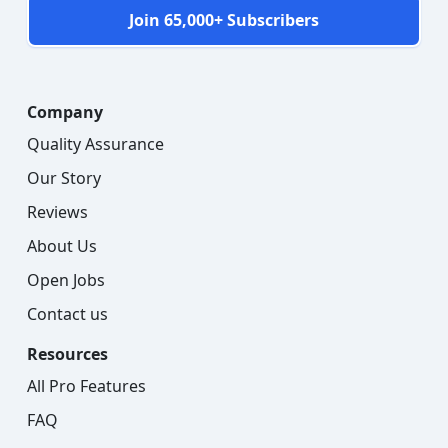
Join 65,000+ Subscribers
Company
Quality Assurance
Our Story
Reviews
About Us
Open Jobs
Contact us
Resources
All Pro Features
FAQ