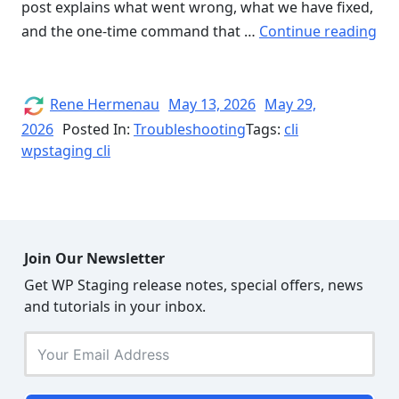
post explains what went wrong, what we have fixed,
“H
and the one-time command that …
Continue reading
a
Sma
Ver
Author
Posted
Rene Hermenau
May 13, 2026
May 29,
on
Par
2026
Posted In:
Troubleshooting
Tags:
cli
wpstaging cli
Bu
Br
WP
Sta
CLI
Join Our Newsletter
Sel
Get WP Staging release notes, special offers, news
Up
and tutorials in your inbox.