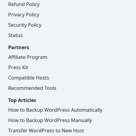
Refund Policy
Privacy Policy
Security Policy
Status
Partners
Affiliate Program
Press Kit
Compatible Hosts
Recommended Tools
Top Articles
How to Backup WordPress Automatically
How to Backup WordPress Manually
Transfer WordPress to New Host