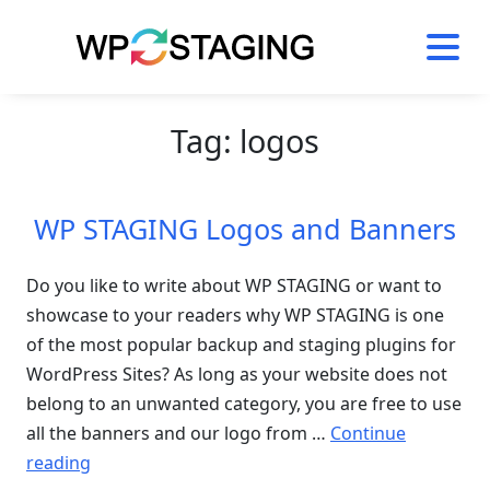
Skip
to
content
Tag:
logos
WP STAGING Logos and Banners
Do you like to write about WP STAGING or want to
showcase to your readers why WP STAGING is one
of the most popular backup and staging plugins for
WordPress Sites? As long as your website does not
belong to an unwanted category, you are free to use
all the banners and our logo from …
Continue
“WP
reading