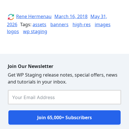
STAGING
Logos
and
Author
Posted
Rene Hermenau
March 16, 2018
May 31,
on
Banners”
2026
Tags:
assets
banners
high-res
images
logos
wp staging
Join Our Newsletter
Get WP Staging release notes, special offers, news
and tutorials in your inbox.
Join 65,000+ Subscribers