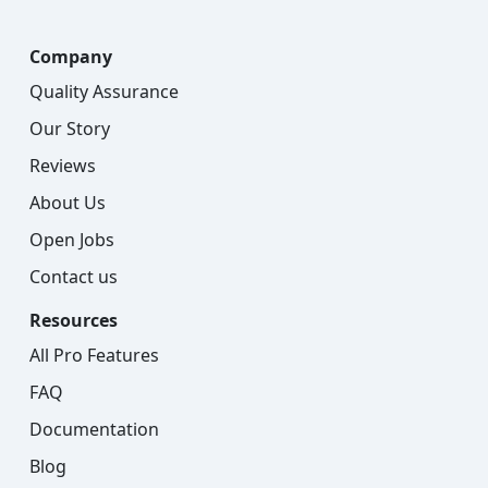
Company
Quality Assurance
Our Story
Reviews
About Us
Open Jobs
Contact us
Resources
All Pro Features
FAQ
Documentation
Blog