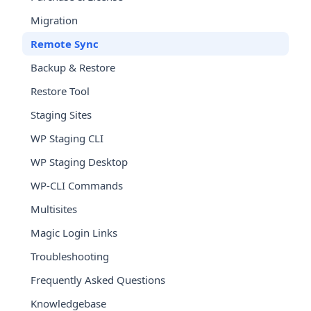
Migration
Remote Sync
Backup & Restore
Restore Tool
Staging Sites
WP Staging CLI
WP Staging Desktop
WP-CLI Commands
Multisites
Magic Login Links
Troubleshooting
Frequently Asked Questions
Knowledgebase