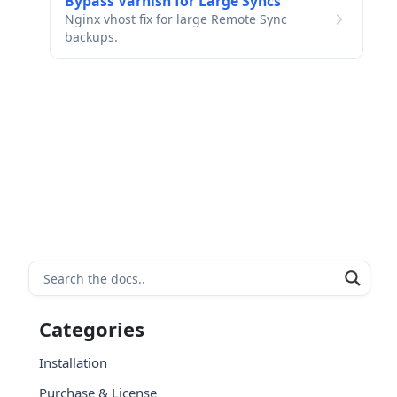
Bypass Varnish for Large Syncs
Nginx vhost fix for large Remote Sync
backups.
Categories
Installation
Purchase & License