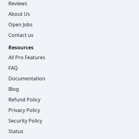
Reviews
About Us
Open Jobs
Contact us
Resources
All Pro Features
FAQ
Documentation
Blog
Refund Policy
Privacy Policy
Security Policy
Status