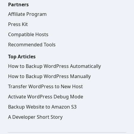
Partners
Affiliate Program
Press Kit
Compatible Hosts
Recommended Tools
Top Articles
How to Backup WordPress Automatically
How to Backup WordPress Manually
Transfer WordPress to New Host
Activate WordPress Debug Mode
Backup Website to Amazon S3
A Developer Short Story