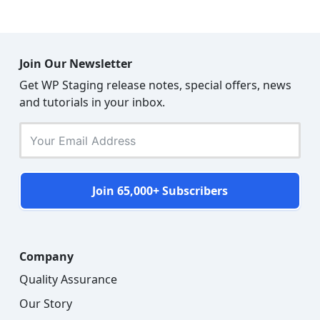
Join Our Newsletter
Get WP Staging release notes, special offers, news
and tutorials in your inbox.
Join 65,000+ Subscribers
Company
Quality Assurance
Our Story