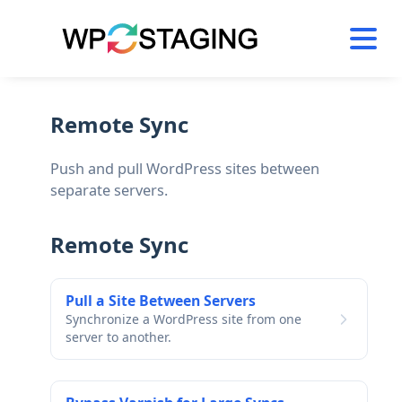
Skip
to
content
Remote Sync
Push and pull WordPress sites between
separate servers.
Remote Sync
Pull a Site Between Servers
Synchronize a WordPress site from one
server to another.