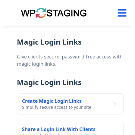
Skip
to
content
Magic Login Links
Give clients secure, password-free access with
magic login links.
Magic Login Links
Create Magic Login Links
Simplify secure access to your site.
Share a Login Link With Clients