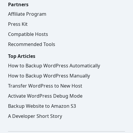
Partners
Affiliate Program
Press Kit
Compatible Hosts
Recommended Tools
Top Articles
How to Backup WordPress Automatically
How to Backup WordPress Manually
Transfer WordPress to New Host
Activate WordPress Debug Mode
Backup Website to Amazon S3
A Developer Short Story