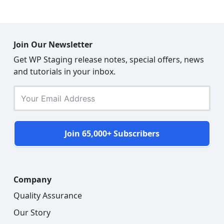
Join Our Newsletter
Get WP Staging release notes, special offers, news
and tutorials in your inbox.
Join 65,000+ Subscribers
Company
Quality Assurance
Our Story