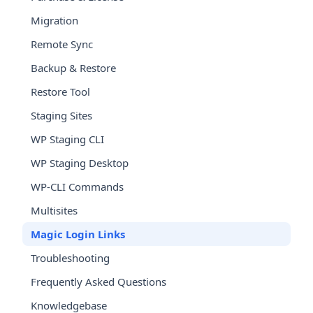
Migration
Remote Sync
Backup & Restore
Restore Tool
Staging Sites
WP Staging CLI
WP Staging Desktop
WP-CLI Commands
Multisites
Magic Login Links
Troubleshooting
Frequently Asked Questions
Knowledgebase