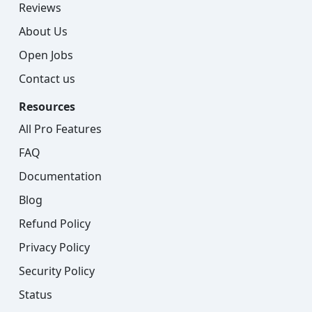
Reviews
About Us
Open Jobs
Contact us
Resources
All Pro Features
FAQ
Documentation
Blog
Refund Policy
Privacy Policy
Security Policy
Status