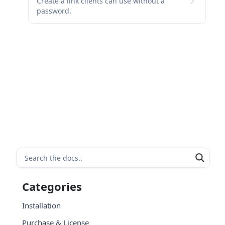
Create a link clients can use without a
password.
Categories
Installation
Purchase & License