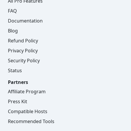
All Pro Features
FAQ
Documentation
Blog
Refund Policy
Privacy Policy
Security Policy
Status
Partners
Affiliate Program
Press Kit
Compatible Hosts
Recommended Tools