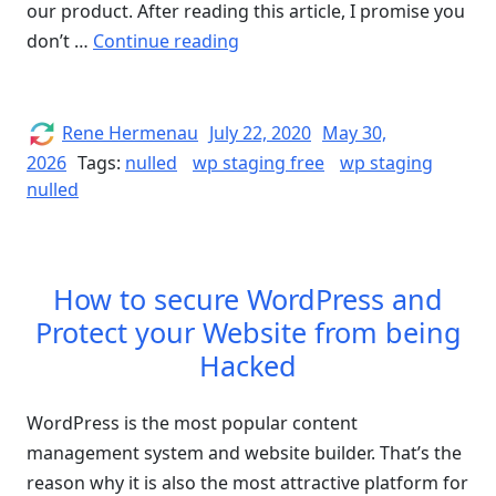
our product. After reading this article, I promise you
“WP
don’t …
Continue reading
STAGING
PRO
Nulled
Author
Posted
Rene Hermenau
July 22, 2020
May 30,
on
–
2026
Tags:
nulled
wp staging free
wp staging
nulled
How
to
get
WP
How to secure WordPress and
STAGING
Protect your Website from being
for
Hacked
Free”
WordPress is the most popular content
management system and website builder. That’s the
reason why it is also the most attractive platform for