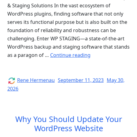
& Staging Solutions In the vast ecosystem of
WordPress plugins, finding software that not only
serves its functional purpose but is also built on the
foundation of reliability and robustness can be
challenging. Enter WP STAGING—a state-of-the-art
WordPress backup and staging software that stands
“Quality
as a paragon of …
Continue reading
Assurance
of
WP
Author
Posted
Rene Hermenau
September 11, 2023
May 30,
on
STAGING”
2026
Why You Should Update Your
WordPress Website