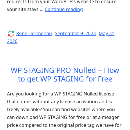
redirects from your WordPress website to ensure
“How
your site stays …
Continue reading
to
Remove
Malicious
Author
Posted
Rene Hermenau
September 9, 2023
May 31,
on
Redirects
2026
from
a
WordPress
WP STAGING PRO Nulled – How
Site”
to get WP STAGING for Free
Are you looking for a WP STAGING Nulled license
that comes without any license activation and is
freely available? You can find websites where you
can download WP STAGING for free or at a meager
price compared to the original price tag we have for