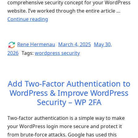
comprehensive security concept for your WordPress
website. I’ve worked through the entire article …
“How
Continue reading
to
Secure
your
Author
Posted
Rene Hermenau
March 4, 2025
May 30,
on
WordPress
2026
Tags:
wordpress security
Website
–
Full
Add Two-Factor Authentication to
Guide
WordPress & Improve WordPress
for
Security – WP 2FA
WordPress
Security”
Two-factor authentication is a simple way to make
your WordPress login more secure and protect it
from brute-force attacks. Google has used this