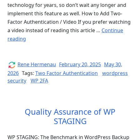
technology for years, so don’t wait any longer and
implement this feature as well. How to Add Two-
Factor Authentication / Video If you prefer watching
a video instead of reading this article …
Continue
“Add
reading
Two-
Factor
Authentication
Author
Posted
Rene Hermenau
February 20, 2025
May 30,
on
to
2026
Tags:
Two Factor Authentication
wordpress
security
WordPress
WP 2FA
&
Improve
WordPress
Quality Assurance of WP
Security
STAGING
–
WP
WP STAGING: The Benchmark in WordPress Backup
2FA”