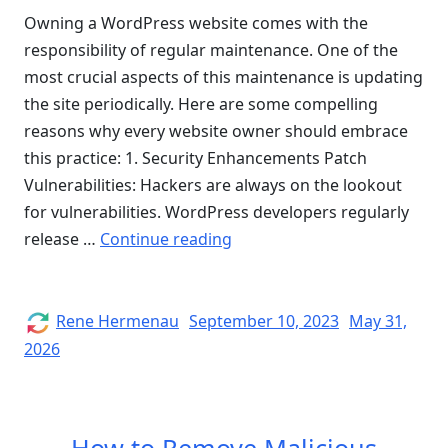
Owning a WordPress website comes with the
responsibility of regular maintenance. One of the
most crucial aspects of this maintenance is updating
the site periodically. Here are some compelling
reasons why every website owner should embrace
this practice: 1. Security Enhancements Patch
Vulnerabilities: Hackers are always on the lookout
for vulnerabilities. WordPress developers regularly
“Why
release …
Continue reading
You
Should
Update
Author
Posted
Rene Hermenau
September 10, 2023
May 31,
on
Your
2026
WordPress
Website”