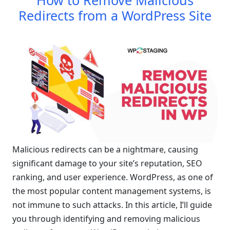
How to Remove Malicious
Redirects from a WordPress Site
Malicious redirects can be a nightmare, causing
significant damage to your site’s reputation, SEO
ranking, and user experience. WordPress, as one of
the most popular content management systems, is
not immune to such attacks. In this article, I’ll guide
you through identifying and removing malicious