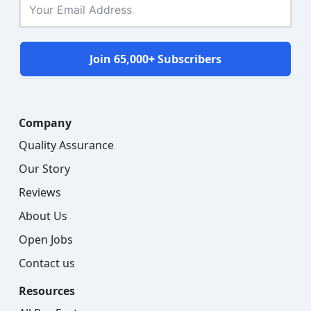
Join 65,000+ Subscribers
Company
Quality Assurance
Our Story
Reviews
About Us
Open Jobs
Contact us
Resources