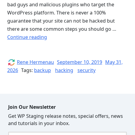
bad guys and malicious plugins who target the
WordPress platform. There is never a 100%
guarantee that your site can not be hacked but
there are some common steps you should go …
“How
Continue reading
to
secure
WordPress
Author
Posted
Rene Hermenau
September 10, 2019
May 31,
on
and
2026
Tags:
backup
hacking
security
Protect
your
Website
from
Join Our Newsletter
being
Get WP Staging release notes, special offers, news
Hacked”
and tutorials in your inbox.