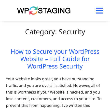
Skip
to
content
Category:
Security
How to Secure your WordPress
Website – Full Guide for
WordPress Security
Your website looks great, you have outstanding
traffic, and you are overall satisfied. However, all of
this is worthless if your website is hacked, and you
lose content, customers, and access to your site. To
prevent this from happening, I’ve written this