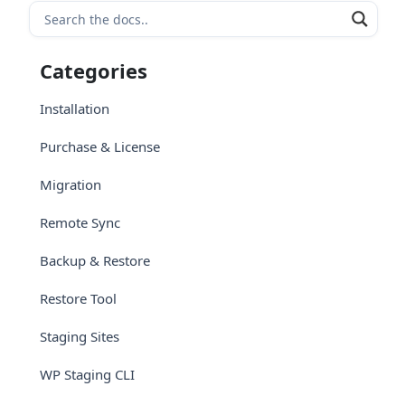
Categories
Installation
Purchase & License
Migration
Remote Sync
Backup & Restore
Restore Tool
Staging Sites
WP Staging CLI