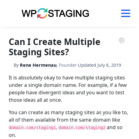
Skip
to
content
Can I Create Multiple
Staging Sites?
By
Rene Hermenau
,
Founder
·
Updated
July 6, 2019
It is absolutely okay to have multiple staging sites
under a single domain name. For example, if a few
people have divergent ideas and you want to test
those ideas all at once.
​You can create as many staging sites as you like to,
all of them available from the same domain like
,
and so
domain.com/staging1
domain.com/staging2
on.​