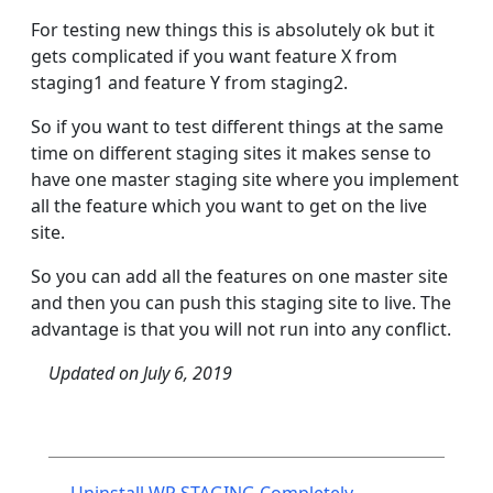
For testing new things this is absolutely ok but it
gets complicated if you want feature X from
staging1 and feature Y from staging2.
So if you want to test different things at the same
time on different staging sites it makes sense to
have one master staging site where you implement
all the feature which you want to get on the live
site.
So you can add all the features on one master site
and then you can push this staging site to live. The
advantage is that you will not run into any conflict.
Updated on
July 6, 2019
Post