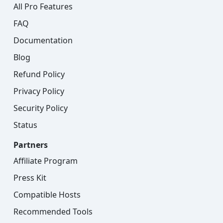
All Pro Features
FAQ
Documentation
Blog
Refund Policy
Privacy Policy
Security Policy
Status
Partners
Affiliate Program
Press Kit
Compatible Hosts
Recommended Tools