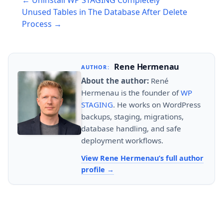
← Uninstall WP STAGING Completely
navigation
Unused Tables in The Database After Delete
Process →
Rene Hermenau
AUTHOR:
About the author:
René
Hermenau is the founder of
WP
STAGING
. He works on WordPress
backups, staging, migrations,
database handling, and safe
deployment workflows.
View Rene Hermenau’s full author
profile