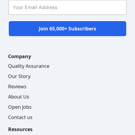
Join 65,000+ Subscribers
Company
Quality Assurance
Our Story
Reviews
About Us
Open Jobs
Contact us
Resources