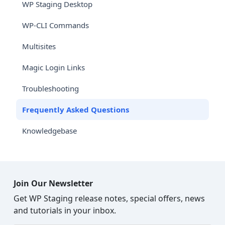
WP Staging Desktop
WP-CLI Commands
Multisites
Magic Login Links
Troubleshooting
Frequently Asked Questions
Knowledgebase
Join Our Newsletter
Get WP Staging release notes, special offers, news
and tutorials in your inbox.