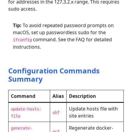
for addresses in the 127.3.2.x range. This requires
sudo access.
Tip:
To avoid repeated password prompts on
macOS, set up passwordless sudo for the
command. See the FAQ for detailed
ifconfig
instructions.
Configuration Commands
Summary
Command
Alias
Description
Update hosts file with
update-hosts-
uhf
site entries
file
Regenerate docker-
generate-
gcf