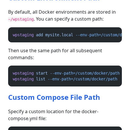
By default, all Docker environments are stored in
. You can specify a custom path:
~/wpstaging
wpstaging
add
mysite.local
--env-path=/custom/dock
Then use the same path for all subsequent
commands:
wpstaging
start
--env-path=/custom/docker/path
wpstaging
list
--env-path=/custom/docker/path
Custom Compose File Path
Specify a custom location for the docker-
compose.yml file: