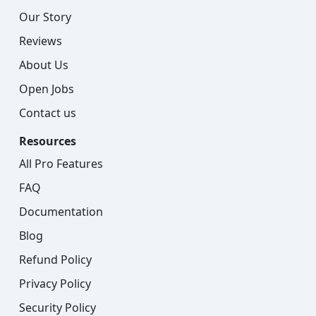
Our Story
Reviews
About Us
Open Jobs
Contact us
Resources
All Pro Features
FAQ
Documentation
Blog
Refund Policy
Privacy Policy
Security Policy