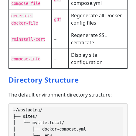
compose.yml
compose-file
Regenerate all Docker
generate-
gdf
config files
docker-file
Regenerate SSL
–
reinstall-cert
certificate
Display site
–
compose-info
configuration
Directory Structure
The default environment directory structure:
~/wpstaging/

├── sites/

│   └── mysite.local/

│       ├── docker-compose.yml

│       ├── .env
