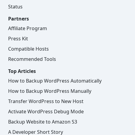
Status
Partners
Affiliate Program
Press Kit
Compatible Hosts
Recommended Tools
Top Articles
How to Backup WordPress Automatically
How to Backup WordPress Manually
Transfer WordPress to New Host
Activate WordPress Debug Mode
Backup Website to Amazon S3
A Developer Short Story