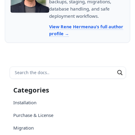
backups, staging, migrations,
database handling, and safe
deployment workflows.
View Rene Hermenau’s full author
profile
Categories
Installation
Purchase & License
Migration