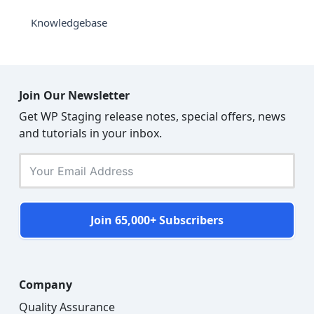
Knowledgebase
Join Our Newsletter
Get WP Staging release notes, special offers, news
and tutorials in your inbox.
Join 65,000+ Subscribers
Company
Quality Assurance