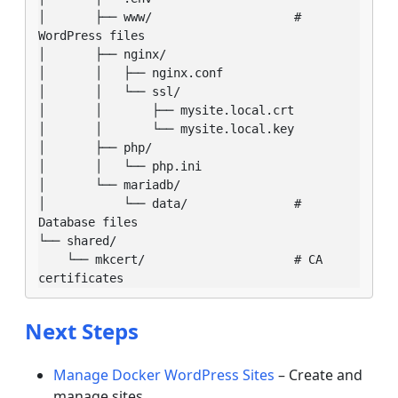
│       ├── www/                    # 
WordPress files

│       ├── nginx/

│       │   ├── nginx.conf

│       │   └── ssl/

│       │       ├── mysite.local.crt

│       │       └── mysite.local.key

│       ├── php/

│       │   └── php.ini

│       └── mariadb/

│           └── data/               # 
Database files

└── shared/

    └── mkcert/                     # CA 
certificates
Next Steps
Manage Docker WordPress Sites
– Create and
manage sites