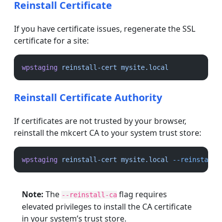
Reinstall Certificate
If you have certificate issues, regenerate the SSL
certificate for a site:
wpstaging
reinstall-cert
mysite.local
Reinstall Certificate Authority
If certificates are not trusted by your browser,
reinstall the mkcert CA to your system trust store:
wpstaging
reinstall-cert
mysite.local
--reinstall-
Note:
The
flag requires
--reinstall-ca
elevated privileges to install the CA certificate
in your system’s trust store.