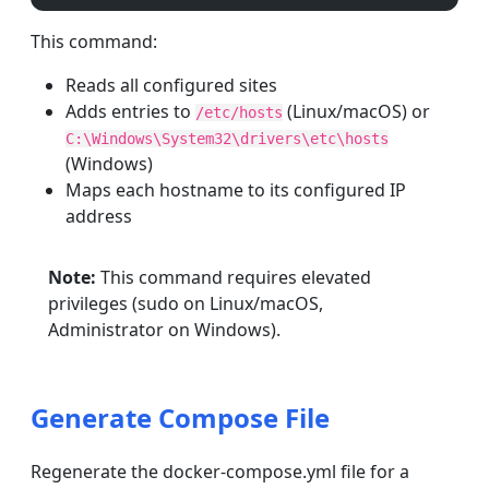
This command:
Reads all configured sites
Adds entries to
(Linux/macOS) or
/etc/hosts
C:\Windows\System32\drivers\etc\hosts
(Windows)
Maps each hostname to its configured IP
address
Note:
This command requires elevated
privileges (sudo on Linux/macOS,
Administrator on Windows).
Generate Compose File
Regenerate the docker-compose.yml file for a