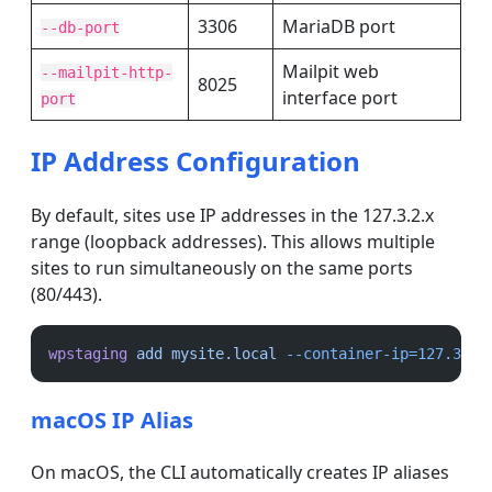
3306
MariaDB port
--db-port
Mailpit web
--mailpit-http-
8025
interface port
port
IP Address Configuration
By default, sites use IP addresses in the 127.3.2.x
range (loopback addresses). This allows multiple
sites to run simultaneously on the same ports
(80/443).
wpstaging
add
mysite.local
--container-ip=127.3.2.
macOS IP Alias
On macOS, the CLI automatically creates IP aliases