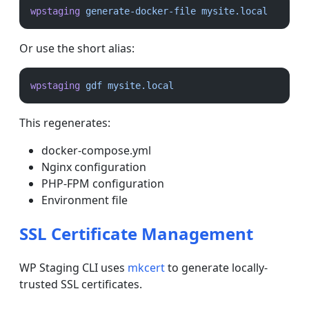
wpstaging
generate-docker-file
mysite.local
Or use the short alias:
wpstaging
gdf
mysite.local
This regenerates:
docker-compose.yml
Nginx configuration
PHP-FPM configuration
Environment file
SSL Certificate Management
WP Staging CLI uses
mkcert
to generate locally-
trusted SSL certificates.