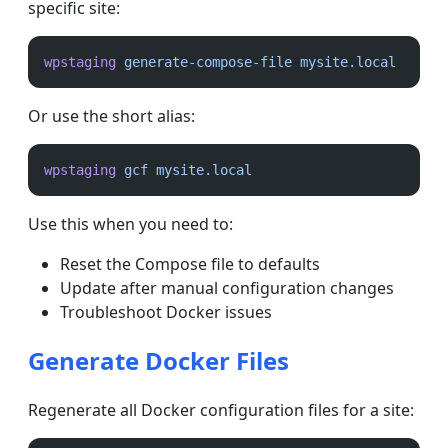
specific site:
wpstaging
generate-compose-file
mysite.local
Or use the short alias:
wpstaging
gcf
mysite.local
Use this when you need to:
Reset the Compose file to defaults
Update after manual configuration changes
Troubleshoot Docker issues
Generate Docker Files
Regenerate all Docker configuration files for a site: