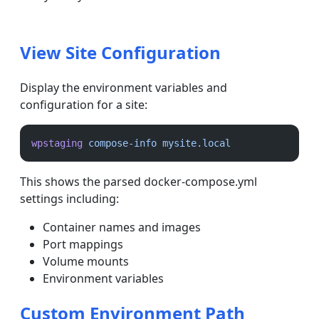
View Site Configuration
Display the environment variables and
configuration for a site:
wpstaging
compose-info
mysite.local
This shows the parsed docker-compose.yml
settings including:
Container names and images
Port mappings
Volume mounts
Environment variables
Custom Environment Path