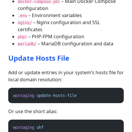
– Main Docker Compose
docker-compose.yml
configuration
– Environment variables
.env
– Nginx configuration and SSL
nginx/
certificates
– PHP-FPM configuration
php/
– MariaDB configuration and data
mariadb/
Update Hosts File
Add or update entries in your system’s hosts file for
local domain resolution:
wpstaging
update-hosts-file
Or use the short alias:
wpstaging
uhf