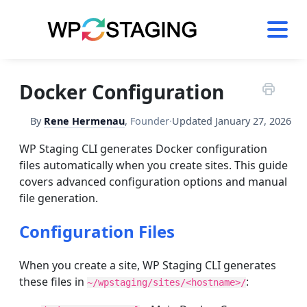
Skip
to
content
Docker Configuration
By
Rene Hermenau
,
Founder
·
Updated
January 27, 2026
WP Staging CLI generates Docker configuration
files automatically when you create sites. This guide
covers advanced configuration options and manual
file generation.
Configuration Files
When you create a site, WP Staging CLI generates
these files in
:
~/wpstaging/sites/<hostname>/