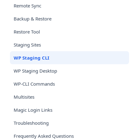
Remote Sync
Backup & Restore
Restore Tool
Staging Sites
WP Staging CLI
WP Staging Desktop
WP-CLI Commands
Multisites
Magic Login Links
Troubleshooting
Frequently Asked Questions