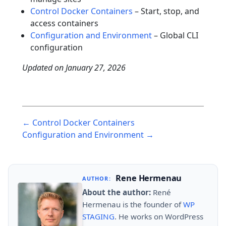
Control Docker Containers
– Start, stop, and
access containers
Configuration and Environment
– Global CLI
configuration
Updated on
January 27, 2026
Post
← Control Docker Containers
navigation
Configuration and Environment →
Rene Hermenau
AUTHOR:
About the author:
René
Hermenau is the founder of
WP
STAGING
. He works on WordPress