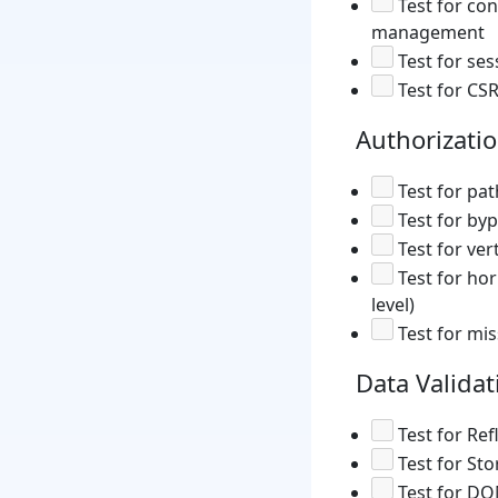
Test for co
management
Test for ses
Test for CSR
Authorizati
Test for pat
Test for by
Test for ver
Test for hor
level)
Test for mis
Data Validat
Test for Ref
Test for Sto
Test for DO