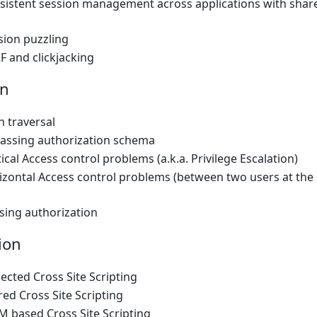
nsistent session management across applications with shar
sion puzzling
F and clickjacking
on
h traversal
passing authorization schema
tical Access control problems (a.k.a. Privilege Escalation)
izontal Access control problems (between two users at the
sing authorization
ion
lected Cross Site Scripting
red Cross Site Scripting
M based Cross Site Scripting