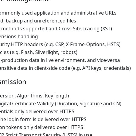
ommonly used application and administrative URLs
ld, backup and unreferenced files
methods supported and Cross Site Tracing (XST)
tensions handling
urity HTTP headers (e.g. CSP, X-Frame-Options, HSTS)
cies (e.g. Flash, Silverlight, robots)
-production data in live environment, and vice-versa
sitive data in client-side code (e.g. API keys, credentials)
smission
ersion, Algorithms, Key length
gital Certificate Validity (Duration, Signature and CN)
ntials only delivered over HTTPS
he login form is delivered over HTTPS
on tokens only delivered over HTTPS
P Strict Transport Security (HSTS) in use