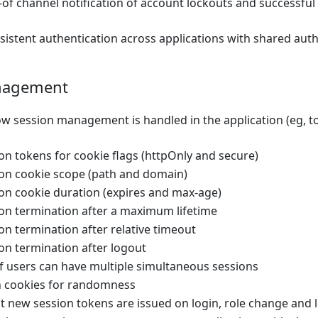
-of channel notification of account lockouts and successfu
sistent authentication across applications with shared aut
nagement
w session management is handled in the application (eg, to
n tokens for cookie flags (httpOnly and secure)
on cookie scope (path and domain)
on cookie duration (expires and max-age)
on termination after a maximum lifetime
n termination after relative timeout
on termination after logout
if users can have multiple simultaneous sessions
n cookies for randomness
t new session tokens are issued on login, role change and 