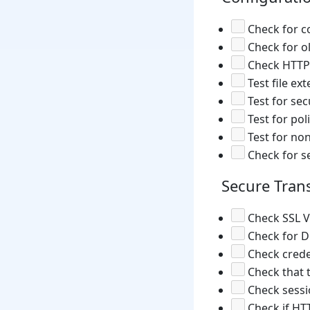
Check for c
Check for o
Check HTTP 
Test file ex
Test for sec
Test for poli
Test for non
Check for sen
Secure Tran
Check SSL V
Check for Di
Check crede
Check that t
Check sessi
Check if HTT