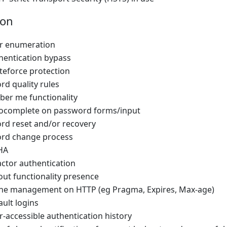
ion
er enumeration
hentication bypass
teforce protection
rd quality rules
er me functionality
tocomplete on password forms/input
rd reset and/or recovery
rd change process
HA
actor authentication
out functionality presence
che management on HTTP (eg Pragma, Expires, Max-age)
ault logins
r-accessible authentication history