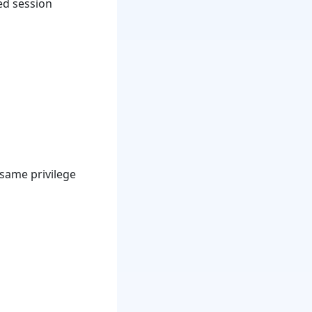
ed session
 same privilege