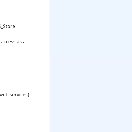
S_Store
 access as a
 web services)