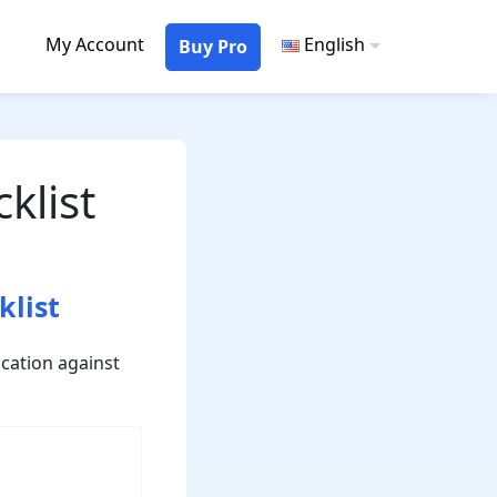
My Account
English
Buy Pro
klist
klist
cation against