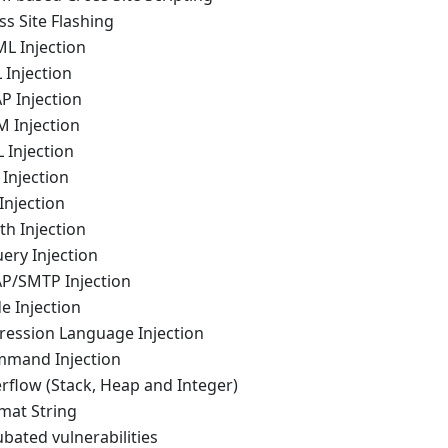
ss Site Flashing
ML Injection
 Injection
P Injection
M Injection
 Injection
 Injection
 Injection
th Injection
ery Injection
AP/SMTP Injection
e Injection
pression Language Injection
mmand Injection
rflow (Stack, Heap and Integer)
mat String
ubated vulnerabilities