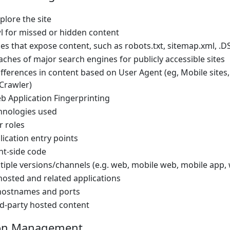
lore the site
l for missed or hidden content
les that expose content, such as robots.txt, sitemap.xml, .D
ches of major search engines for publicly accessible sites
fferences in content based on User Agent (eg, Mobile sites,
Crawler)
 Application Fingerprinting
chnologies used
r roles
lication entry points
ent-side code
tiple versions/channels (e.g. web, mobile web, mobile app,
hosted and related applications
l hostnames and ports
rd-party hosted content
ion Management