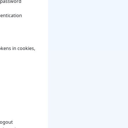
l password
hentication
kens in cookies,
logout