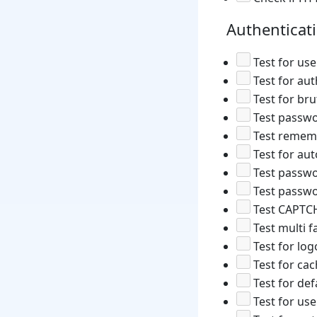
Authenticat
Test for us
Test for aut
Test for bru
Test passwo
Test rememb
Test for au
Test passwo
Test passwo
Test CAPTC
Test multi f
Test for log
Test for ca
Test for def
Test for use