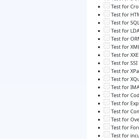
Test for Cro
Test for HT
Test for SQL
Test for LDA
Test for OR
Test for XML
Test for XXE
Test for SSI
Test for XPa
Test for XQu
Test for IM
Test for Cod
Test for Ex
Test for Co
Test for Ove
Test for For
Test for inc