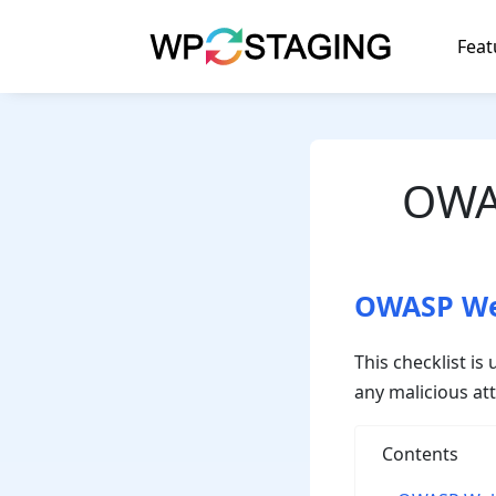
Skip
to
Feat
content
OWAS
OWASP Web
This checklist i
any malicious at
Contents