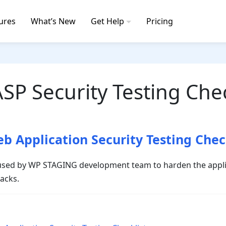
ures
What’s New
Get Help
Pricing
P Security Testing Chec
 Application Security Testing Chec
s used by WP STAGING development team to harden the appli
tacks.