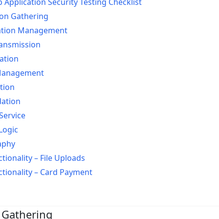
pplication Security Testing Checklist
on Gathering
ation Management
ransmission
ation
Management
tion
dation
Service
Logic
aphy
tionality – File Uploads
ctionality – Card Payment
 Gathering