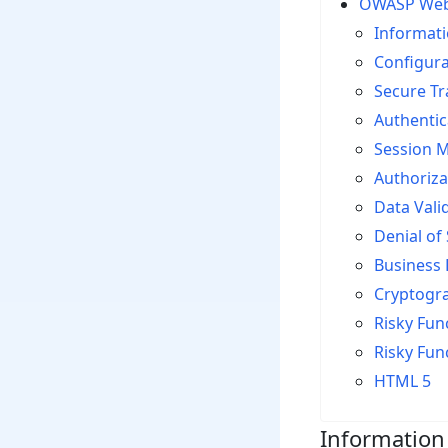
OWASP Web A
Informati
Configur
Secure T
Authentic
Session 
Authoriza
Data Vali
Denial of 
Business 
Cryptogr
Risky Func
Risky Fun
HTML 5
Information