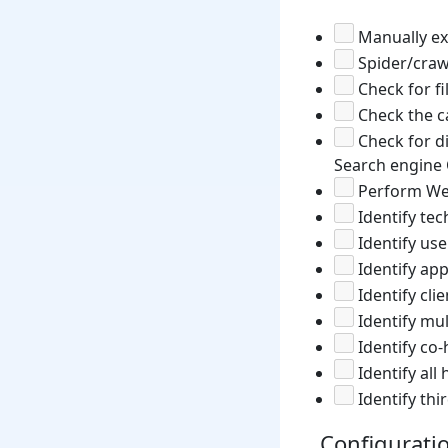
Manually exp
Spider/craw
Check for fi
Check the ca
Check for di
Search engine 
Perform Web
Identify te
Identify use
Identify app
Identify cli
Identify mul
Identify co-
Identify al
Identify thi
Configurat