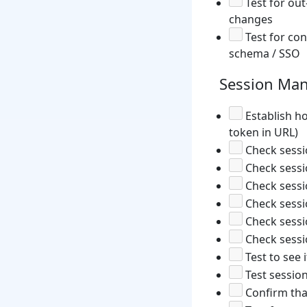
Test for out
changes
Test for con
schema / SSO
Session Ma
Establish ho
token in URL)
Check sessio
Check sessi
Check sessi
Check sessi
Check sessio
Check sessi
Test to see 
Test sessio
Confirm tha