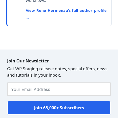
workflows.
View Rene Hermenau’s full author profile
Join Our Newsletter
Get WP Staging release notes, special offers, news
and tutorials in your inbox.
Join 65,000+ Subscribers