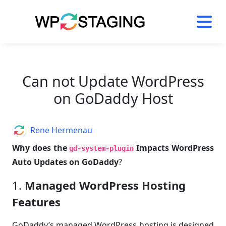
Skip
to
content
Can not Update WordPress
on GoDaddy Host
Author
Rene Hermenau
Why does the
Impacts WordPress
gd-system-plugin
Auto Updates on GoDaddy
?
1.
Managed WordPress Hosting
Features
GoDaddy’s managed WordPress hosting is designed