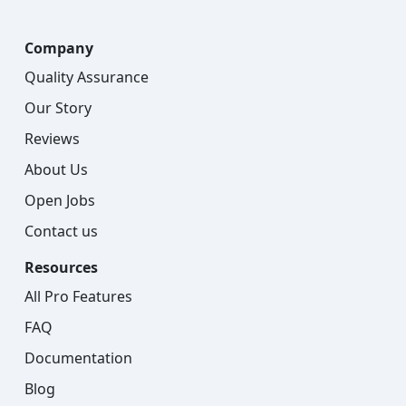
Company
Quality Assurance
Our Story
Reviews
About Us
Open Jobs
Contact us
Resources
All Pro Features
FAQ
Documentation
Blog