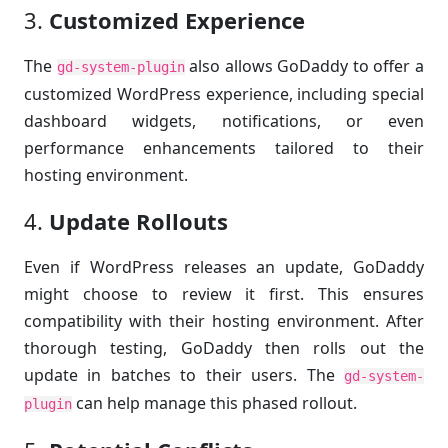
3.
Customized Experience
The
also allows GoDaddy to offer a
gd-system-plugin
customized WordPress experience, including special
dashboard widgets, notifications, or even
performance enhancements tailored to their
hosting environment.
4.
Update Rollouts
Even if WordPress releases an update, GoDaddy
might choose to review it first. This ensures
compatibility with their hosting environment. After
thorough testing, GoDaddy then rolls out the
update in batches to their users. The
gd-system-
can help manage this phased rollout.
plugin