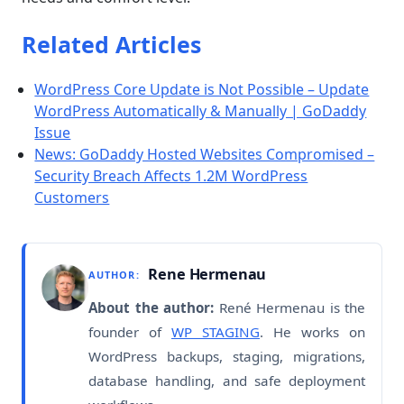
Related Articles
WordPress Core Update is Not Possible – Update
WordPress Automatically & Manually | GoDaddy
Issue
News: GoDaddy Hosted Websites Compromised –
Security Breach Affects 1.2M WordPress
Customers
Rene Hermenau
AUTHOR:
About the author:
René Hermenau is the
founder of
WP STAGING
. He works on
WordPress backups, staging, migrations,
database handling, and safe deployment