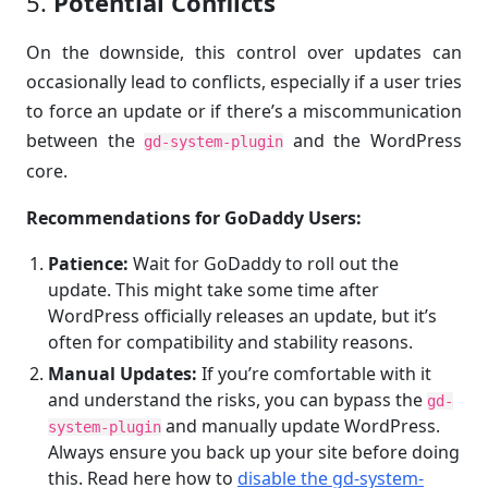
5.
Potential Conflicts
On the downside, this control over updates can
occasionally lead to conflicts, especially if a user tries
to force an update or if there’s a miscommunication
between the
and the WordPress
gd-system-plugin
core.
Recommendations for GoDaddy Users:
Patience:
Wait for GoDaddy to roll out the
update. This might take some time after
WordPress officially releases an update, but it’s
often for compatibility and stability reasons.
Manual Updates:
If you’re comfortable with it
and understand the risks, you can bypass the
gd-
and manually update WordPress.
system-plugin
Always ensure you back up your site before doing
this. Read here how to
disable the gd-system-