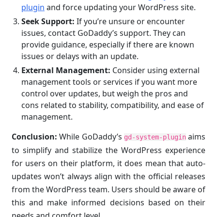
plugin
and force updating your WordPress site.
Seek Support:
If you’re unsure or encounter
issues, contact GoDaddy’s support. They can
provide guidance, especially if there are known
issues or delays with an update.
External Management:
Consider using external
management tools or services if you want more
control over updates, but weigh the pros and
cons related to stability, compatibility, and ease of
management.
Conclusion:
While GoDaddy’s
aims
gd-system-plugin
to simplify and stabilize the WordPress experience
for users on their platform, it does mean that auto-
updates won’t always align with the official releases
from the WordPress team. Users should be aware of
this and make informed decisions based on their
needs and comfort level.