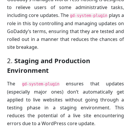
to relieve users of some administrative tasks,
including core updates. The
plays a
gd-system-plugin
role in this by controlling and managing updates on
GoDaddy’s terms, ensuring that they are tested and
rolled out in a manner that reduces the chances of
site breakage.
2.
Staging and Production
Environment
The
ensures that updates
gd-system-plugin
(especially major ones) don’t automatically get
applied to live websites without going through a
testing phase in a staging environment. This
reduces the potential of a live site encountering
errors due to a WordPress core update.