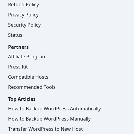
Refund Policy
Privacy Policy
Security Policy
Status
Partners
Affiliate Program
Press Kit
Compatible Hosts
Recommended Tools
Top Articles
How to Backup WordPress Automatically
How to Backup WordPress Manually
Transfer WordPress to New Host