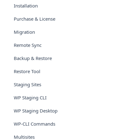
Installation
Purchase & License
Migration
Remote Sync
Backup & Restore
Restore Tool
Staging Sites
WP Staging CLI
WP Staging Desktop
WP-CLI Commands
Multisites