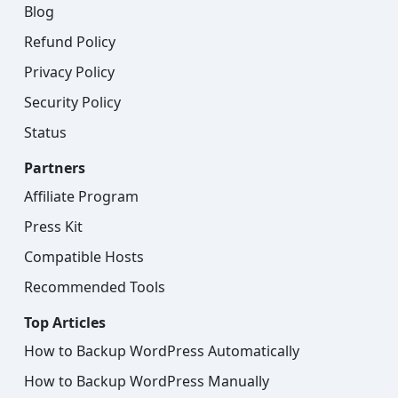
Blog
Refund Policy
Privacy Policy
Security Policy
Status
Partners
Affiliate Program
Press Kit
Compatible Hosts
Recommended Tools
Top Articles
How to Backup WordPress Automatically
How to Backup WordPress Manually