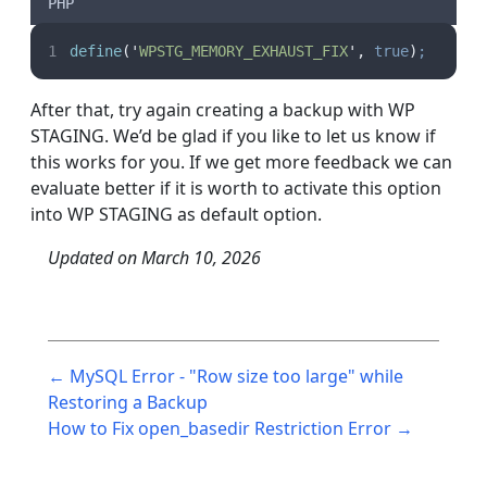
PHP
define
(
'
WPSTG_MEMORY_EXHAUST_FIX
'
,
true
)
;
After that, try again creating a backup with WP
STAGING. We’d be glad if you like to let us know if
this works for you. If we get more feedback we can
evaluate better if it is worth to activate this option
into WP STAGING as default option.
Updated on
March 10, 2026
Post
← MySQL Error - "Row size too large" while
navigation
Restoring a Backup
How to Fix open_basedir Restriction Error →