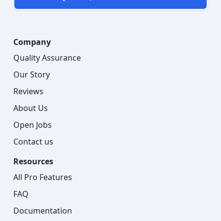
Company
Quality Assurance
Our Story
Reviews
About Us
Open Jobs
Contact us
Resources
All Pro Features
FAQ
Documentation