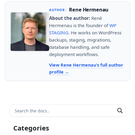
Rene Hermenau
AUTHOR:
About the author:
René
Hermenau is the founder of
WP
STAGING
. He works on WordPress
backups, staging, migrations,
database handling, and safe
deployment workflows.
View Rene Hermenau’s full author
profile
Categories