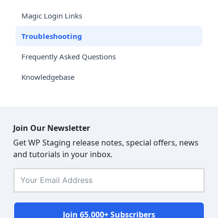
Magic Login Links
Troubleshooting
Frequently Asked Questions
Knowledgebase
Join Our Newsletter
Get WP Staging release notes, special offers, news
and tutorials in your inbox.
Join 65,000+ Subscribers