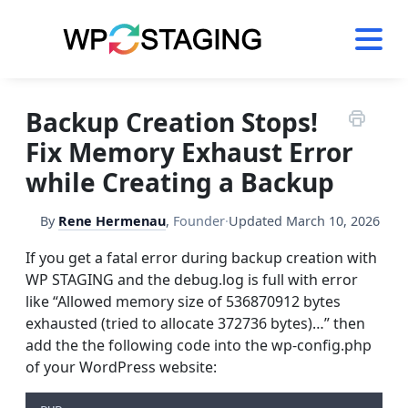
Skip
to
content
Backup Creation Stops!
Fix Memory Exhaust Error
while Creating a Backup
By
Rene Hermenau
,
Founder
·
Updated
March 10, 2026
If you get a fatal error during backup creation with
WP STAGING and the debug.log is full with error
like “Allowed memory size of 536870912 bytes
exhausted (tried to allocate 372736 bytes)…” then
add the the following code into the wp-config.php
of your WordPress website: