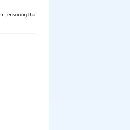
te, ensuring that