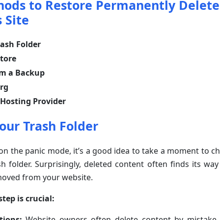
hods to Restore Permanently Delet
 Site
ash Folder
tore
om a Backup
org
 Hosting Provider
our Trash Folder
on the panic mode, it’s a good idea to take a moment to c
h folder. Surprisingly, deleted content often finds its way 
oved from your website.
tep is crucial:
tions:
Website owners often delete content by mistake, b