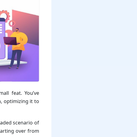
all feat. You’ve
 optimizing it to
aded scenario of
tarting over from