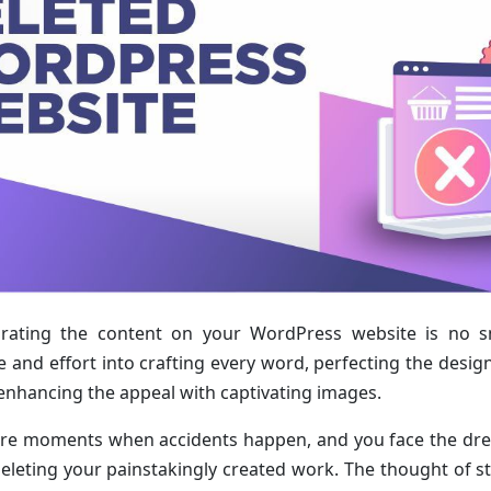
rating the content on your WordPress website is no sm
 and effort into crafting every word, perfecting the design,
 enhancing the appeal with captivating images.
are moments when accidents happen, and you face the dre
deleting your painstakingly created work. The thought of s