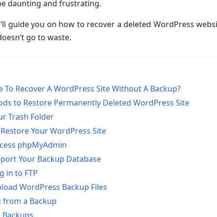
e daunting and frustrating.
 we’ll guide you on how to recover a deleted WordPress websi
oesn’t go to waste.
ble To Recover A WordPress Site Without A Backup?
ods to Restore Permanently Deleted WordPress Site
ur Trash Folder
 Restore Your WordPress Site
Access phpMyAdmin
mport Your Backup Database
g in to FTP
pload WordPress Backup Files
g from a Backup
g Backups