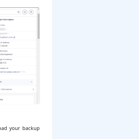
load your backup