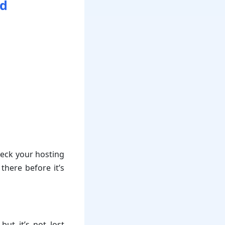
ed
heck your hosting
there before it’s
ut it’s not lost