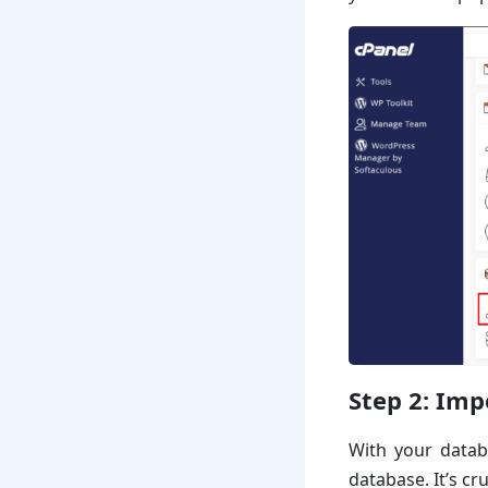
Step 2:
Imp
With your datab
database. It’s cr