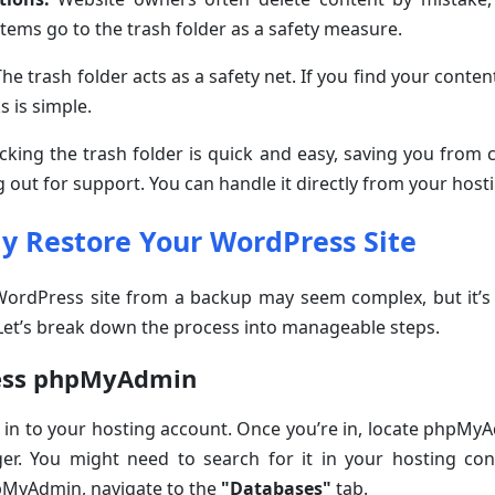
items go to the trash folder as a safety measure.
he trash folder acts as a safety net. If you find your conten
ks is simple.
king the trash folder is quick and easy, saving you from
g out for support. You can handle it directly from your hos
ly Restore Your WordPress Site
ordPress site from a backup may seem complex, but it’s a
 Let’s break down the process into manageable steps.
ess phpMyAdmin
 in to your hosting account. Once you’re in, locate phpMy
r. You might need to search for it in your hosting con
pMyAdmin, navigate to the
"Databases"
tab.