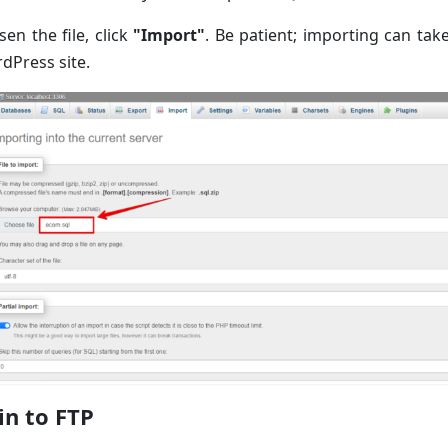
en the file, click
"Import"
. Be patient; importing can take
dPress site.
in to FTP