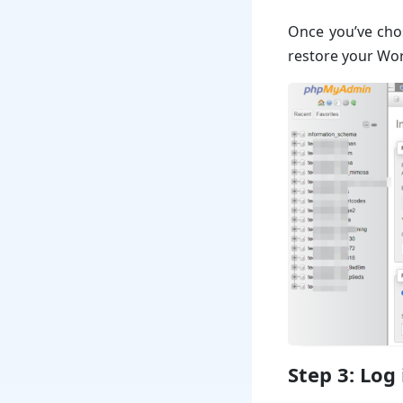
Once you’ve chos
restore your Wor
Step 3: Log 