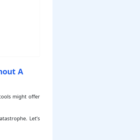
hout A
 tools might offer
tastrophe. Let’s