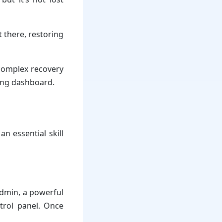
t there, restoring
 complex recovery
ting dashboard.
n essential skill
Admin, a powerful
trol panel. Once