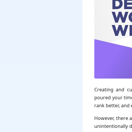
Creating and cu
poured your time
rank better, and
However, there 
unintentionally 