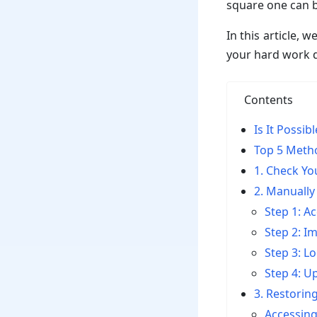
square one can b
In this article,
your hard work d
Contents
Is It Possi
Top 5 Meth
1. Check Yo
2. Manually
Step 1: 
Step 2: I
Step 3: Lo
Step 4: U
3. Restorin
Accessin