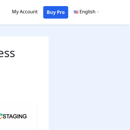
My Account
English
Buy Pro
ess