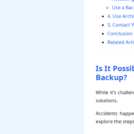
Use a Ba
4. Use Arch
5. Contact 
Conclusion
Related Arti
Is It Poss
Backup?
While it’s challe
solutions.
Accidents happen
explore the steps