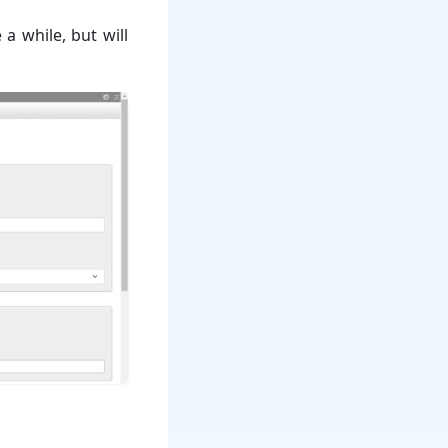
 a while, but will