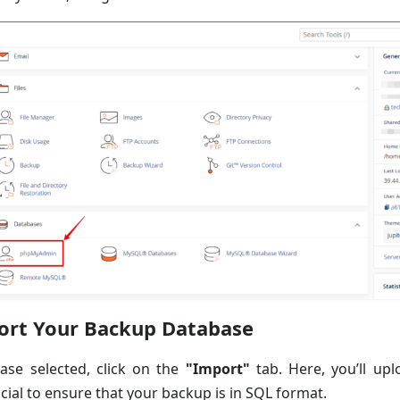
ort Your Backup Database
ase selected, click on the
"Import"
tab. Here, you’ll up
ucial to ensure that your backup is in SQL format.