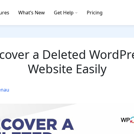
ures
What’s New
Get Help
Pricing
cover a Deleted WordPr
Website Easily
enau