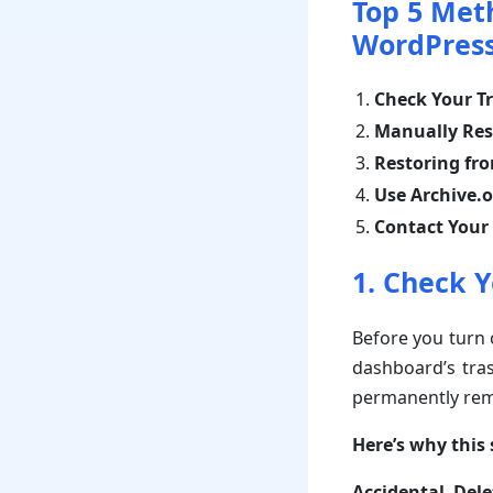
Top 5 Met
WordPress
Check Your Tr
Manually Res
Restoring fr
Use Archive.
Contact Your
1. Check Y
Before you turn 
dashboard’s tras
permanently rem
Here’s why this s
Accidental Dele