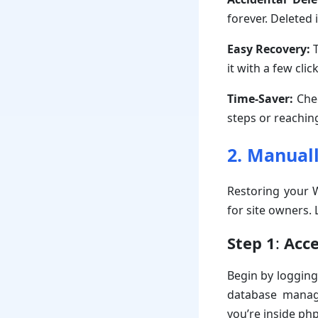
forever. Deleted 
Easy Recovery:
T
it with a few clic
Time-Saver:
Chec
steps or reachin
2. Manual
Restoring your W
for site owners.
Step 1
:
Acc
Begin by logging
database manage
you’re inside ph