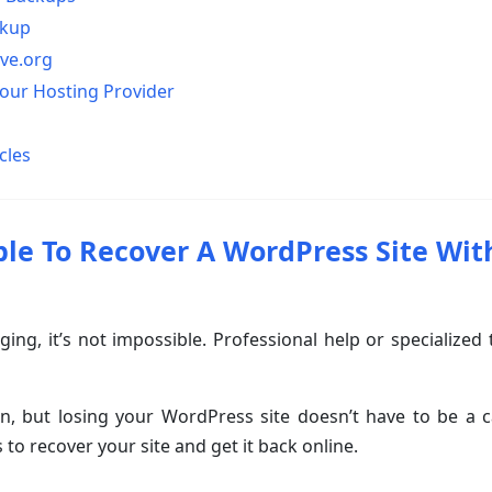
ckup
ive.org
Your Hosting Provider
cles
ible To Recover A WordPress Site Wit
nging, it’s not impossible. Professional help or specialized
, but losing your WordPress site doesn’t have to be a ca
 to recover your site and get it back online.