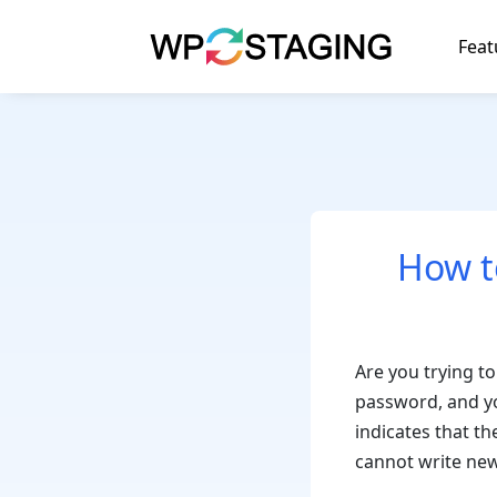
Skip
to
Feat
content
How t
Are you trying to
password, and yo
indicates that t
cannot write new