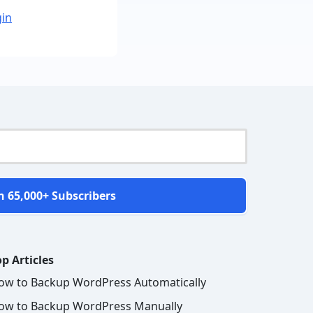
gin
n 65,000+ Subscribers
p Articles
ow to Backup WordPress Automatically
ow to Backup WordPress Manually