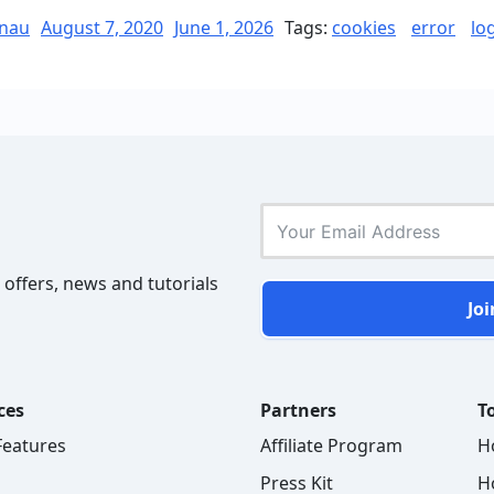
the
Posted
nau
August 7, 2020
June 1, 2026
Tags:
cookies
error
lo
on
Error
“Cookies
are
blocked
or
not
supported
by
 offers, news and tutorials
your
Joi
browser””
ces
Partners
To
 Features
Affiliate Program
H
Press Kit
H