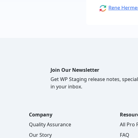
Author
Rene Herme
Join Our Newsletter
Get WP Staging release notes, special
in your inbox.
Company
Resour
Quality Assurance
All Pro
Our Story
FAQ