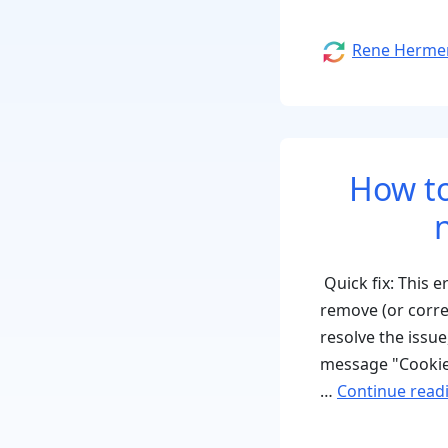
Author
Rene Herme
How to
Quick fix: This 
remove (or corr
resolve the issu
message "Cookie
…
Continue read