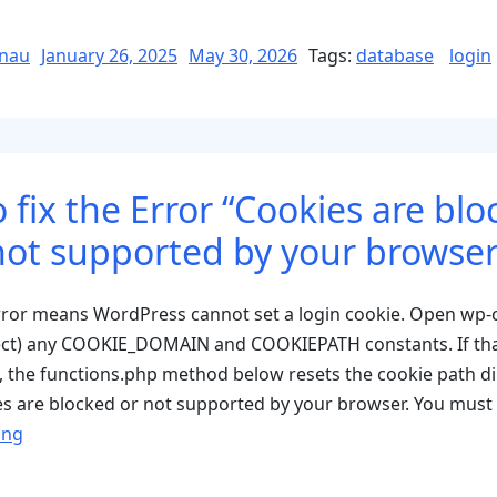
Fi
E
Posted
nau
January 26, 2025
May 30, 2026
Tags:
database
login
on
C
n
s
P
 fix the Error “Cookies are blo
R
K
not supported by your browser
t
D
error means WordPress cannot set a login cookie. Open wp-
ect) any COOKIE_DOMAIN and COOKIEPATH constants. If tha
e, the functions.php method below resets the cookie path dir
s are blocked or not supported by your browser. You must
“How
ing
to
fix