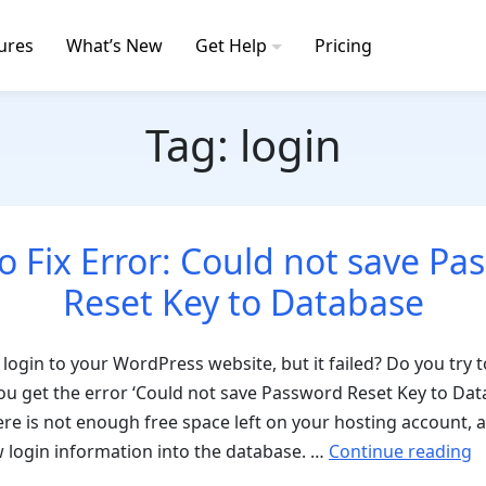
ures
What’s New
Get Help
Pricing
Tag:
login
o Fix Error: Could not save Pa
Reset Key to Database
 login to your WordPress website, but it failed? Do you try t
u get the error ‘Could not save Password Reset Key to Dat
here is not enough free space left on your hosting account
“
 login information into the database. …
Continue reading
t