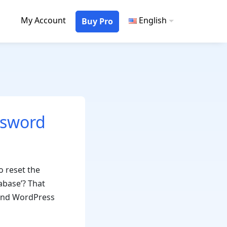
My Account
English
Buy Pro
ssword
o reset the
abase’? That
, and WordPress
How
o