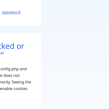
x
rror:
password
ould
ot
ave
assword
cked or
eset
ey
”
o
atabase”
config.php and
t does not
ectly. Seeing the
 enable cookies