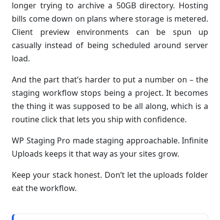
longer trying to archive a 50GB directory. Hosting
bills come down on plans where storage is metered.
Client preview environments can be spun up
casually instead of being scheduled around server
load.
And the part that’s harder to put a number on – the
staging workflow stops being a project. It becomes
the thing it was supposed to be all along, which is a
routine click that lets you ship with confidence.
WP Staging Pro made staging approachable. Infinite
Uploads keeps it that way as your sites grow.
Keep your stack honest. Don’t let the uploads folder
eat the workflow.