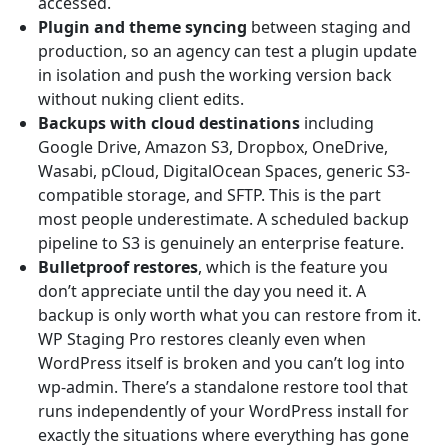
accessed.
Plugin and theme syncing
between staging and
production, so an agency can test a plugin update
in isolation and push the working version back
without nuking client edits.
Backups with cloud destinations
including
Google Drive, Amazon S3, Dropbox, OneDrive,
Wasabi, pCloud, DigitalOcean Spaces, generic S3-
compatible storage, and SFTP. This is the part
most people underestimate. A scheduled backup
pipeline to S3 is genuinely an enterprise feature.
Bulletproof restores
, which is the feature you
don’t appreciate until the day you need it. A
backup is only worth what you can restore from it.
WP Staging Pro restores cleanly even when
WordPress itself is broken and you can’t log into
wp-admin. There’s a standalone restore tool that
runs independently of your WordPress install for
exactly the situations where everything has gone