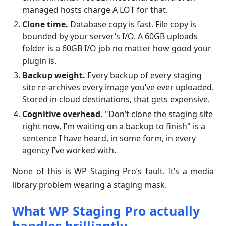
managed hosts charge A LOT for that.
Clone time.
Database copy is fast. File copy is
bounded by your server’s I/O. A 60GB uploads
folder is a 60GB I/O job no matter how good your
plugin is.
Backup weight.
Every backup of every staging
site re-archives every image you’ve ever uploaded.
Stored in cloud destinations, that gets expensive.
Cognitive overhead.
"Don’t clone the staging site
right now, I’m waiting on a backup to finish" is a
sentence I have heard, in some form, in every
agency I’ve worked with.
None of this is WP Staging Pro’s fault. It’s a media
library problem wearing a staging mask.
What WP Staging Pro actually