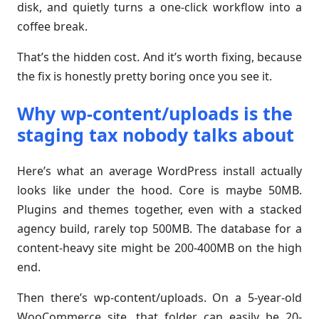
disk, and quietly turns a one-click workflow into a
coffee break.
That’s the hidden cost. And it’s worth fixing, because
the fix is honestly pretty boring once you see it.
Why wp-content/uploads is the
staging tax nobody talks about
Here’s what an average WordPress install actually
looks like under the hood. Core is maybe 50MB.
Plugins and themes together, even with a stacked
agency build, rarely top 500MB. The database for a
content-heavy site might be 200-400MB on the high
end.
Then there’s wp-content/uploads. On a 5-year-old
WooCommerce site, that folder can easily be 20-