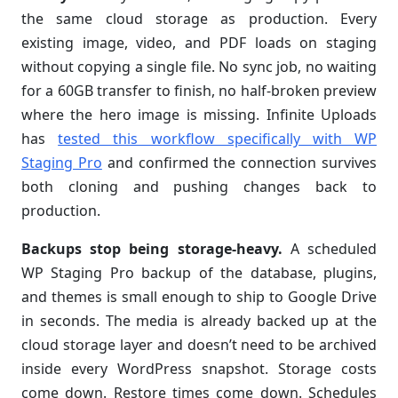
the same cloud storage as production. Every
existing image, video, and PDF loads on staging
without copying a single file. No sync job, no waiting
for a 60GB transfer to finish, no half-broken preview
where the hero image is missing. Infinite Uploads
has
tested this workflow specifically with WP
Staging Pro
and confirmed the connection survives
both cloning and pushing changes back to
production.
Backups stop being storage-heavy.
A scheduled
WP Staging Pro backup of the database, plugins,
and themes is small enough to ship to Google Drive
in seconds. The media is already backed up at the
cloud storage layer and doesn’t need to be archived
inside every WordPress snapshot. Storage costs
come down. Restore times come down. Schedules