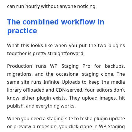
can run hourly without anyone noticing.
The combined workflow in
practice
What this looks like when you put the two plugins
together is pretty straightforward.
Production runs WP Staging Pro for backups,
migrations, and the occasional staging clone. The
same site runs Infinite Uploads to keep the media
library offloaded and CDN-served. Your editors don’t
know either plugin exists. They upload images, hit
publish, and everything works.
When you need a staging site to test a plugin update
or preview a redesign, you click clone in WP Staging