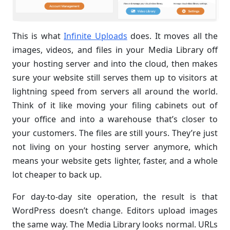
This is what
Infinite Uploads
does. It moves all the
images, videos, and files in your Media Library off
your hosting server and into the cloud, then makes
sure your website still serves them up to visitors at
lightning speed from servers all around the world.
Think of it like moving your filing cabinets out of
your office and into a warehouse that’s closer to
your customers. The files are still yours. They’re just
not living on your hosting server anymore, which
means your website gets lighter, faster, and a whole
lot cheaper to back up.
For day-to-day site operation, the result is that
WordPress doesn’t change. Editors upload images
the same way. The Media Library looks normal. URLs