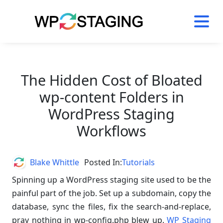
Skip
to
content
The Hidden Cost of Bloated
wp-content Folders in
WordPress Staging
Workflows
Author
Blake Whittle
Posted In:
Tutorials
Spinning up a WordPress staging site used to be the
painful part of the job. Set up a subdomain, copy the
database, sync the files, fix the search-and-replace,
pray nothing in wp-config.php blew up.
WP Staging