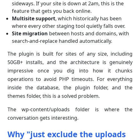
sideways. If your site is down at 2am, this is the
feature that gets you back online.
Multisite support
, which historically has been
where every other staging tool quietly falls over.
Site migration
between hosts and domains, with
search-and-replace handled automatically.
The plugin is built for sites of any size, including
50GB+ installs, and the architecture is genuinely
impressive once you dig into how it chunks
operations to avoid PHP timeouts. For everything
inside the database, the plugin folder, and the
themes folder, this is a solved problem.
The wp-content/uploads folder is where the
conversation gets interesting.
Why "just exclude the uploads