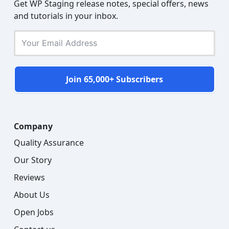
Get WP Staging release notes, special offers, news
and tutorials in your inbox.
Join 65,000+ Subscribers
Company
Quality Assurance
Our Story
Reviews
About Us
Open Jobs