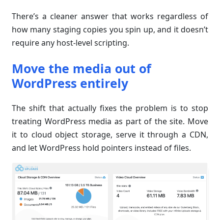
There’s a cleaner answer that works regardless of
how many staging copies you spin up, and it doesn’t
require any host-level scripting.
Move the media out of
WordPress entirely
The shift that actually fixes the problem is to stop
treating WordPress media as part of the site. Move
it to cloud object storage, serve it through a CDN,
and let WordPress hold pointers instead of files.