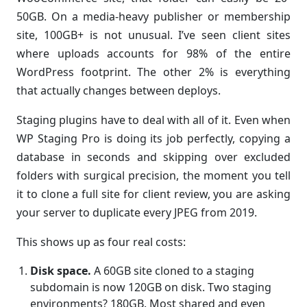
50GB. On a media-heavy publisher or membership
site, 100GB+ is not unusual. I’ve seen client sites
where uploads accounts for 98% of the entire
WordPress footprint. The other 2% is everything
that actually changes between deploys.
Staging plugins have to deal with all of it. Even when
WP Staging Pro is doing its job perfectly, copying a
database in seconds and skipping over excluded
folders with surgical precision, the moment you tell
it to clone a full site for client review, you are asking
your server to duplicate every JPEG from 2019.
This shows up as four real costs:
Disk space.
A 60GB site cloned to a staging
subdomain is now 120GB on disk. Two staging
environments? 180GB. Most shared and even