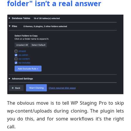
folder" isn’t a real answer
The obvious move is to tell WP Staging Pro to skip
wp-content/uploads during cloning. The plugin lets
you do this, and for some workflows it’s the right
call.