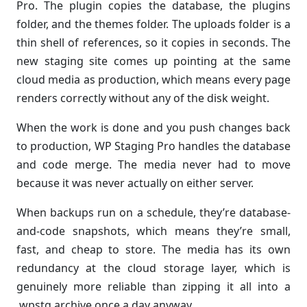
Pro. The plugin copies the database, the plugins
folder, and the themes folder. The uploads folder is a
thin shell of references, so it copies in seconds. The
new staging site comes up pointing at the same
cloud media as production, which means every page
renders correctly without any of the disk weight.
When the work is done and you push changes back
to production, WP Staging Pro handles the database
and code merge. The media never had to move
because it was never actually on either server.
When backups run on a schedule, they’re database-
and-code snapshots, which means they’re small,
fast, and cheap to store. The media has its own
redundancy at the cloud storage layer, which is
genuinely more reliable than zipping it all into a
.wpstg archive once a day anyway.