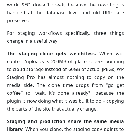
work. SEO doesn’t break, because the rewriting is
handled at the database level and old URLs are
preserved.
For staging workflows specifically, three things
change in a useful way:
The staging clone gets weightless.
When wp-
content/uploads is 200MB of placeholders pointing
to cloud storage instead of 60GB of actual JPEGs, WP
Staging Pro has almost nothing to copy on the
media side. The clone time drops from "go get
coffee" to "wait, it’s done already?" because the
plugin is now doing what it was built to do – copying
the parts of the site that actually change.
Staging and production share the same media
library.
When you clone, the staging copy points to