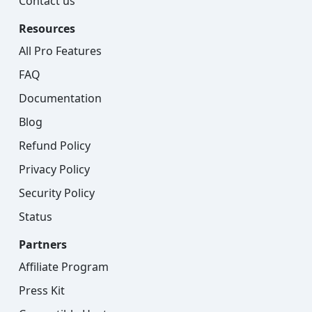
Contact us
Resources
All Pro Features
FAQ
Documentation
Blog
Refund Policy
Privacy Policy
Security Policy
Status
Partners
Affiliate Program
Press Kit