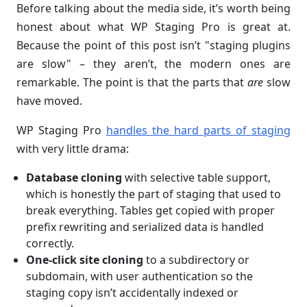
Before talking about the media side, it’s worth being
honest about what WP Staging Pro is great at.
Because the point of this post isn’t "staging plugins
are slow" – they aren’t, the modern ones are
remarkable. The point is that the parts that
are
slow
have moved.
WP Staging Pro
handles the hard parts of staging
with very little drama:
Database cloning
with selective table support,
which is honestly the part of staging that used to
break everything. Tables get copied with proper
prefix rewriting and serialized data is handled
correctly.
One-click site cloning
to a subdirectory or
subdomain, with user authentication so the
staging copy isn’t accidentally indexed or