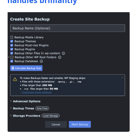
handles brilliantly