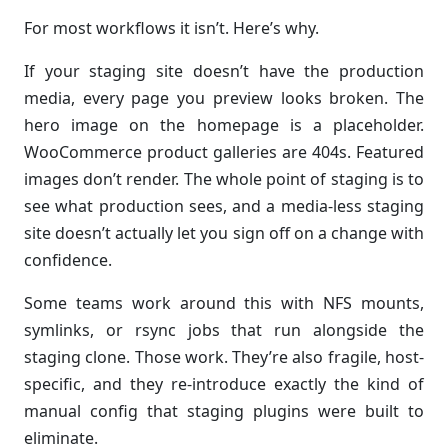
For most workflows it isn’t. Here’s why.
If your staging site doesn’t have the production
media, every page you preview looks broken. The
hero image on the homepage is a placeholder.
WooCommerce product galleries are 404s. Featured
images don’t render. The whole point of staging is to
see what production sees, and a media-less staging
site doesn’t actually let you sign off on a change with
confidence.
Some teams work around this with NFS mounts,
symlinks, or rsync jobs that run alongside the
staging clone. Those work. They’re also fragile, host-
specific, and they re-introduce exactly the kind of
manual config that staging plugins were built to
eliminate.