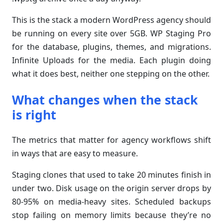
This is the stack a modern WordPress agency should
be running on every site over 5GB. WP Staging Pro
for the database, plugins, themes, and migrations.
Infinite Uploads for the media. Each plugin doing
what it does best, neither one stepping on the other.
What changes when the stack
is right
The metrics that matter for agency workflows shift
in ways that are easy to measure.
Staging clones that used to take 20 minutes finish in
under two. Disk usage on the origin server drops by
80-95% on media-heavy sites. Scheduled backups
stop failing on memory limits because they’re no