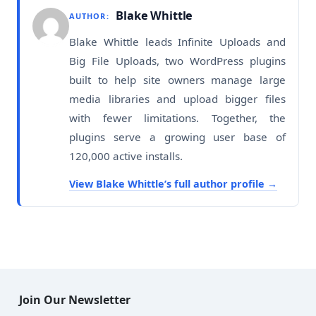
Blake Whittle
AUTHOR:
Blake Whittle leads Infinite Uploads and
Big File Uploads, two WordPress plugins
built to help site owners manage large
media libraries and upload bigger files
with fewer limitations. Together, the
plugins serve a growing user base of
120,000 active installs.
View Blake Whittle’s full author profile
Join Our Newsletter