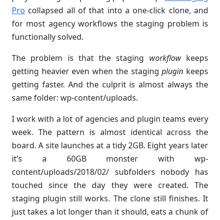
Pro
collapsed all of that into a one-click clone, and
for most agency workflows the staging problem is
functionally solved.
The problem is that the staging
workflow
keeps
getting heavier even when the staging
plugin
keeps
getting faster. And the culprit is almost always the
same folder: wp-content/uploads.
I work with a lot of agencies and plugin teams every
week. The pattern is almost identical across the
board. A site launches at a tidy 2GB. Eight years later
it’s a 60GB monster with wp-
content/uploads/2018/02/ subfolders nobody has
touched since the day they were created. The
staging plugin still works. The clone still finishes. It
just takes a lot longer than it should, eats a chunk of