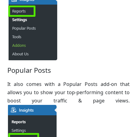
Popular Posts
It also comes with a Popular Posts add-on that
allows you to show your top-performing content to
boost your traffic & page views.