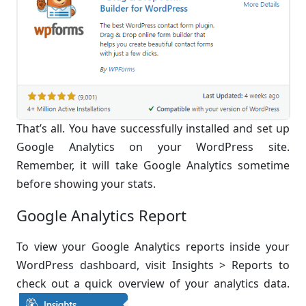
That’s all. You have successfully installed and set up
Google Analytics on your WordPress site.
Remember, it will take Google Analytics sometime
before showing your stats.
Google Analytics Report
To view your Google Analytics reports inside your
WordPress dashboard, visit Insights > Reports to
check out a quick overview of your analytics data.