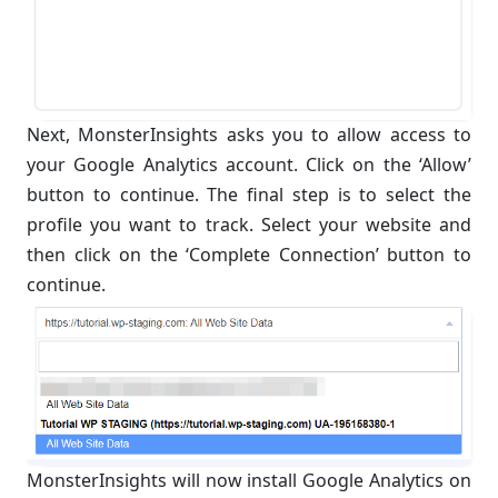
Next, MonsterInsights asks you to allow access to
your Google Analytics account. Click on the ‘Allow’
button to continue. The final step is to select the
profile you want to track. Select your website and
then click on the ‘Complete Connection’ button to
continue.
MonsterInsights will now install Google Analytics on