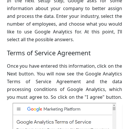
In the next setup step, Google asks for some
information about your company to better assign
and process the data. Enter your industry, select the
number of employees, and choose what you would
like to use Google Analytics for. At this point, I’ll
select all the possible answers.
Terms of Service Agreement
Once you have entered this information, click on the
Next button. You will now see the Google Analytics
Terms of Service Agreement and the data
processing conditions of Google Analytics, which
you must agree to. So click on the "I agree" button.