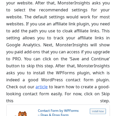
your website. After that, MonsterInsights asks you
to select the recommended settings for your
website. The default settings would work for most
websites. If you use an affiliate link plugin, you need
to add the path you use to cloak affiliate links. This
setting allows you to track your affiliate links in
Google Analytics. Next, MonsterInsights will show
you paid add-ons that you can access if you upgrade
to PRO. You can click on the ‘Save and Continue’
button to skip this step. After that, MonsterInsights
asks you to install the WPForms plugin, which is
indeed a good WordPress contact form plugin.
Check out our
article
to learn how to create a good-
looking contact form easily. For now, click on Skip
this step.