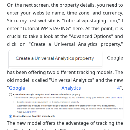
On the next screen, the property details, you need to
enter your website name, time zone, and currency.
Since my test website is "tutorial.wp-staging.com," I
enter "Tutorial WP STAGING" here. At this point, it is
crucial to take a look at the "Advanced Options" and
click on "Create a Universal Analytics property."
Google
has been offering two different tracking models. The
old model is called "Universal Analytics" and the new
"
Google Analytics 4
".
The new model offers the advantage of tracking the