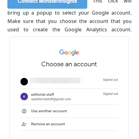
This click will
bring up a popup to select your Google account.
Make sure that you choose the account that you
used to create the Google Analytics account.