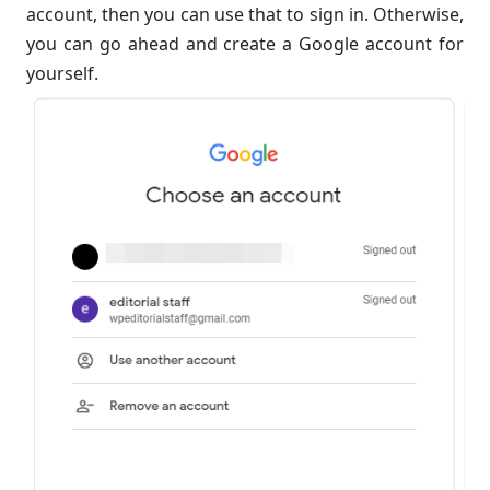
account, then you can use that to sign in. Otherwise,
you can go ahead and create a Google account for
yourself.