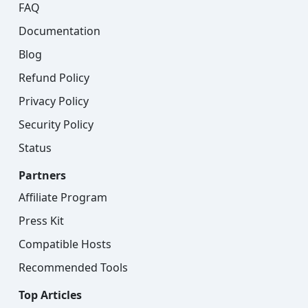
FAQ
Documentation
Blog
Refund Policy
Privacy Policy
Security Policy
Status
Partners
Affiliate Program
Press Kit
Compatible Hosts
Recommended Tools
Top Articles