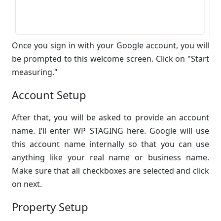
Once you sign in with your Google account, you will
be prompted to this welcome screen. Click on "Start
measuring."
Account Setup
After that, you will be asked to provide an account
name. I’ll enter WP STAGING here. Google will use
this account name internally so that you can use
anything like your real name or business name.
Make sure that all checkboxes are selected and click
on next.
Property Setup