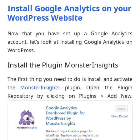
Install Google Analytics on your
WordPress Website
Now that you have set up a Google Analytics
account, let’s look at installing Google Analytics on
WordPress.
Install the Plugin MonsterInsights
The first thing you need to do is install and activate
the
MonsterInsights
plugin. Open the Plugin
Repository by clicking on Plugins > Add New.