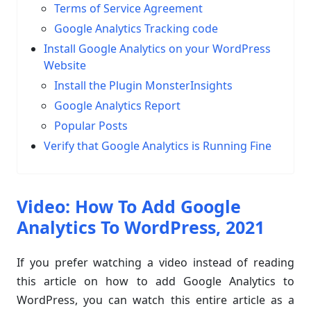
Terms of Service Agreement
Google Analytics Tracking code
Install Google Analytics on your WordPress
Website
Install the Plugin MonsterInsights
Google Analytics Report
Popular Posts
Verify that Google Analytics is Running Fine
Video: How To Add Google
Analytics To WordPress, 2021
If you prefer watching a video instead of reading
this article on how to add Google Analytics to
WordPress, you can watch this entire article as a