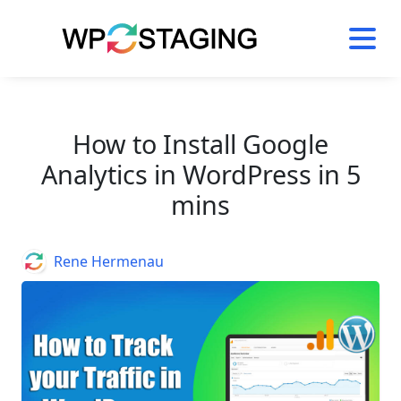
Skip
to
content
How to Install Google
Analytics in WordPress in 5
mins
Author
Rene Hermenau