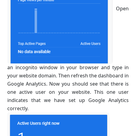
Open
an incognito window in your browser and type in
your website domain. Then refresh the dashboard in
Google Analytics. Now you should see that there is
one active user on your website. This one user
indicates that we have set up Google Analytics
correctly.