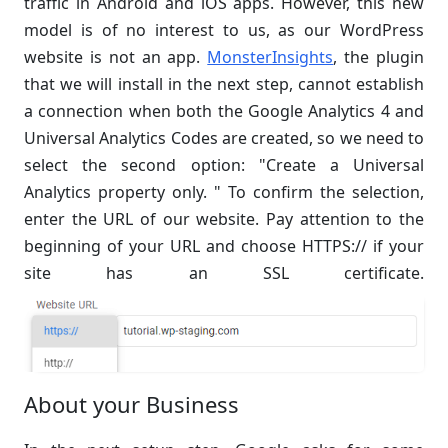
traffic in Android and iOS apps. However, this new
model is of no interest to us, as our WordPress
website is not an app.
MonsterInsights
, the plugin
that we will install in the next step, cannot establish
a connection when both the Google Analytics 4 and
Universal Analytics Codes are created, so we need to
select the second option: "Create a Universal
Analytics property only. " To confirm the selection,
enter the URL of our website. Pay attention to the
beginning of your URL and choose HTTPS:// if your
site has an SSL certificate.
About your Business