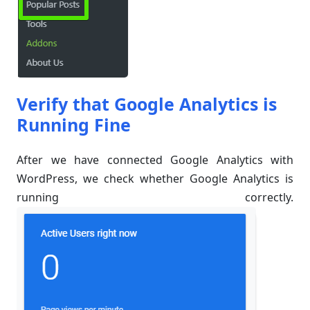
Verify that Google Analytics is
Running Fine
After we have connected Google Analytics with
WordPress, we check whether Google Analytics is
running correctly.