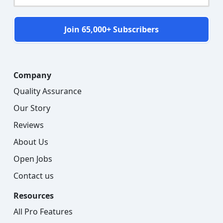
Join 65,000+ Subscribers
Company
Quality Assurance
Our Story
Reviews
About Us
Open Jobs
Contact us
Resources
All Pro Features