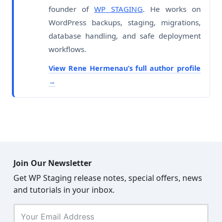
founder of
WP STAGING
. He works on
WordPress backups, staging, migrations,
database handling, and safe deployment
workflows.
View Rene Hermenau’s full author profile
Join Our Newsletter
Get WP Staging release notes, special offers, news
and tutorials in your inbox.