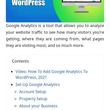
Google Analytics is a tool that allows you to analyze
your website traffic to see how many visitors you’re
getting, where they are coming from, what pages
they are visiting most, and so much more.
Contents
Video: How To Add Google Analytics To
WordPress, 2021
Set-Up Google Analytics
Account Setup
Property Setup
About your Business