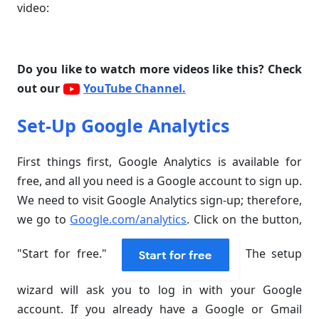
video:
Do you like to watch more videos like this? Check
out our
YouTube Channel.
Set-Up Google Analytics
First things first, Google Analytics is available for
free, and all you need is a Google account to sign up.
We need to visit Google Analytics sign-up; therefore,
we go to
Google.com/analytics
. Click on the button,
"Start for free."
The setup
wizard will ask you to log in with your Google
account. If you already have a Google or Gmail