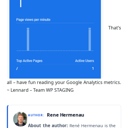
That’s
all – have fun reading your Google Analytics metrics.
~ Lennard – Team WP STAGING
Rene Hermenau
AUTHOR:
About the author:
René Hermenau is the