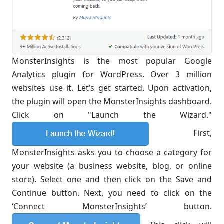
MonsterInsights is the most popular Google
Analytics plugin for WordPress. Over 3 million
websites use it. Let’s get started. Upon activation,
the plugin will open the MonsterInsights dashboard.
Click on "Launch the Wizard."
First,
MonsterInsights asks you to choose a category for
your website (a business website, blog, or online
store). Select one and then click on the Save and
Continue button. Next, you need to click on the
‘Connect MonsterInsights’ button.