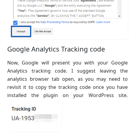
Google Analytics Tracking code
Now, Google will present you with your Google
Analytics tracking code. I suggest leaving the
analytics browser tab open, as you may need to
revisit it to copy the tracking code once you have
installed the plugin on your WordPress site.