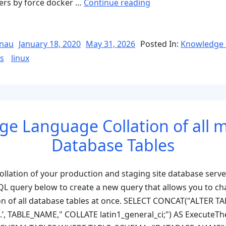
“Linux
ners by force docker …
Continue reading
&
Docker
Commands
Posted
nau
January 18, 2020
May 31, 2026
Posted In:
Knowledge 
on
Reference
s
linux
&
Troubleshooting”
e Language Collation of all
Database Tables
ollation of your production and staging site database server
L query below to create a new query that allows you to ch
on of all database tables at once. SELECT CONCAT("ALTER TA
’, TABLE_NAME," COLLATE latin1_general_ci;") AS ExecuteT