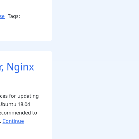
se
Tags:
, Nginx
ices for updating
 Ubuntu 18.04
s recommended to
 …
Continue