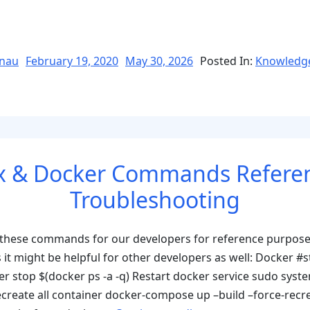
Posted
nau
February 19, 2020
May 30, 2026
Posted In:
Knowledg
on
ons
x & Docker Commands Refere
Troubleshooting
 these commands for our developers for reference purpose
as it might be helpful for other developers as well: Docker #s
r stop $(docker ps -a -q) Restart docker service sudo syste
nslation_services”
ecreate all container docker-compose up –build –force-recr