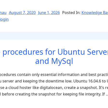
fix
the
Posted
nau
August 7, 2020
June 1, 2026
Posted In:
Knowledge Ba
on
Error
login
“Cookies
are
blocked
or
 procedures for Ubuntu Server
not
supported
and MySql
by
your
cedures contain only essential information and best pract
browser””
u server and keeping the downtime low. Ubuntu 16.04.6 to
use a cloud hoster like digitalocean, create a snapshot. It’
before creating the snapshot for keeping file integrity. If
res