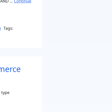
 AND …
Continue
e
Tags:
merce
 type