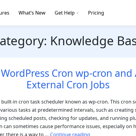
ures
What’s New
Get Help
Pricing
ategory:
Knowledge Ba
 WordPress Cron wp-cron and 
External Cron Jobs
built-in cron task scheduler known as wp-cron. This cron 
various tasks at predetermined intervals, such as creating
ing scheduled posts, checking for updates, and running plu
 can sometimes cause performance issues, especially on hi
“Disable
r, there is a way to …
Continue reading