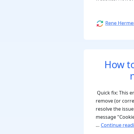
Author
Rene Herme
How to
Quick fix: This 
remove (or corr
resolve the issu
message "Cookie
…
Continue read