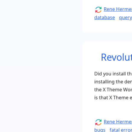
Author
Rene Herme
database
query
Revolu
Did you install 
installing the de
the X Theme Word
is that X Theme 
Author
Rene Herme
bugs
fatal erro