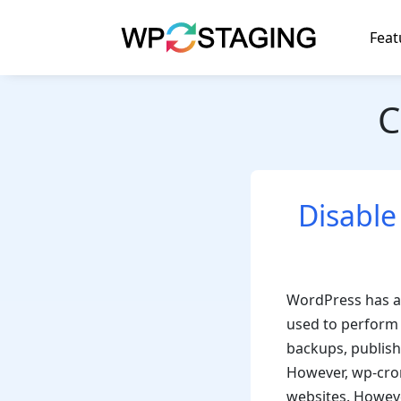
Skip
to
Feat
content
C
Disable
WordPress has a 
used to perform 
backups, publish
However, wp-cron
websites. Howeve