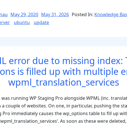
Posted
nau
May 29, 2020
May 31, 2026
Posted In:
Knowledge Ba
on
erver
ubuntu
update
 error due to missing index: 
ns is filled up with multiple e
wpml_translation_services
 was running WP Staging Pro alongside WPML (inc. transla
couple of websites. On one, in particular, pushing the stag
 Pro immediately causes the wp_options table to fill up wit
wpml_translation_services‘. As soon as these were deleted