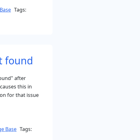
Base
Tags:
t found
ound" after
causes this in
n for that issue
on
e Base
Tags: