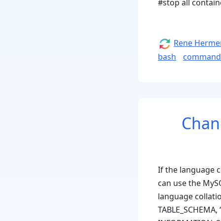
#stop all contai
Author
Rene Herme
bash
command
Chang
If the language c
can use the MySQ
language collati
TABLE_SCHEMA, ‘.