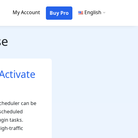
My Account
English
Buy Pro
se
Activate
scheduler can be
 scheduled
gin tasks.
gh-traffic