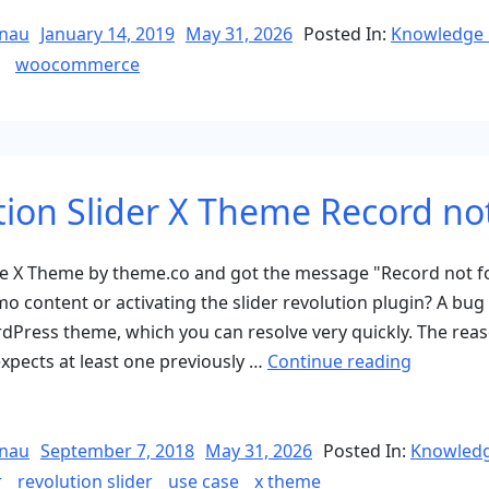
Posted
nau
January 14, 2019
May 31, 2026
Posted In:
Knowledge 
on
woocommerce
tion Slider X Theme Record no
the X Theme by theme.co and got the message "Record not f
mo content or activating the slider revolution plugin? A bug 
Press theme, which you can resolve very quickly. The reaso
“Revoluti
expects at least one previously …
Continue reading
Slider
X
Theme
Posted
nau
September 7, 2018
May 31, 2026
Posted In:
Knowledg
on
Record
r
revolution slider
use case
x theme