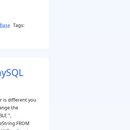
Base
Tags:
 mySQL
 is different you
ange the
BLE ",
heString FROM