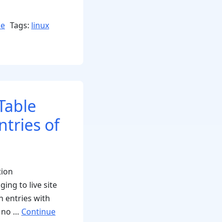
se
Tags:
linux
Table
ntries of
tion
ing to live site
h entries with
, no …
Continue