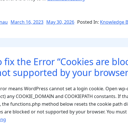
WordPress
Cron
wp-
Posted
nau
March 16, 2023
May 30, 2026
Posted In:
Knowledge 
on
cron
and
Activate
External
 fix the Error “Cookies are blo
Cron
Jobs”
not supported by your browser
error means WordPress cannot set a login cookie. Open wp-
ect) any COOKIE_DOMAIN and COOKIEPATH constants. If tha
e, the functions.php method below resets the cookie path dir
s are blocked or not supported by your browser. You must
“How
ing
to