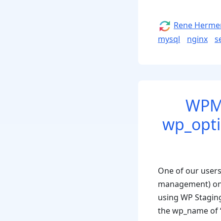
for
Ubuntu
Author
Rene Herme
Server,
mysql
nginx
s
Nginx
and
MySql”
WPML
wp_optio
One of our users
management) on a 
using WP Staging
the wp_name of ‘