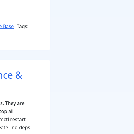
e Base
Tags:
nce &
s. They are
top all
mctl restart
eate –no-deps