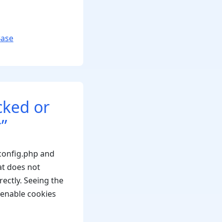
Base
cked or
”
config.php and
t does not
ectly. Seeing the
 enable cookies