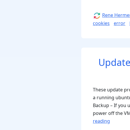
Author
Rene Herme
cookies
error
Update
These update pro
a running ubunt
Backup – If you 
power off the VM 
“Update
reading
procedu