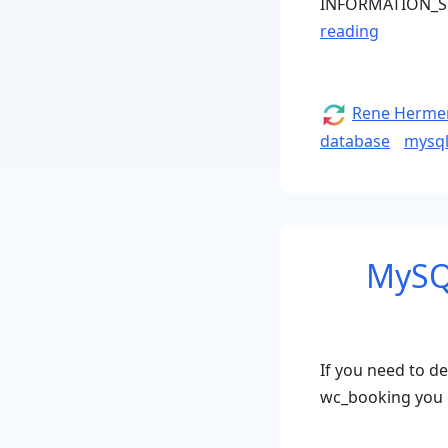
INFORMATION_S
“Change
reading
Languag
Collation
of
Author
Rene Herme
all
database
mysq
mySQL
Databas
Tables”
MySQ
If you need to d
wc_booking you 