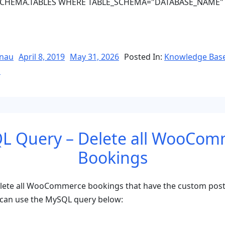
CHEMA.TABLES WHERE TABLE_SCHEMA="DATABASE_NAME"
e
Posted
nau
April 8, 2019
May 31, 2026
Posted In:
Knowledge Bas
on
l
e
L Query – Delete all WooCom
Bookings
elete all WooCommerce bookings that have the custom post
can use the MySQL query below: