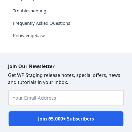
Troubleshooting
Frequently Asked Questions
Knowledgebase
Join Our Newsletter
Get WP Staging release notes, special offers, news
and tutorials in your inbox.
Join 65,000+ Subscribers