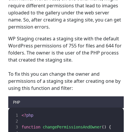
require different permissions that lead to images
uploaded to the gallery under the web server
name. So, after creating a staging site, you can get
permission errors.
WP Staging creates a staging site with the default
WordPress permissions of 755 for files and 644 for
folders. The owner is the user of the PHP process
that created the staging site.
To fix this you can change the owner and
permissions of a staging site after creating one by
using this function and filter:
PHP
<?
php
function
changePermissionsAndOwner
() {