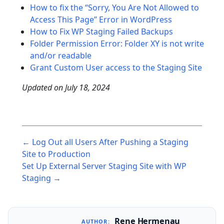
How to fix the “Sorry, You Are Not Allowed to
Access This Page” Error in WordPress
How to Fix WP Staging Failed Backups
Folder Permission Error: Folder XY is not write
and/or readable
Grant Custom User access to the Staging Site
Updated on
July 18, 2024
Post
← Log Out all Users After Pushing a Staging
navigation
Site to Production
Set Up External Server Staging Site with WP
Staging →
Rene Hermenau
AUTHOR: