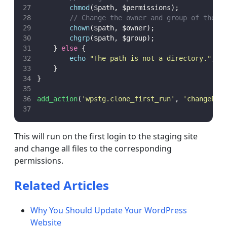
chmod
($path,
$permissions);
// Change the owner and group of the r
chown
($path,
$owner);
chgrp
($path,
$group);
    } 
else
 {
echo
"
The path is not a directory.
"
;
    }
}
add_action
(
'
wpstg.clone_first_run
'
,
'
changePer
This will run on the first login to the staging site
and change all files to the corresponding
permissions.
Related Articles
Why You Should Update Your WordPress
Website