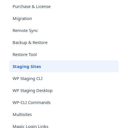
Purchase & License
Migration
Remote Sync
Backup & Restore
Restore Tool
Staging Sites
WP Staging CLI
WP Staging Desktop
WP-CLI Commands
Multisites
Magic Login Links