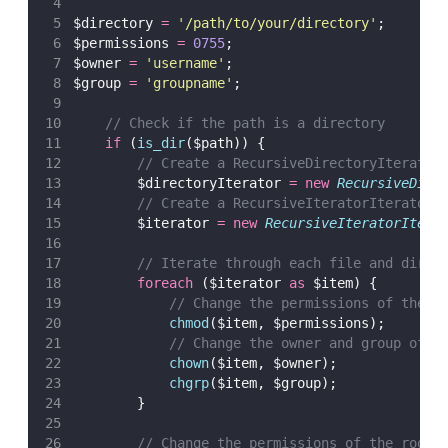
$directory 
=
'
/path/to/your/directory
'
;
$permissions 
=
0755
;
$owner 
=
'
username
'
;
$group 
=
'
groupname
'
;
// Check if the path is a directory
if
 (
is_dir
($path)) {
// Create a RecursiveDirectoryIterator
        $directoryIterator 
=
new
RecursiveDire
// Create a RecursiveIteratorIterator 
        $iterator 
=
new
RecursiveIteratorItera
// Iterate through each file and direc
foreach
 ($iterator 
as
 $item) {
// Change the permissions of the c
chmod
($item,
$permissions);
// Change the owner and group of t
chown
($item,
$owner);
chgrp
($item,
$group);
        }
// Change the permissions of the root 