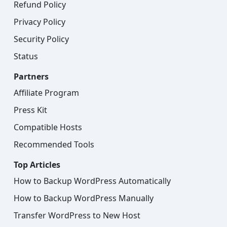
Refund Policy
Privacy Policy
Security Policy
Status
Partners
Affiliate Program
Press Kit
Compatible Hosts
Recommended Tools
Top Articles
How to Backup WordPress Automatically
How to Backup WordPress Manually
Transfer WordPress to New Host