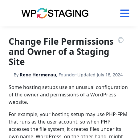
Skip
to
content
Change File Permissions
and Owner of a Staging
Site
By
Rene Hermenau
,
Founder
·
Updated
July 18, 2024
Some hosting setups use an unusual configuration
of the owner and permissions of a WordPress
website.
For example, your hosting setup may use PHP-FPM
that runs as the user account, so when PHP
accesses the file system, it creates files under its
own name. WordPress, on the other hand, might