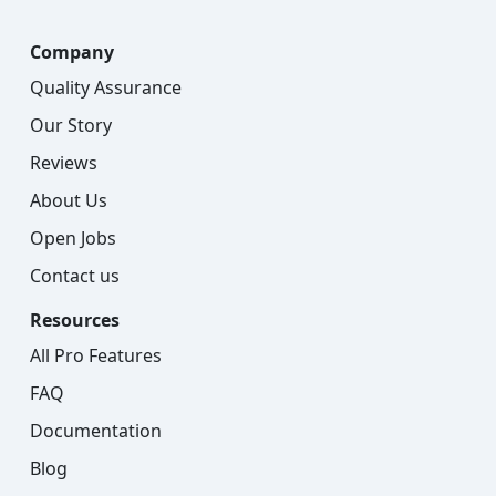
Company
Quality Assurance
Our Story
Reviews
About Us
Open Jobs
Contact us
Resources
All Pro Features
FAQ
Documentation
Blog