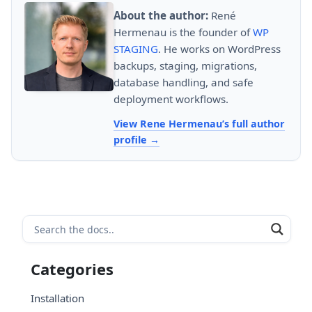
About the author:
René
Hermenau is the founder of
WP
STAGING
. He works on WordPress
backups, staging, migrations,
database handling, and safe
deployment workflows.
View Rene Hermenau’s full author
profile
Categories
Installation