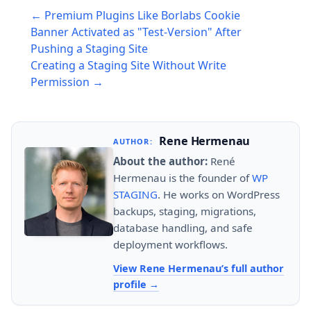
Post
← Premium Plugins Like Borlabs Cookie
navigation
Banner Activated as "Test-Version" After
Pushing a Staging Site
Creating a Staging Site Without Write
Permission →
Rene Hermenau
AUTHOR:
About the author:
René
Hermenau is the founder of
WP
STAGING
. He works on WordPress
backups, staging, migrations,
database handling, and safe
deployment workflows.
View Rene Hermenau’s full author
profile