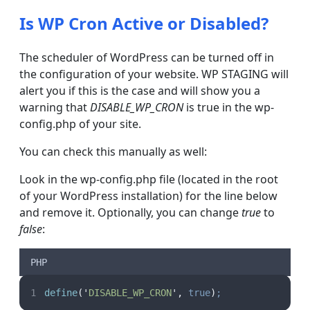
Is WP Cron Active or Disabled?
The scheduler of WordPress can be turned off in
the configuration of your website. WP STAGING will
alert you if this is the case and will show you a
warning that
DISABLE_WP_CRON
is true in the wp-
config.php of your site.
You can check this manually as well:
Look in the wp-config.php file (located in the root
of your WordPress installation) for the line below
and remove it. Optionally, you can change
true
to
false
:
PHP
define
(
'
DISABLE_WP_CRON
'
,
true
)
;