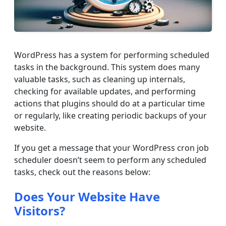
WordPress has a system for performing scheduled
tasks in the background. This system does many
valuable tasks, such as cleaning up internals,
checking for available updates, and performing
actions that plugins should do at a particular time
or regularly, like creating periodic backups of your
website.
If you get a message that your WordPress cron job
scheduler doesn’t seem to perform any scheduled
tasks, check out the reasons below:
Does Your Website Have
Visitors?