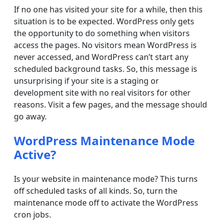
If no one has visited your site for a while, then this
situation is to be expected. WordPress only gets
the opportunity to do something when visitors
access the pages. No visitors mean WordPress is
never accessed, and WordPress can’t start any
scheduled background tasks. So, this message is
unsurprising if your site is a staging or
development site with no real visitors for other
reasons. Visit a few pages, and the message should
go away.
WordPress Maintenance Mode
Active?
Is your website in maintenance mode? This turns
off scheduled tasks of all kinds. So, turn the
maintenance mode off to activate the WordPress
cron jobs.