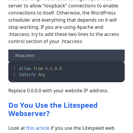
server to allow “loopback” connections to enable
connections to itself. Otherwise, the WordPress
scheduler and everything that depends on it will
stop working. If you are using Apache and
.htaccess, try to add these two lines to the access
control section of your .htaccess:
.htaccess
Allow
from
0.0
.0.0
Satisfy
Any
Replace 0.0.0.0 with your website IP address.
Do You Use the Litespeed
Webserver?
Look at
this article
if you use the Litespeed web