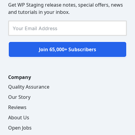
Get WP Staging release notes, special offers, news
and tutorials in your inbox.
Join 65,000+ Subscribers
Company
Quality Assurance
Our Story
Reviews
About Us
Open Jobs