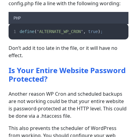
config.php file a line with the following wording:
PHP
define
(
'
ALTERNATE_WP_CRON
'
,
true
)
;
Don’t add it too late in the file, or it will have no
effect.
Is Your Entire Website Password
Protected?
Another reason WP Cron and scheduled backups
are not working could be that your entire website
is password-protected at the HTTP level. This could
be done via a .htaccess file.
This also prevents the scheduler of WordPress
from working. You should configure your web