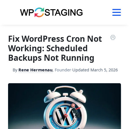
Skip
to
content
Fix WordPress Cron Not
Working: Scheduled
Backups Not Running
By
Rene Hermenau
,
Founder
·
Updated
March 5, 2026