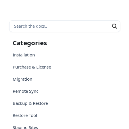
Categories
Installation
Purchase & License
Migration
Remote Sync
Backup & Restore
Restore Tool
Staging Sites