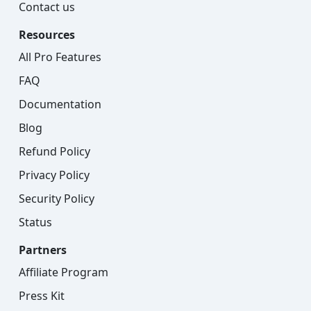
Contact us
Resources
All Pro Features
FAQ
Documentation
Blog
Refund Policy
Privacy Policy
Security Policy
Status
Partners
Affiliate Program
Press Kit