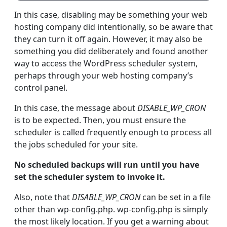
In this case, disabling may be something your web
hosting company did intentionally, so be aware that
they can turn it off again. However, it may also be
something you did deliberately and found another
way to access the WordPress scheduler system,
perhaps through your web hosting company’s
control panel.
In this case, the message about
DISABLE_WP_CRON
is to be expected. Then, you must ensure the
scheduler is called frequently enough to process all
the jobs scheduled for your site.
No scheduled backups will run until you have
set the scheduler system to invoke it.
Also, note that
DISABLE_WP_CRON
can be set in a file
other than wp-config.php. wp-config.php is simply
the most likely location. If you get a warning about