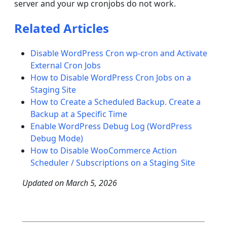
server and your wp cronjobs do not work.
Related Articles
Disable WordPress Cron wp-cron and Activate
External Cron Jobs
How to Disable WordPress Cron Jobs on a
Staging Site
How to Create a Scheduled Backup. Create a
Backup at a Specific Time
Enable WordPress Debug Log (WordPress
Debug Mode)
How to Disable WooCommerce Action
Scheduler / Subscriptions on a Staging Site
Updated on
March 5, 2026