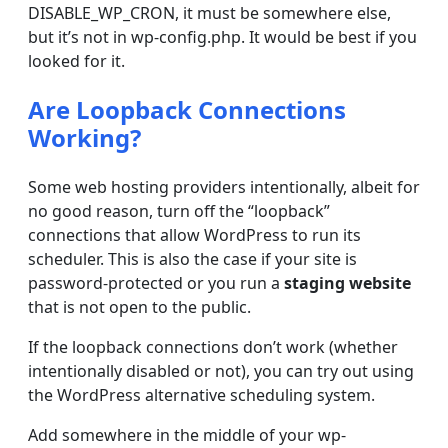
DISABLE_WP_CRON, it must be somewhere else,
but it’s not in wp-config.php. It would be best if you
looked for it.
Are Loopback Connections
Working?
Some web hosting providers intentionally, albeit for
no good reason, turn off the “loopback”
connections that allow WordPress to run its
scheduler. This is also the case if your site is
password-protected or you run a
staging website
that is not open to the public.
If the loopback connections don’t work (whether
intentionally disabled or not), you can try out using
the WordPress alternative scheduling system.
Add somewhere in the middle of your wp-