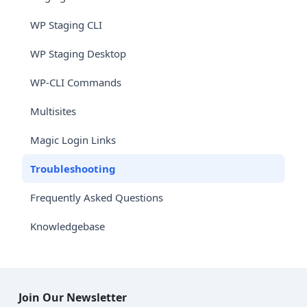
WP Staging CLI
WP Staging Desktop
WP-CLI Commands
Multisites
Magic Login Links
Troubleshooting
Frequently Asked Questions
Knowledgebase
Join Our Newsletter