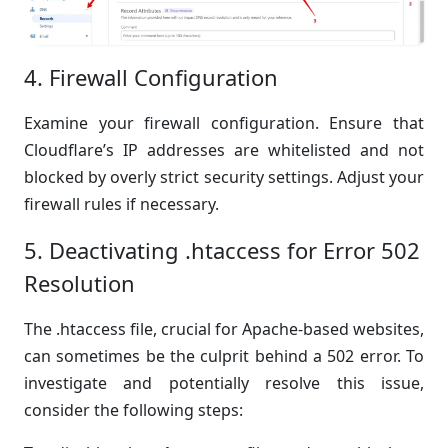
4. Firewall Configuration
Examine your firewall configuration. Ensure that
Cloudflare’s IP addresses are whitelisted and not
blocked by overly strict security settings. Adjust your
firewall rules if necessary.
5. Deactivating .htaccess for Error 502
Resolution
The .htaccess file, crucial for Apache-based websites,
can sometimes be the culprit behind a 502 error. To
investigate and potentially resolve this issue,
consider the following steps: