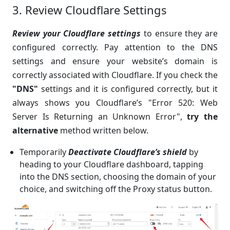
3. Review Cloudflare Settings
Review your Cloudflare settings
to ensure they are
configured correctly. Pay attention to the DNS
settings and ensure your website’s domain is
correctly associated with Cloudflare. If you check the
"DNS"
settings and it is configured correctly, but it
always shows you Cloudflare’s "Error 520: Web
Server Is Returning an Unknown Error",
try the
alternative
method written below.
Temporarily
Deactivate Cloudflare’s
shield
by
heading to your Cloudflare dashboard, tapping
into the DNS section, choosing the domain of your
choice, and switching off the Proxy status button.