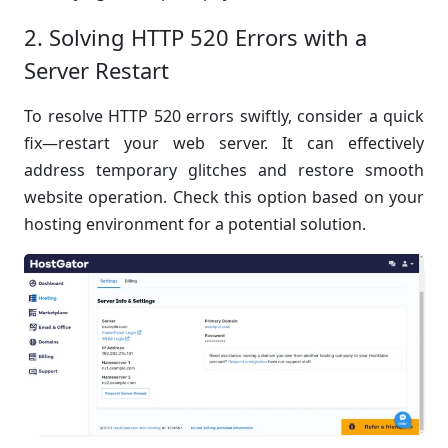
2. Solving HTTP 520 Errors with a
Server Restart
To resolve HTTP 520 errors swiftly, consider a quick
fix—restart your web server. It can effectively
address temporary glitches and restore smooth
website operation. Check this option based on your
hosting environment for a potential solution.