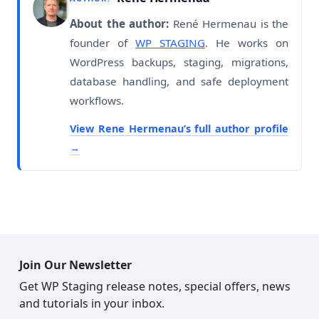
About the author:
René Hermenau is the
founder of
WP STAGING
. He works on
WordPress backups, staging, migrations,
database handling, and safe deployment
workflows.
View Rene Hermenau’s full author profile
Join Our Newsletter
Get WP Staging release notes, special offers, news
and tutorials in your inbox.