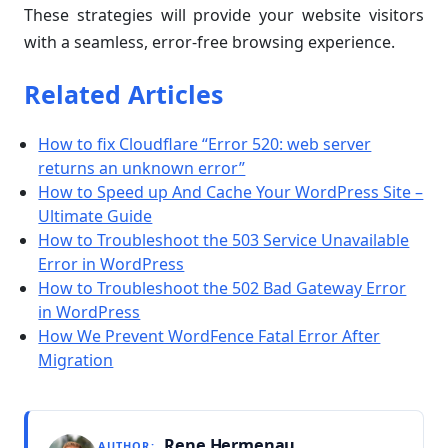
These strategies will provide your website visitors
with a seamless, error-free browsing experience.
Related Articles
How to fix Cloudflare “Error 520: web server
returns an unknown error”
How to Speed up And Cache Your WordPress Site –
Ultimate Guide
How to Troubleshoot the 503 Service Unavailable
Error in WordPress
How to Troubleshoot the 502 Bad Gateway Error
in WordPress
How We Prevent WordFence Fatal Error After
Migration
Rene Hermenau
AUTHOR: