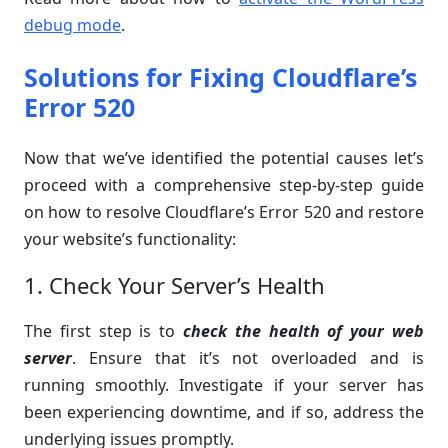
debug mode
.
Solutions for Fixing Cloudflare’s
Error 520
Now that we’ve identified the potential causes let’s
proceed with a comprehensive step-by-step guide
on how to resolve Cloudflare’s Error 520 and restore
your website’s functionality:
1. Check Your Server’s Health
The first step is to
check the health of your web
server
. Ensure that it’s not overloaded and is
running smoothly. Investigate if your server has
been experiencing downtime, and if so, address the
underlying issues promptly.