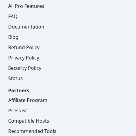
All Pro Features
FAQ
Documentation
Blog
Refund Policy
Privacy Policy
Security Policy
Status
Partners
Affiliate Program
Press Kit
Compatible Hosts
Recommended Tools