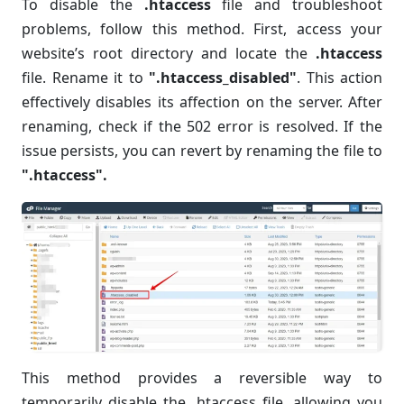
To disable the
.htaccess
file and troubleshoot
problems, follow this method. First, access your
website’s root directory and locate the
.htaccess
file. Rename it to
".htaccess_disabled"
. This action
effectively disables its affection on the server. After
renaming, check if the 502 error is resolved. If the
issue persists, you can revert by renaming the file to
".htaccess".
This method provides a reversible way to
temporarily disable the .htaccess file, allowing you