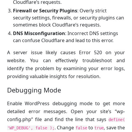
Cloudflare’s requests.
Firewall or Security Plugins
: Overly strict
security settings, firewalls, or security plugins can
sometimes block Cloudflare’s requests.
DNS Misconfiguration
: Incorrect DNS settings
can confuse Cloudflare and lead to this error.
A server issue likely causes Error 520 on your
website. You can effectively troubleshoot and
identify the problem by examining your error logs,
providing valuable insights for resolution.
Debugging Mode
Enable WordPress debugging mode to get more
detailed error messages. Open your site’s “wp-
config.php” file and find the line that says
define(
. Change
to
, save the
'WP_DEBUG', false );
false
true