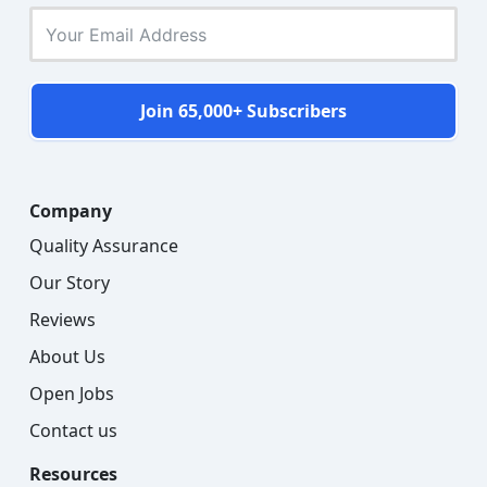
Join 65,000+ Subscribers
Company
Quality Assurance
Our Story
Reviews
About Us
Open Jobs
Contact us
Resources