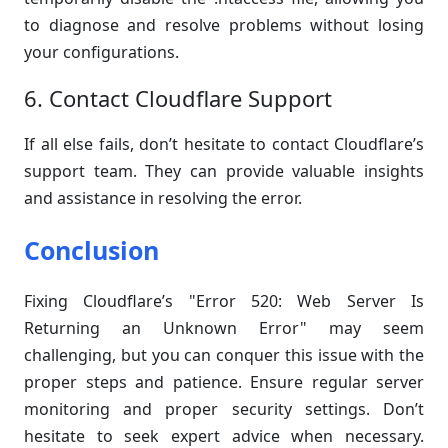
to diagnose and resolve problems without losing
your configurations.
6. Contact Cloudflare Support
If all else fails, don’t hesitate to contact Cloudflare’s
support team. They can provide valuable insights
and assistance in resolving the error.
Conclusion
Fixing Cloudflare’s "Error 520: Web Server Is
Returning an Unknown Error" may seem
challenging, but you can conquer this issue with the
proper steps and patience. Ensure regular server
monitoring and proper security settings. Don’t
hesitate to seek expert advice when necessary.