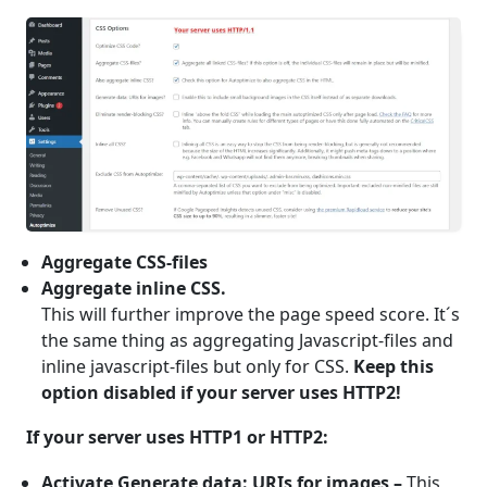
Aggregate CSS-files
Aggregate inline CSS.
This will further improve the page speed score. It´s
the same thing as aggregating Javascript-files and
inline javascript-files but only for CSS.
Keep this
option disabled if your server uses HTTP2!
If your server uses HTTP1 or HTTP2:
Activate Generate data: URIs for images –
This