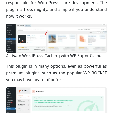
responsible for WordPress core development. The
plugin is free, mighty, and simple if you understand
how it works.
Activate WordPress Caching with WP Super Cache
This plugin is in many options, even as powerful as
premium plugins, such as the popular WP ROCKET
you may have heard of before.