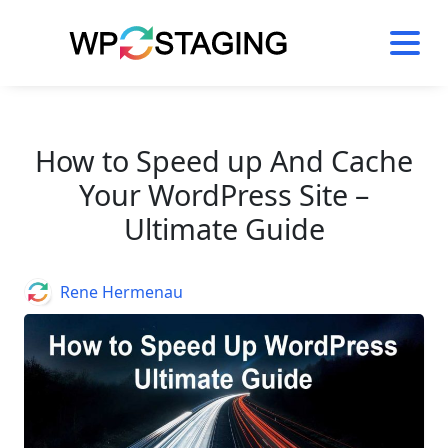
Skip
to
content
How to Speed up And Cache
Your WordPress Site –
Ultimate Guide
Author
Rene Hermenau