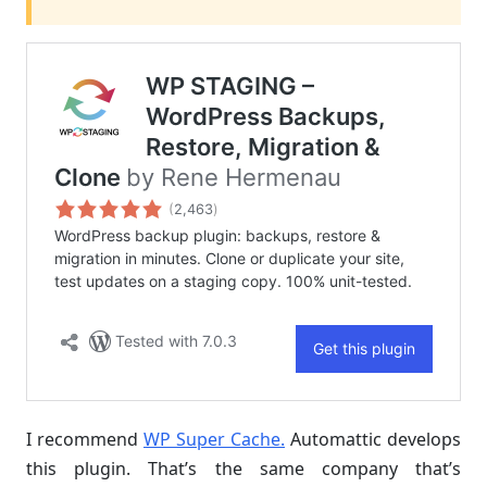
I recommend
WP Super Cache.
Automattic develops
this plugin. That’s the same company that’s