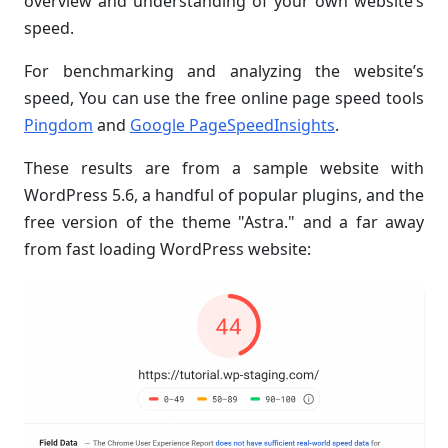
overview and understanding of your own website’s
speed.
For benchmarking and analyzing the website’s
speed, You can use the free online page speed tools
Pingdom
and
Google PageSpeedInsights
.
These results are from a sample website with
WordPress 5.6, a handful of popular plugins, and the
free version of the theme "Astra." and a far away
from fast loading WordPress website: