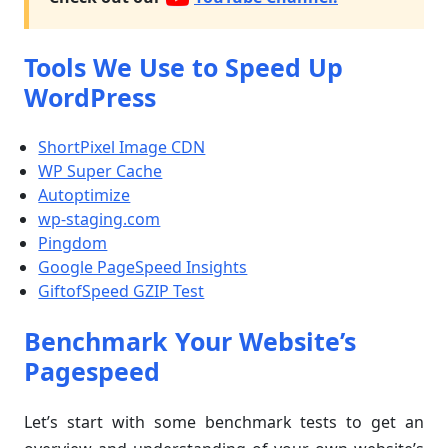
Tools We Use to Speed Up
WordPress
ShortPixel Image CDN
WP Super Cache
Autoptimize
wp-staging.com
Pingdom
Google PageSpeed Insights
GiftofSpeed GZIP Test
Benchmark Your Website’s
Pagespeed
Let’s start with some benchmark tests to get an