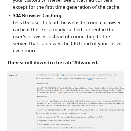
your visitors will never see uncached content
except for the first time generation of the cache.
304 Browser Caching,
tells the user to load the website from a browser
cache if there is already cached content in the
user’s browser instead of connecting to the
server. That can lower the CPU load of your server
even more.
Then scroll down to the tab "Advanced.”