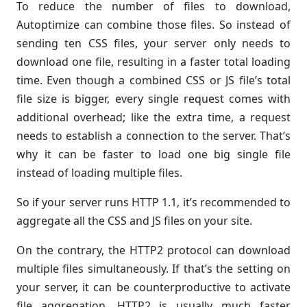
To reduce the number of files to download,
Autoptimize can combine those files. So instead of
sending ten CSS files, your server only needs to
download one file, resulting in a faster total loading
time. Even though a combined CSS or JS file’s total
file size is bigger, every single request comes with
additional overhead; like the extra time, a request
needs to establish a connection to the server. That’s
why it can be faster to load one big single file
instead of loading multiple files.
So if your server runs HTTP 1.1, it’s recommended to
aggregate all the CSS and JS files on your site.
On the contrary, the HTTP2 protocol can download
multiple files simultaneously. If that’s the setting on
your server, it can be counterproductive to activate
file aggregation. HTTP2 is usually much faster