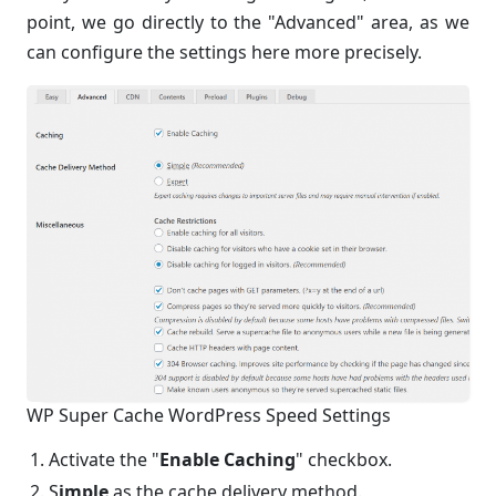
point, we go directly to the "Advanced" area, as we
can configure the settings here more precisely.
WP Super Cache WordPress Speed Settings
Activate the "
Enable Caching
" checkbox.
S
imple
as the cache delivery method.