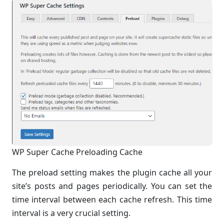
WP Super Cache Preloading Cache
The preload setting makes the plugin cache all your
site’s posts and pages periodically. You can set the
time interval between each cache refresh. This time
interval is a very crucial setting.