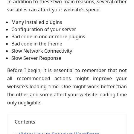
In addition to these two main reasons, several other
variables can affect your website’s speed:
Many installed plugins
Configuration of your server
Bad code in one or more plugins.
Bad code in the theme
Slow Network Connectivity
Slow Server Response
Before I begin, it is essential to remember that not
all recommended actions might improve your
website’s loading time. One might work better than
the other, and some affect your website loading time
only negligible.
Contents