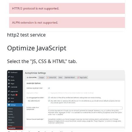
http2 test service
Optimize JavaScript
Select the "JS, CSS & HTML" tab.