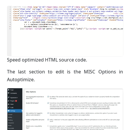
Speed optimized HTML source code.
The last section to edit is the MISC Options in
Autoptimize.