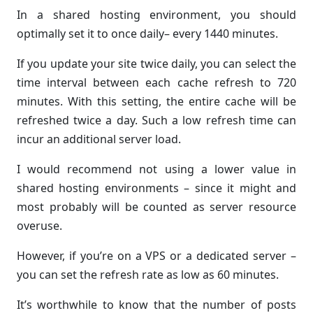
In a shared hosting environment, you should
optimally set it to once daily– every 1440 minutes.
If you update your site twice daily, you can select the
time interval between each cache refresh to 720
minutes. With this setting, the entire cache will be
refreshed twice a day. Such a low refresh time can
incur an additional server load.
I would recommend not using a lower value in
shared hosting environments – since it might and
most probably will be counted as server resource
overuse.
However, if you’re on a VPS or a dedicated server –
you can set the refresh rate as low as 60 minutes.
It’s worthwhile to know that the number of posts