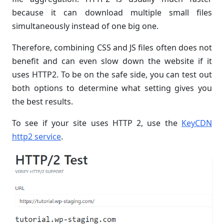
because it can download multiple small files
simultaneously instead of one big one.
Therefore, combining CSS and JS files often does not
benefit and can even slow down the website if it
uses HTTP2. To be on the safe side, you can test out
both options to determine what setting gives you
the best results.
To see if your site uses HTTP 2, use the
KeyCDN
http2 service
.