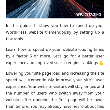
In this guide, I’ll show you how to speed up your
WordPress website tremendously by setting up a
few tools.
Learn how to speed up your website loading times
by a factor 5 or more. Let’s go for a better user
experience and improved search engine rankings 💪
Lowering your site page load and increasing the site
speed will tremendously improve your site’s user
experience. Your website visitors will stay longer, and
the number of users who switch away from your
website after opening the first page will be lower
than before. You may already have heard about this