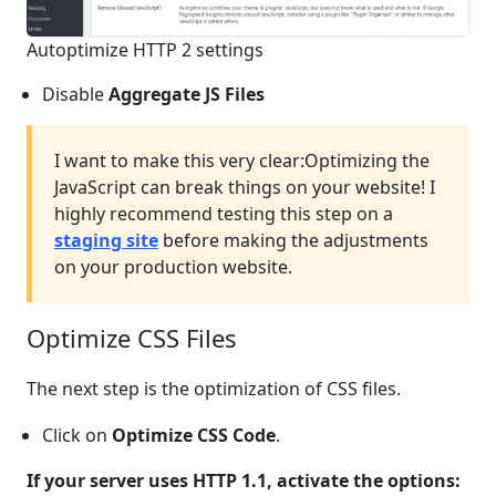
Autoptimize HTTP 2 settings
Disable
Aggregate JS Files
I want to make this very clear:
Optimizing the
JavaScript can break things on your website! I
highly recommend testing this step on a
staging site
before making the adjustments
on your production website.
Optimize CSS Files
The next step is the optimization of CSS files.
Click on
Optimize CSS Code
.
If your server uses HTTP 1.1, activate the options: