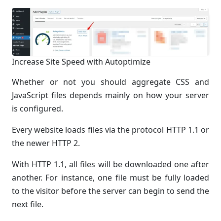
Increase Site Speed with Autoptimize
Whether or not you should aggregate CSS and
JavaScript files depends mainly on how your server
is configured.
Every website loads files via the protocol HTTP 1.1 or
the newer HTTP 2.
With HTTP 1.1, all files will be downloaded one after
another. For instance, one file must be fully loaded
to the visitor before the server can begin to send the
next file.