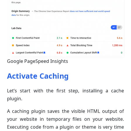
Google PageSpeed Insights
Activate Caching
Let’s start with the first step, installing a cache
plugin.
A caching plugin saves the visible HTML output of
your website in temporary files on your website.
Executing code from a plugin or theme is very time