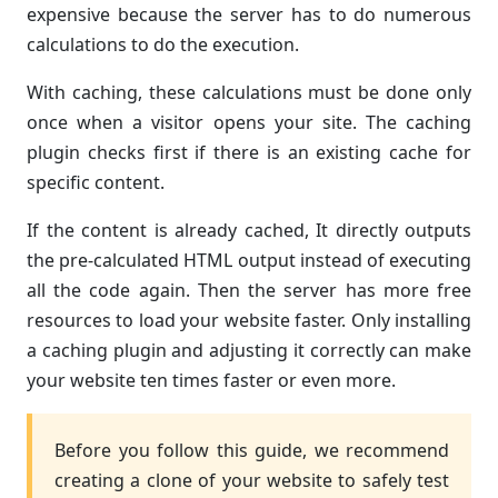
expensive because the server has to do numerous
calculations to do the execution.
With caching, these calculations must be done only
once when a visitor opens your site. The caching
plugin checks first if there is an existing cache for
specific content.
If the content is already cached, It directly outputs
the pre-calculated HTML output instead of executing
all the code again. Then the server has more free
resources to load your website faster. Only installing
a caching plugin and adjusting it correctly can make
your website ten times faster or even more.
Before you follow this guide, we recommend
creating a clone of your website to safely test