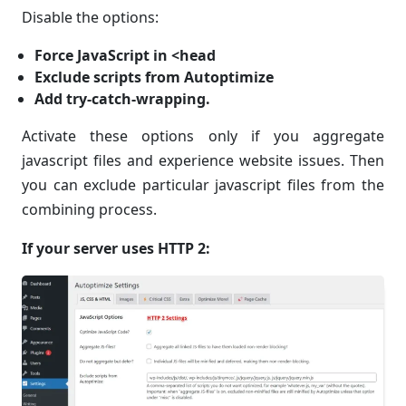
Disable the options:
Force JavaScript in <head
Exclude scripts from Autoptimize
Add try-catch-wrapping.
Activate these options only if you aggregate
javascript files and experience website issues. Then
you can exclude particular javascript files from the
combining process.
If your server uses HTTP 2: