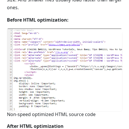
ones.
Before HTML optimization:
Non-speed optimized HTML source code
After HTML optimization