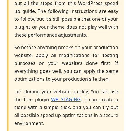
out all the steps from this WordPress speed
up guide. The following instructions are easy
to follow, but it’s still possible that one of your
plugins or your theme does not play well with
these performance adjustments.
So before anything breaks on your production
website, apply all modifications for testing
purposes on your website’s clone first. If
everything goes well, you can apply the same
optimizations to your production site then.
For cloning your website quickly, You can use
the free plugin
WP STAGING
. It can create a
clone with a simple click, and you can try out
all possible speed up optimizations in a secure
environment.