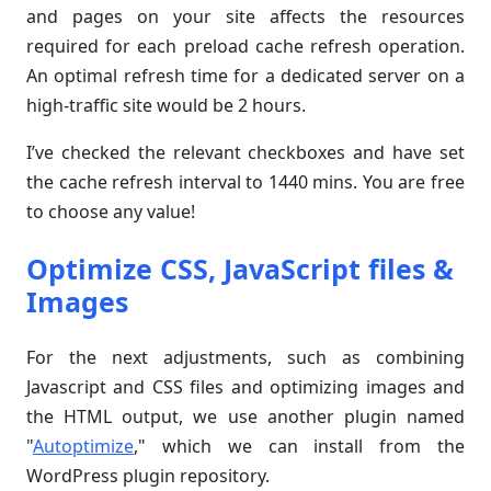
and pages on your site affects the resources
required for each preload cache refresh operation.
An optimal refresh time for a dedicated server on a
high-traffic site would be 2 hours.
I’ve checked the relevant checkboxes and have set
the cache refresh interval to 1440 mins. You are free
to choose any value!
Optimize CSS, JavaScript files &
Images
For the next adjustments, such as combining
Javascript and CSS files and optimizing images and
the HTML output, we use another plugin named
"
Autoptimize
," which we can install from the
WordPress plugin repository.