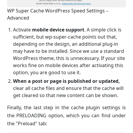
WP Super Cache WordPress Speed Settings –
Advanced
Activate
mobile device support
. A simple click is
sufficient, but wp-super-cache points out that,
depending on the design, an additional plug-in
may have to be installed. Since we use a standard
WordPress theme, this is unnecessary. If your site
works fine on mobile devices after activating this
option, you are good to use it.
When a post or page is published or updated,
clear all cache files and ensure that the cache will
get cleared so that new content can be shown.
Finally, the last step in the cache plugin settings is
the PRELOADING option, which you can find under
the "Preload" tab: