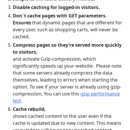
Disable caching for logged-in visitors.
Don´t cache pages with GET parameters.
Ensures
that dynamic pages that are different for
every user, such as shopping carts, will never be
cached.
Compress pages so they’re served more quickly
to visitors,
and activate Gzip-compression, which
significantly speeds up your website. Please note
that some servers already compress the data
themselves, leading to errors when starting the
option. To see if your server is already using gzip-
compression, You can use this
gzip performance
test
.
Cache rebuild,
shows cached content to the user even if the
cache is updated due to new content. This means