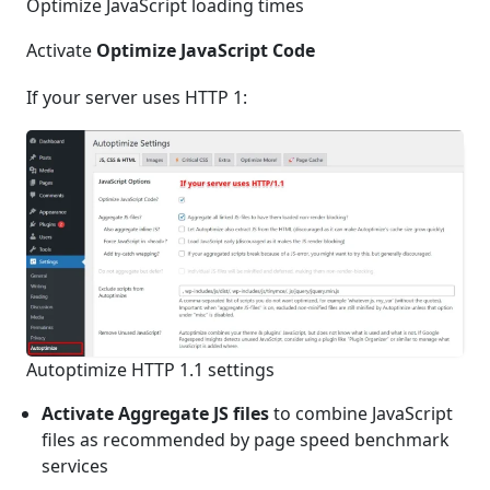
Optimize JavaScript loading times
Activate
Optimize JavaScript Code
If your server uses HTTP 1:
Autoptimize HTTP 1.1 settings
Activate Aggregate JS files
to combine JavaScript
files as recommended by page speed benchmark
services