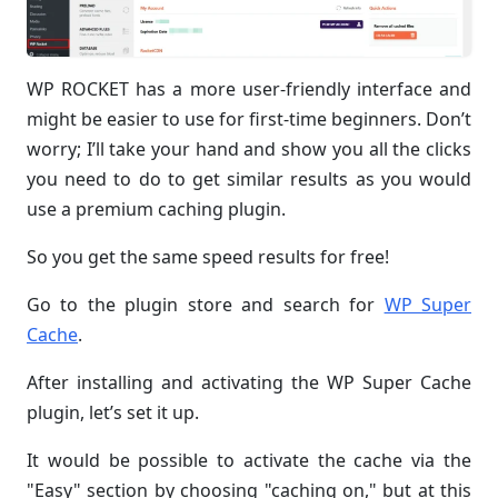
WP ROCKET has a more user-friendly interface and
might be easier to use for first-time beginners. Don’t
worry; I’ll take your hand and show you all the clicks
you need to do to get similar results as you would
use a premium caching plugin.
So you get the same speed results for free!
Go to the plugin store and search for
WP Super
Cache
.
After installing and activating the WP Super Cache
plugin, let’s set it up.
It would be possible to activate the cache via the
"Easy" section by choosing "caching on," but at this