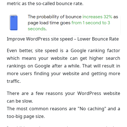
metric as the so-called bounce rate.
Improve WordPress site speed – Lower Bounce Rate
Even better, site speed is a Google ranking factor
which means your website can get higher search
rankings on Google after a while. That will result in
more users finding your website and getting more
traffic.
There are a few reasons your WordPress website
can be slow.
The most common reasons are "No caching" and a
too-big page size.