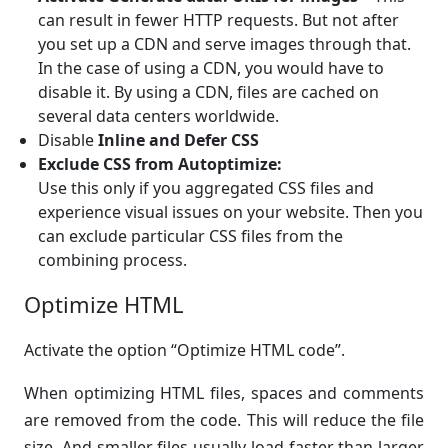
can result in fewer HTTP requests. But not after
you set up a CDN and serve images through that.
In the case of using a CDN, you would have to
disable it. By using a CDN, files are cached on
several data centers worldwide.
Disable
Inline and Defer CSS
Exclude CSS from Autoptimize:
Use this only if you aggregated CSS files and
experience visual issues on your website. Then you
can exclude particular CSS files from the
combining process.
Optimize HTML
Activate the option “Optimize HTML code”.
When optimizing HTML files, spaces and comments
are removed from the code. This will reduce the file
size. And smaller files usually load faster than larger