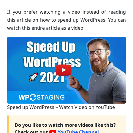
If you prefer watching a video instead of reading
this article on how to speed up WordPress, You can
watch this entire article as a video:
Speed up WordPress – Watch Video on YouTube
Do you like to watch more videos like this?
Check out our
YouTube Channel.