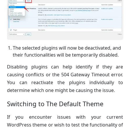
The selected plugins will now be deactivated, and
their functionalities will be temporarily disabled.
Disabling plugins can help identify if they are
causing conflicts or the 504 Gateway Timeout error.
You can reactivate the plugins individually to
determine which one might be causing the issue.
Switching to The Default Theme
If you encounter issues with your current
WordPress theme or wish to test the functionality of