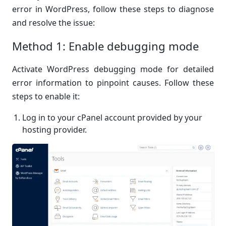
error in WordPress, follow these steps to diagnose
and resolve the issue:
Method 1: Enable debugging mode
Activate WordPress debugging mode for detailed
error information to pinpoint causes. Follow these
steps to enable it:
Log in to your cPanel account provided by your
hosting provider.