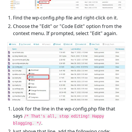
Find the wp-config.php file and right-click on it.
Choose the "Edit" or "Code Edit" option from the
context menu. If prompted, select "Edit" again.
Look for the line in the wp-config.php file that
says
/* That's all, stop editing! Happy
.
blogging. */
Just above that line, add the following code: