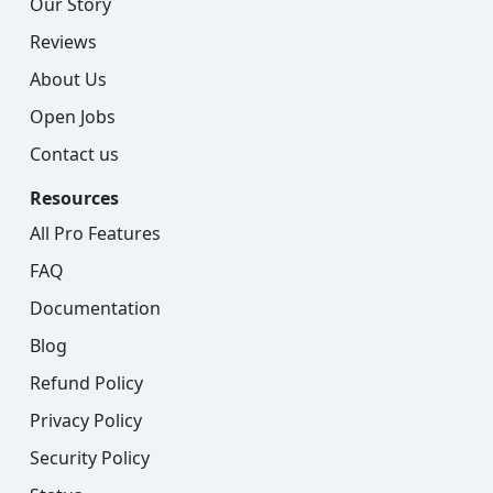
Our Story
Reviews
About Us
Open Jobs
Contact us
Resources
All Pro Features
FAQ
Documentation
Blog
Refund Policy
Privacy Policy
Security Policy