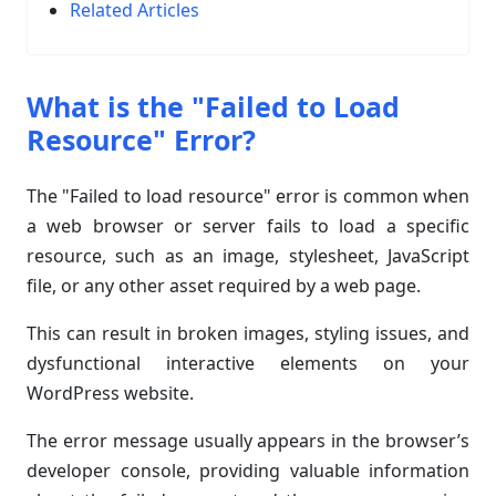
Related Articles
What is the "Failed to Load
Resource" Error?
The "Failed to load resource" error is common when
a web browser or server fails to load a specific
resource, such as an image, stylesheet, JavaScript
file, or any other asset required by a web page.
This can result in broken images, styling issues, and
dysfunctional interactive elements on your
WordPress website.
The error message usually appears in the browser’s
developer console, providing valuable information