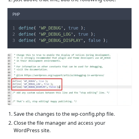
PHP
define
(
'
WP_DEBUG
'
,
true
)
;
define
(
'
WP_DEBUG_LOG
'
,
true
)
;
define
(
'
WP_DEBUG_DISPLAY
'
,
false
)
;
Save the changes to the wp-config.php file.
Close the file manager and access your
WordPress site.