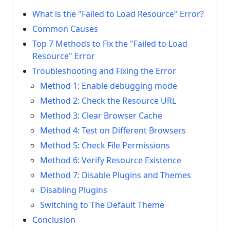
What is the "Failed to Load Resource" Error?
Common Causes
Top 7 Methods to Fix the "Failed to Load
Resource" Error
Troubleshooting and Fixing the Error
Method 1: Enable debugging mode
Method 2: Check the Resource URL
Method 3: Clear Browser Cache
Method 4: Test on Different Browsers
Method 5: Check File Permissions
Method 6: Verify Resource Existence
Method 7: Disable Plugins and Themes
Disabling Plugins
Switching to The Default Theme
Conclusion