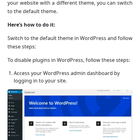
your website with a different theme, you can switch
to the default theme.
Here’s how to do it:
Switch to the default theme in WordPress and follow
these steps:
To disable plugins in WordPress, follow these steps:
Access your WordPress admin dashboard by
logging in to your site.