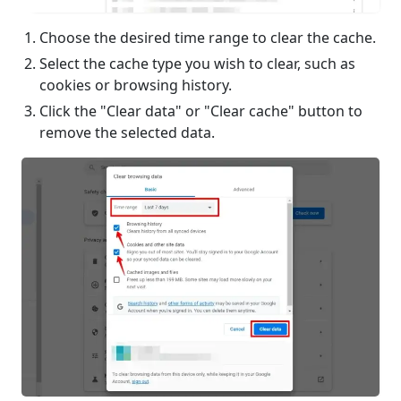
Choose the desired time range to clear the cache.
Select the cache type you wish to clear, such as
cookies or browsing history.
Click the "Clear data" or "Clear cache" button to
remove the selected data.