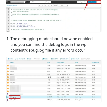
The debugging mode should now be enabled,
and you can find the debug logs in the wp-
content/debug.log file if any errors occur.