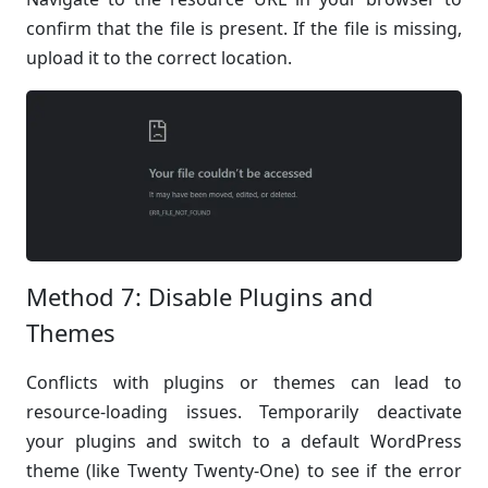
confirm that the file is present. If the file is missing,
upload it to the correct location.
Method 7: Disable Plugins and
Themes
Conflicts with plugins or themes can lead to
resource-loading issues. Temporarily deactivate
your plugins and switch to a default WordPress
theme (like Twenty Twenty-One) to see if the error