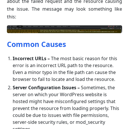
about the failed request and the resource causing
the issue. The message may look something like
this:
Common Causes
Incorrect URLs –
The most basic reason for this
error is an incorrect URL path to the resource.
Even a minor typo in the file path can cause the
browser to fail to locate and load the resource.
Server Configuration Issues –
Sometimes, the
server on which your WordPress website is
hosted might have misconfigured settings that
prevent the resource from loading properly. This
could be due to issues with file permissions,
server-side security rules, or mod_security