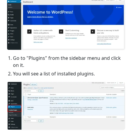
Go to "Plugins" from the sidebar menu and click
on it.
You will see a list of installed plugins.