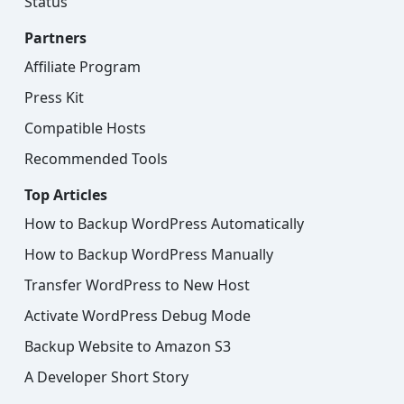
Status
Partners
Affiliate Program
Press Kit
Compatible Hosts
Recommended Tools
Top Articles
How to Backup WordPress Automatically
How to Backup WordPress Manually
Transfer WordPress to New Host
Activate WordPress Debug Mode
Backup Website to Amazon S3
A Developer Short Story