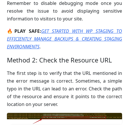
Remember to disable debugging mode once you
resolve the issue to avoid displaying sensitive
information to visitors to your site.
🔥PLAY SAFE:
GET STARTED WITH WP STAGING TO
EFFICIENTLY MANAGE BACKUPS & CREATING STAGING
ENVIRONMENTS
.
Method 2: Check the Resource URL
The first step is to verify that the URL mentioned in
the error message is correct. Sometimes, a simple
typo in the URL can lead to an error. Check the path
of the resource and ensure it points to the correct
location on your server.