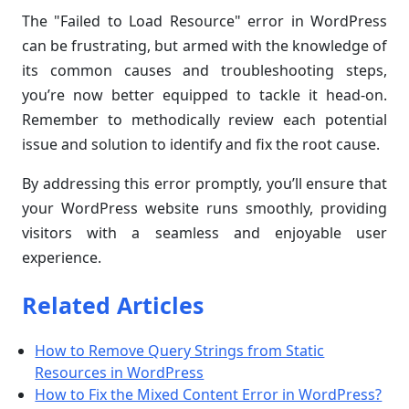
The "Failed to Load Resource" error in WordPress
can be frustrating, but armed with the knowledge of
its common causes and troubleshooting steps,
you’re now better equipped to tackle it head-on.
Remember to methodically review each potential
issue and solution to identify and fix the root cause.
By addressing this error promptly, you’ll ensure that
your WordPress website runs smoothly, providing
visitors with a seamless and enjoyable user
experience.
Related Articles
How to Remove Query Strings from Static
Resources in WordPress
How to Fix the Mixed Content Error in WordPress?