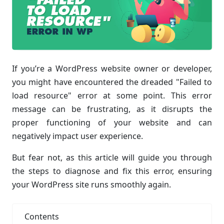
If you’re a WordPress website owner or developer,
you might have encountered the dreaded "Failed to
load resource" error at some point. This error
message can be frustrating, as it disrupts the
proper functioning of your website and can
negatively impact user experience.
But fear not, as this article will guide you through
the steps to diagnose and fix this error, ensuring
your WordPress site runs smoothly again.
Contents