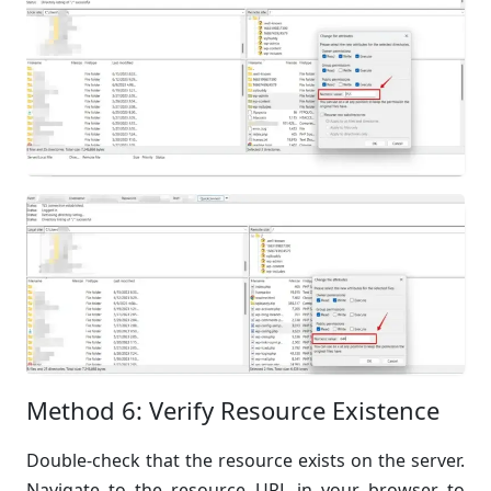
Method 6: Verify Resource Existence
Double-check that the resource exists on the server.
Navigate to the resource URL in your browser to