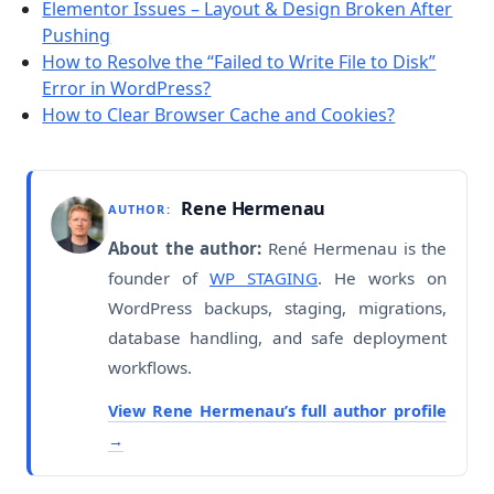
Elementor Issues – Layout & Design Broken After
Pushing
How to Resolve the “Failed to Write File to Disk”
Error in WordPress?
How to Clear Browser Cache and Cookies?
Rene Hermenau
AUTHOR:
About the author:
René Hermenau is the
founder of
WP STAGING
. He works on
WordPress backups, staging, migrations,
database handling, and safe deployment
workflows.
View Rene Hermenau’s full author profile