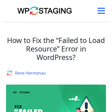
Skip
to
content
How to Fix the “Failed to Load
Resource” Error in
WordPress?
Author
Rene Hermenau