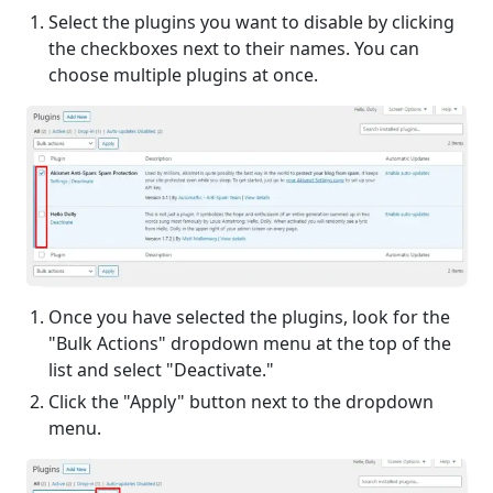
Select the plugins you want to disable by clicking
the checkboxes next to their names. You can
choose multiple plugins at once.
Once you have selected the plugins, look for the
"Bulk Actions" dropdown menu at the top of the
list and select "Deactivate."
Click the "Apply" button next to the dropdown
menu.