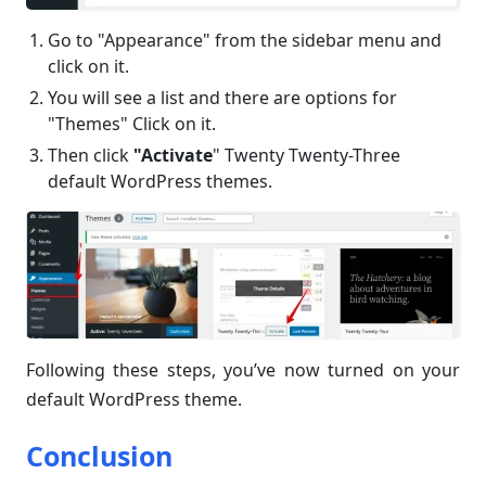
Go to "Appearance" from the sidebar menu and
click on it.
You will see a list and there are options for
"Themes" Click on it.
Then click
"Activate
" Twenty Twenty-Three
default WordPress themes.
Following these steps, you’ve now turned on your
default WordPress theme.
Conclusion