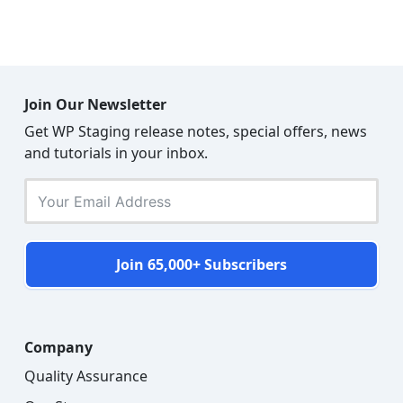
Join Our Newsletter
Get WP Staging release notes, special offers, news
and tutorials in your inbox.
Join 65,000+ Subscribers
Company
Quality Assurance