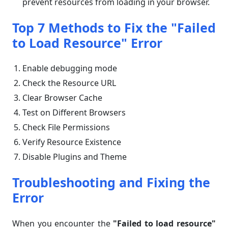
prevent resources from loading in your browser.
Top 7 Methods to Fix the "
Failed
to Load Resource"
Error
Enable debugging mode
Check the Resource URL
Clear Browser Cache
Test on Different Browsers
Check File Permissions
Verify Resource Existence
Disable Plugins and Theme
Troubleshooting and Fixing the
Error
When you encounter the
"Failed to load resource"