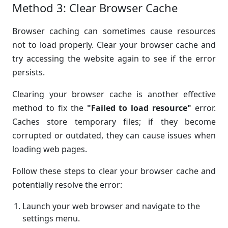
Method 3: Clear Browser Cache
Browser caching can sometimes cause resources
not to load properly. Clear your browser cache and
try accessing the website again to see if the error
persists.
Clearing your browser cache is another effective
method to fix the
"Failed to load resource"
error.
Caches store temporary files; if they become
corrupted or outdated, they can cause issues when
loading web pages.
Follow these steps to clear your browser cache and
potentially resolve the error:
Launch your web browser and navigate to the
settings menu.