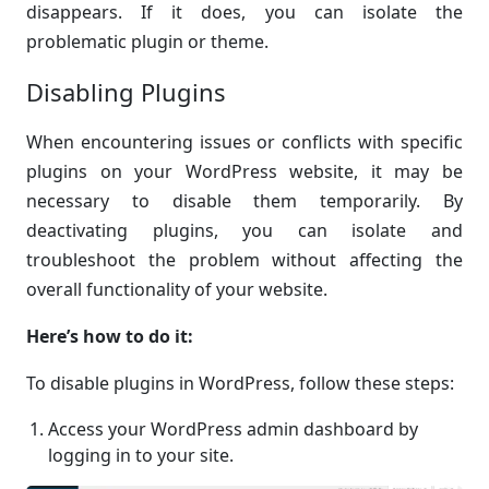
disappears. If it does, you can isolate the
problematic plugin or theme.
Disabling Plugins
When encountering issues or conflicts with specific
plugins on your WordPress website, it may be
necessary to disable them temporarily. By
deactivating plugins, you can isolate and
troubleshoot the problem without affecting the
overall functionality of your website.
Here’s how to do it:
To disable plugins in WordPress, follow these steps:
Access your WordPress admin dashboard by
logging in to your site.