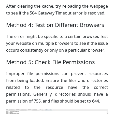
After clearing the cache, try reloading the webpage
to see if the 504 Gateway Timeout error is resolved.
Method 4: Test on Different Browsers
The error might be specific to a certain browser. Test
your website on multiple browsers to see if the issue
occurs consistently or only on a particular browser.
Method 5: Check File Permissions
Improper file permissions can prevent resources
from being loaded. Ensure the files and directories
related to the resource have the correct
permissions. Generally, directories should have a
permission of 755, and files should be set to 644.