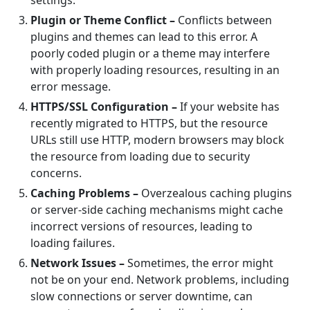
settings.
Plugin or Theme Conflict –
Conflicts between
plugins and themes can lead to this error. A
poorly coded plugin or a theme may interfere
with properly loading resources, resulting in an
error message.
HTTPS/SSL Configuration –
If your website has
recently migrated to HTTPS, but the resource
URLs still use HTTP, modern browsers may block
the resource from loading due to security
concerns.
Caching Problems –
Overzealous caching plugins
or server-side caching mechanisms might cache
incorrect versions of resources, leading to
loading failures.
Network Issues –
Sometimes, the error might
not be on your end. Network problems, including
slow connections or server downtime, can