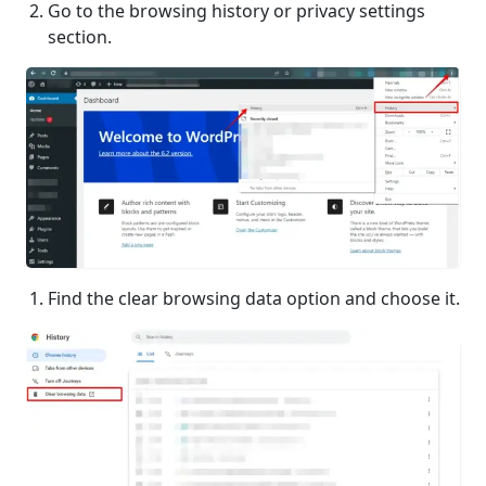
Go to the browsing history or privacy settings
section.
Find the clear browsing data option and choose it.