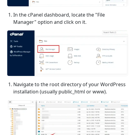
In the cPanel dashboard, locate the "File
Manager" option and click on it.
Navigate to the root directory of your WordPress
installation (usually public_html or www).