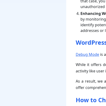
that case, you
unauthorized 
Enhancing We
by monitoring 
identify poten
addresses or 
WordPress
Debug Mode
is a
While it offers 
activity like use
As a result, we 
offer comprehens
How to Ch