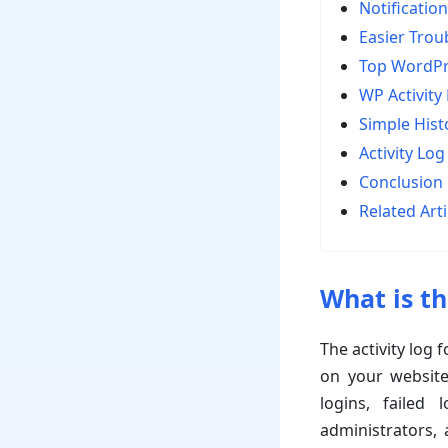
Notification
Easier Trou
Top WordPre
WP Activity
Simple Hist
Activity Log
Conclusion
Related Arti
What is th
The activity log
on your website.
logins, failed
administrators, 