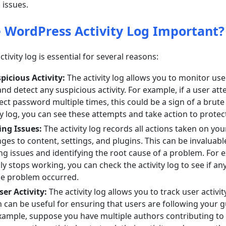
 issues.
e WordPress Activity Log Important?
ivity log is essential for several reasons:
picious Activity:
The activity log allows you to monitor us
nd detect any suspicious activity. For example, if a user att
ect password multiple times, this could be a sign of a brute 
ty log, you can see these attempts and take action to protec
ng Issues:
The activity log records all actions taken on you
ges to content, settings, and plugins. This can be invaluabl
g issues and identifying the root cause of a problem. For e
y stops working, you can check the activity log to see if a
e problem occurred.
er Activity:
The activity log allows you to track user activi
 can be useful for ensuring that users are following your g
example, suppose you have multiple authors contributing to 