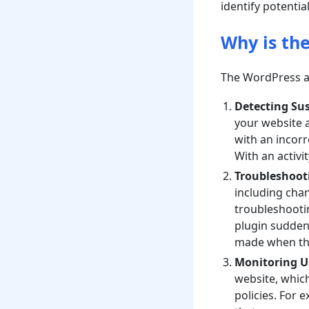
identify potential
Why is th
The WordPress act
Detecting Sus
your website a
with an incorr
With an activi
Troubleshooti
including chan
troubleshootin
plugin suddenl
made when th
Monitoring Us
website, which
policies. For 