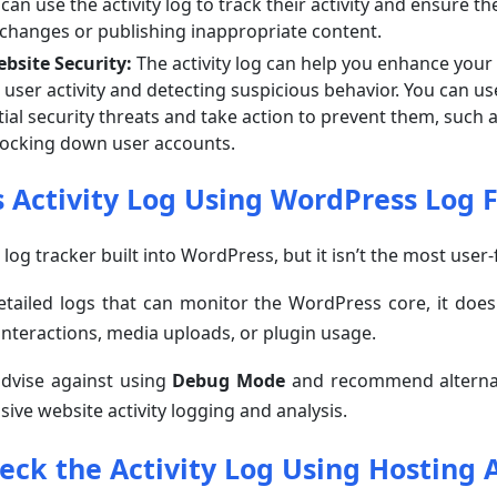
 can use the activity log to track their activity and ensure t
changes or publishing inappropriate content.
bsite Security:
The activity log can help you enhance your
user activity and detecting suspicious behavior. You can us
tial security threats and take action to prevent them, such 
locking down user accounts.
 Activity Log Using WordPress Log F
 log tracker built into WordPress, but it isn’t the most user-
detailed logs that can monitor the WordPress core, it does
r interactions, media uploads, or plugin usage.
advise against using
Debug Mode
and recommend alternat
ive website activity logging and analysis.
eck the Activity Log Using Hosting 