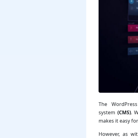
The WordPress
system
(CMS)
. 
makes it easy fo
However, as wit