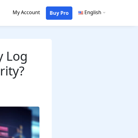
My Account
English
Buy Pro
y Log
rity?