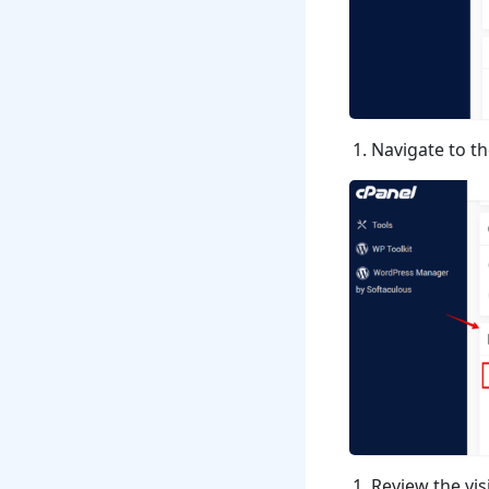
Navigate to t
Review the visi