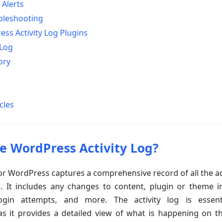
 Alerts
bleshooting
ss Activity Log Plugins
 Log
ory
cles
e WordPress Activity Log?
 for WordPress captures a comprehensive record of all the a
 It includes any changes to content, plugin or theme ins
 login attempts, and more. The activity log is essent
as it provides a detailed view of what is happening on t