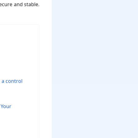
secure and stable.
 a control
 Your