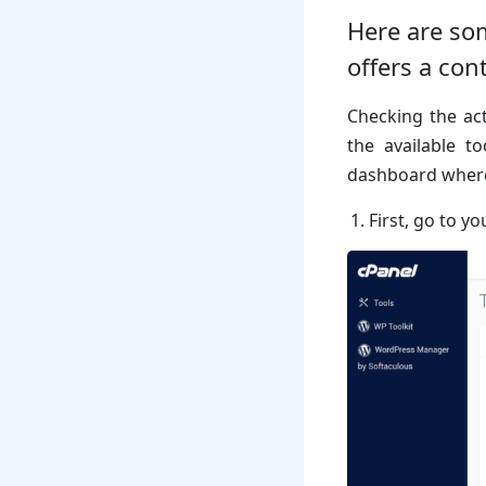
Here are som
offers a con
Checking the act
the available t
dashboard where 
First, go to y