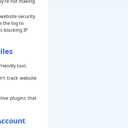
hey’re not making
 website security
e the log to
as blocking IP
iles
friendly tool.
n’t track website
ive plugins that
Account