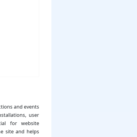
ctions and events
tallations, user
ial for website
he site and helps