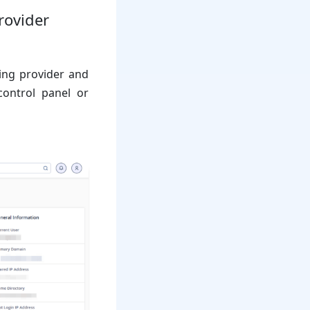
rovider
ting provider and
control panel or