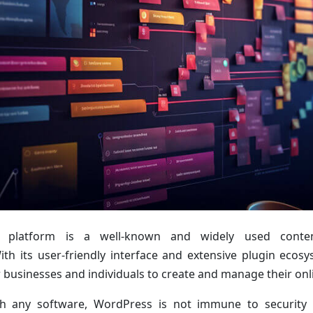
 platform is a well-known and widely used cont
With its user-friendly interface and extensive plugin eco
r businesses and individuals to create and manage their onl
h any software, WordPress is not immune to security i