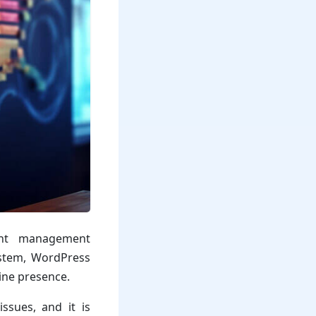
ent management
system, WordPress
ine presence.
ssues, and it is