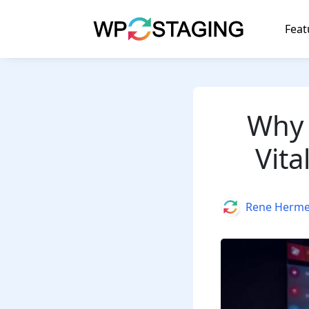
Skip
to
Feat
content
Why 
Vita
Author
Rene Herm