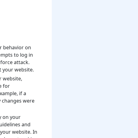
er behavior on
empts to log in
force attack.
t your website.
r website,
e for
xample, if a
ny changes were
ty on your
uidelines and
your website. In