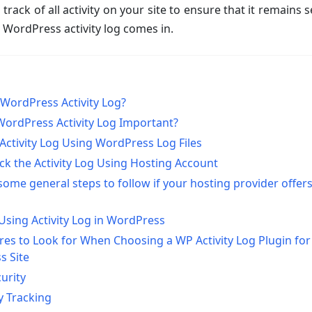
 track of all activity on your site to ensure that it remains 
e WordPress activity log comes in.
 WordPress Activity Log?
WordPress Activity Log Important?
ctivity Log Using WordPress Log Files
k the Activity Log Using Hosting Account
some general steps to follow if your hosting provider offers
 Using Activity Log in WordPress
res to Look for When Choosing a WP Activity Log Plugin for
s Site
urity
ty Tracking