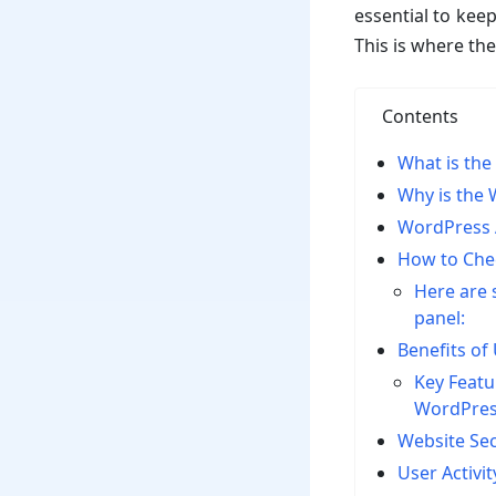
essential to keep
This is where th
Contents
What is the
Why is the 
WordPress A
How to Chec
Here are 
panel:
Benefits of
Key Featu
WordPres
Website Sec
User Activi