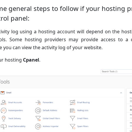
e general steps to follow if your hosting p
trol panel:
ivity log using a hosting account will depend on the hos
ools. Some hosting providers may provide access to a 
you can view the activity log of your website.
our hosting
Cpanel
.