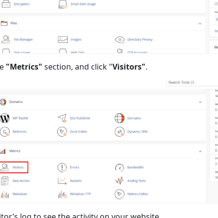
he
"Metrics"
section, and click "
Visitors"
.
tor’s log to see the activity on your website.