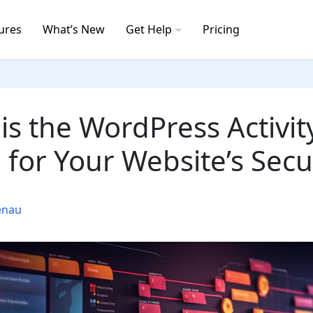
ures
What’s New
Get Help
Pricing
is the WordPress Activit
l for Your Website’s Secu
enau