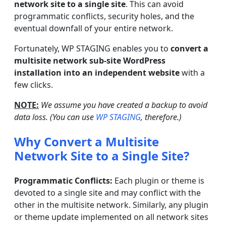
network site to a single site
. This can avoid
programmatic conflicts, security holes, and the
eventual downfall of your entire network.
Fortunately, WP STAGING enables you to
convert a
multisite network sub-site WordPress
installation into an independent website
with a
few clicks.
NOTE:
We assume you have created a backup to avoid
data loss. (You can use
WP STAGING
, therefore.)
Why Convert a Multisite
Network Site to a Single Site?
Programmatic Conflicts:
Each plugin or theme is
devoted to a single site and may conflict with the
other in the multisite network. Similarly, any plugin
or theme update implemented on all network sites