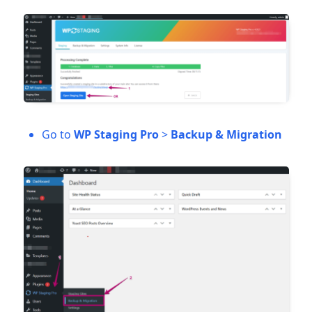
Go to
WP Staging Pro
>
Backup & Migration