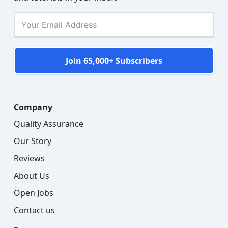
Join 65,000+ Subscribers
Company
Quality Assurance
Our Story
Reviews
About Us
Open Jobs
Contact us