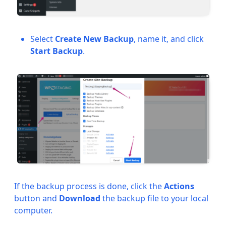
Select
Create New Backup
, name it, and click
Start Backup
.
If the backup process is done, click the
Actions
button and
Download
the backup file to your local
computer.