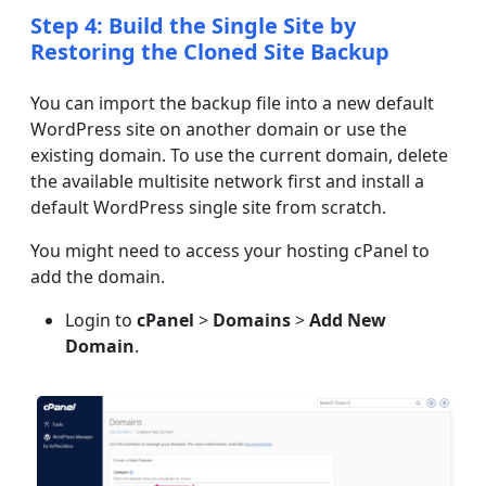
Step 4: Build the Single Site by
Restoring the Cloned Site Backup
You can import the backup file into a new default
WordPress site on another domain or use the
existing domain. To use the current domain, delete
the available multisite network first and install a
default WordPress single site from scratch.
You might need to access your hosting cPanel to
add the domain.
Login to
cPanel
>
Domains
>
Add New
Domain
.