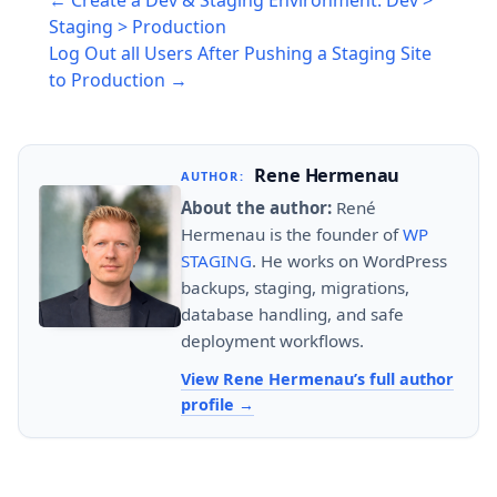
← Create a Dev & Staging Environment. Dev >
navigation
Staging > Production
Log Out all Users After Pushing a Staging Site
to Production →
Rene Hermenau
AUTHOR:
About the author:
René
Hermenau is the founder of
WP
STAGING
. He works on WordPress
backups, staging, migrations,
database handling, and safe
deployment workflows.
View Rene Hermenau’s full author
profile