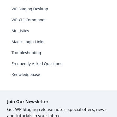
WP Staging Desktop
WP-CLI Commands
Multisites
Magic Login Links
Troubleshooting
Frequently Asked Questions
Knowledgebase
Join Our Newsletter
Get WP Staging release notes, special offers, news
and tutorials in your inbox.