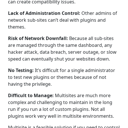
can create compatibility issues.
Lack of Administration Control:
Other admins of
network sub-sites can’t deal with plugins and
themes.
Risk of Network Downfall:
Because all sub-sites
are managed through the same dashboard, any
hacker attack, data breach, server outage, or slow
speed can eventually shut your websites down.
No Testing:
It’s difficult for a single administrator
to test new plugins or themes because of not
having the privilege.
Difficult to Manage:
Multisites are much more
complex and challenging to maintain in the long
run if you run a lot of custom plugins. Not all
plugins work very well in multisite environments.
Multisite is a feasible solution if you need to control