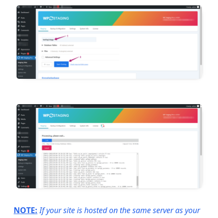
NOTE:
If your site is hosted on the same server as your