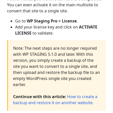
You can even activate it on the main multisite to
convert that site to a single site.
Go to
WP Staging Pro >
License
.
Add your license key and click on
ACTIVATE
LICENSE
to validate.
Note: The next steps are no longer required
with WP STAGING 5.1.0 and later. With this
version, you simply create a backup of the
site you want to convert to a single site, and
then upload and restore the backup file to an
empty WordPress single site you created
earlier.
Continue with this article:
How to create a
backup and restore it on another website.