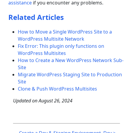
assistance
if you encounter any problems.
Related Articles
How to Move a Single WordPress Site to a
WordPress Multisite Network
Fix Error: This plugin only functions on
WordPress Multisites
How to Create a New WordPress Network Sub-
Site
Migrate WordPress Staging Site to Production
Site
Clone & Push WordPress Multisites
Updated on
August 26, 2024
Post