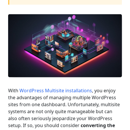
With
WordPress Multisite installations
, you enjoy
the advantages of managing multiple WordPress
sites from one dashboard. Unfortunately, multisite
systems are not only quite manageable but can
also often seriously jeopardize your WordPress
setup. If so, you should consider
converting the