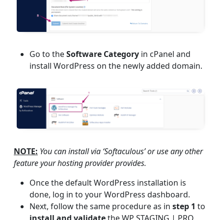
Go to the
Software Category
in cPanel and
install WordPress on the newly added domain.
NOTE:
You can install via ‘Softaculous’ or use any other
feature your hosting provider provides.
Once the default WordPress installation is
done, log in to your WordPress dashboard.
Next, follow the same procedure as in
step 1
to
install and validate
the WP STAGING | PRO