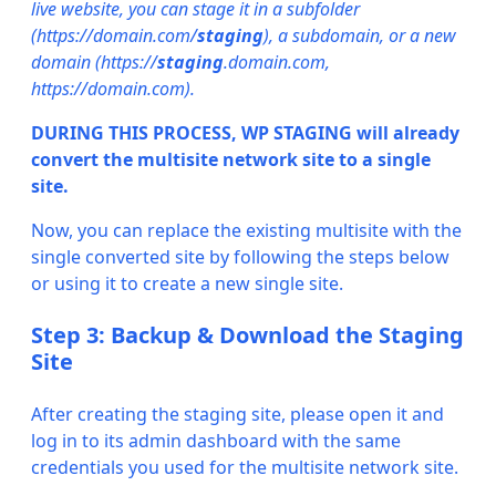
live website, you can stage it in a subfolder
(https://domain.com/
staging
), a subdomain, or a new
domain (https://
staging
.domain.com,
https://domain.com).
DURING THIS PROCESS, WP STAGING will already
convert the multisite network site to a single
site.
Now, you can replace the existing multisite with the
single converted site by following the steps below
or using it to create a new single site.
Step 3: Backup & Download the Staging
Site
After creating the staging site, please open it and
log in to its admin dashboard with the same
credentials you used for the multisite network site.