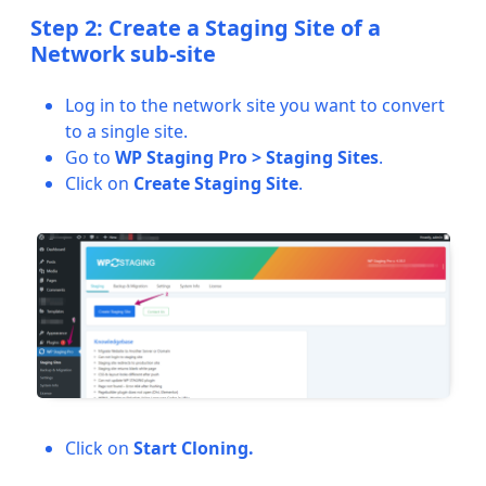
Step 2: Create a Staging Site of a
Network sub-site
Log in to the network site you want to convert
to a single site.
Go to
WP Staging Pro > Staging Sites
.
Click on
Create Staging Site
.
Click on
Start Cloning.