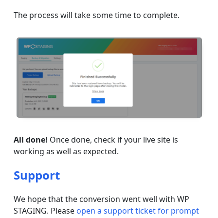
The process will take some time to complete.
All done!
Once done, check if your live site is
working as well as expected.
Support
We hope that the conversion went well with WP
STAGING. Please
open a support ticket for prompt