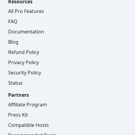
Resources
All Pro Features
FAQ
Documentation
Blog
Refund Policy
Privacy Policy
Security Policy
Status
Partners
Affiliate Program
Press Kit
Compatible Hosts