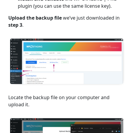
plugin (you can use the same license key).
Upload the backup file
we’ve just downloaded in
step 3
.
Locate the backup file on your computer and
upload it.