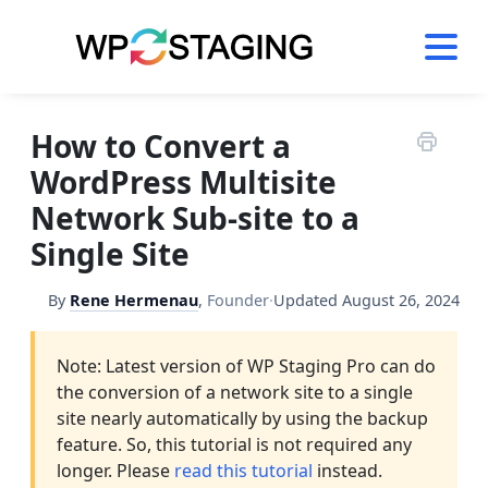
Skip
to
content
How to Convert a
WordPress Multisite
Network Sub-site to a
Single Site
By
Rene Hermenau
,
Founder
·
Updated
August 26, 2024
Note: Latest version of WP Staging Pro can do
the conversion of a network site to a single
site nearly automatically by using the backup
feature. So, this tutorial is not required any
longer. Please
read this tutorial
instead.