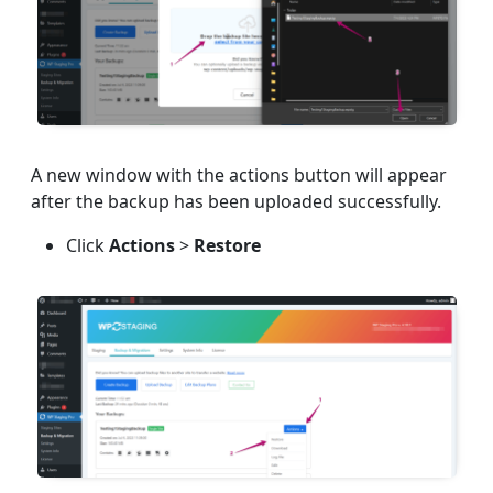
A new window with the actions button will appear
after the backup has been uploaded successfully.
Click
Actions
>
Restore