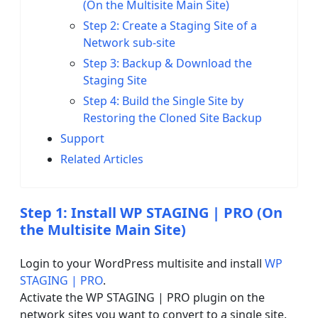
(On the Multisite Main Site)
Step 2: Create a Staging Site of a
Network sub-site
Step 3: Backup & Download the
Staging Site
Step 4: Build the Single Site by
Restoring the Cloned Site Backup
Support
Related Articles
Step 1: Install WP STAGING | PRO (On
the Multisite Main Site)
Login to your WordPress multisite and install
WP
STAGING | PRO
.
Activate the WP STAGING | PRO plugin on the
network sites you want to convert to a single site.