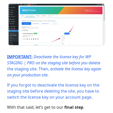
IMPORTANT:
Deactivate the license key for WP
STAGING | PRO on the staging site before you
delete
the staging site. Then,
activate the license key again
on your production site.
If you forgot to deactivate the license key on the
staging site before deleting the site, you have to
switch the license key on your
account page
.
With that said, let’s get to our
final step
.