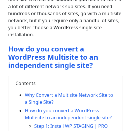
a lot of different network sub-sites. If you need
hundreds or thousands of sites, go with a multisite
network, but if you require only a handful of sites,
you better choose a WordPress single-site
installation.
How do you convert a
WordPress Multisite to an
independent single site?
Contents
Why Convert a Multisite Network Site to
a Single Site?
How do you convert a WordPress
Multisite to an independent single site?
Step 1: Install WP STAGING | PRO