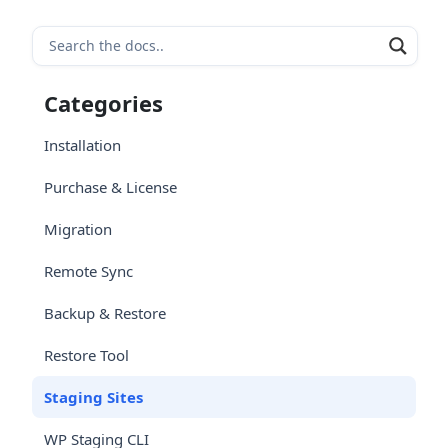
Categories
Installation
Purchase & License
Migration
Remote Sync
Backup & Restore
Restore Tool
Staging Sites
WP Staging CLI