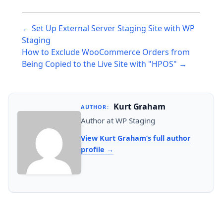
Post
← Set Up External Server Staging Site with WP
navigation
Staging
How to Exclude WooCommerce Orders from
Being Copied to the Live Site with "HPOS" →
Kurt Graham
AUTHOR:
Author at WP Staging
View Kurt Graham’s full author
profile