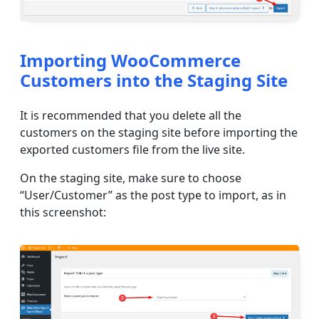
Importing WooCommerce
Customers into the Staging Site
It is recommended that you delete all the
customers on the staging site before importing the
exported customers file from the live site.
On the staging site, make sure to choose
“User/Customer” as the post type to import, as in
this screenshot: