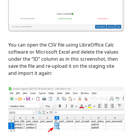
You can open the CSV file using LibreOffice Calc
software or Microsoft Excel and delete the values
under the “ID” column as in this screenshot, then
save the file and re-upload it on the staging site
and import it again: