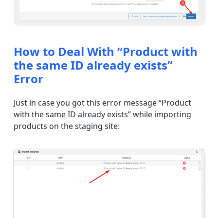
How to Deal With “Product with
the same ID already exists”
Error
Just in case you got this error message “Product
with the same ID already exists” while importing
products on the staging site: