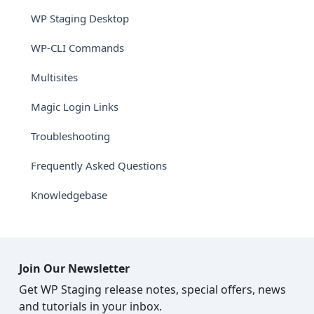
WP Staging Desktop
WP-CLI Commands
Multisites
Magic Login Links
Troubleshooting
Frequently Asked Questions
Knowledgebase
Join Our Newsletter
Get WP Staging release notes, special offers, news
and tutorials in your inbox.