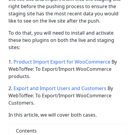
right before the pushing process to ensure the
staging site has the most recent data you would
like to see on the live site after the push.
To do that, you will need to install and activate
these two plugins on both the live and staging
sites:
1.
Product Import Export for WooCommerce
By
WebToffee: To Export/Import WooCommerce
products.
2.
Export and Import Users and Customers
By
WebToffee: To Export/Import WooCommerce
Customers.
In this article, we will cover both cases.
Contents