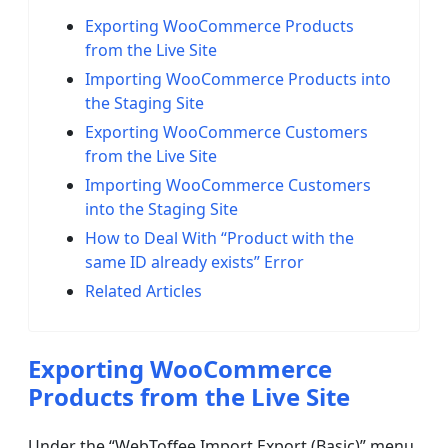
Exporting WooCommerce Products
from the Live Site
Importing WooCommerce Products into
the Staging Site
Exporting WooCommerce Customers
from the Live Site
Importing WooCommerce Customers
into the Staging Site
How to Deal With “Product with the
same ID already exists” Error
Related Articles
Exporting WooCommerce
Products from the Live Site
Under the “WebToffee Import Export (Basic)” menu