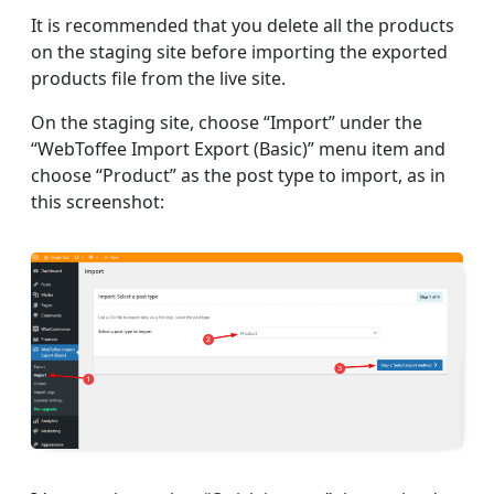
It is recommended that you delete all the products
on the staging site before importing the exported
products file from the live site.
On the staging site, choose “Import” under the
“WebToffee Import Export (Basic)” menu item and
choose “Product” as the post type to import, as in
this screenshot: