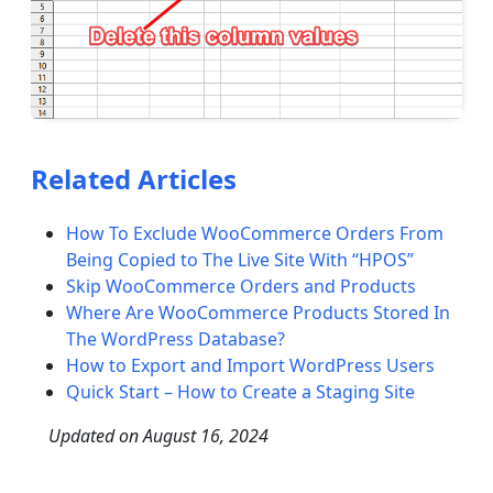
Related Articles
How To Exclude WooCommerce Orders From
Being Copied to The Live Site With “HPOS”
Skip WooCommerce Orders and Products
Where Are WooCommerce Products Stored In
The WordPress Database?
How to Export and Import WordPress Users
Quick Start – How to Create a Staging Site
Updated on
August 16, 2024