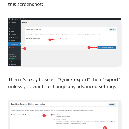
this screenshot:
Then it’s okay to select “Quick export” then “Export”
unless you want to change any advanced settings: