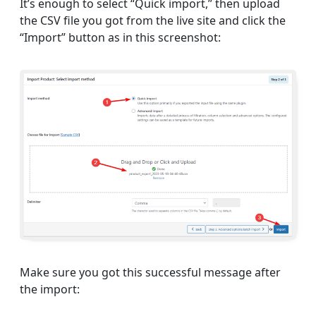
It’s enough to select “Quick import,” then upload
the CSV file you got from the live site and click the
“Import” button as in this screenshot:
Make sure you got this successful message after
the import: