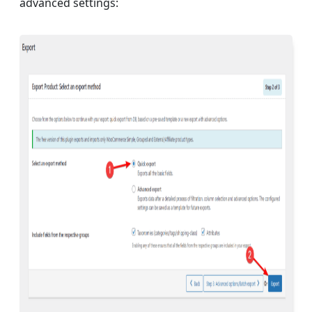
advanced settings: