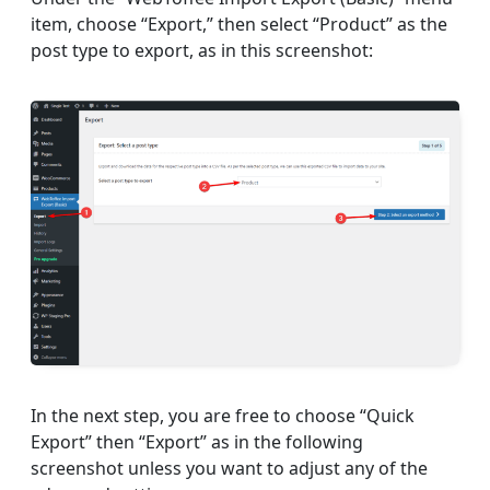
item, choose “Export,” then select “Product” as the
post type to export, as in this screenshot:
In the next step, you are free to choose “Quick
Export” then “Export” as in the following
screenshot unless you want to adjust any of the