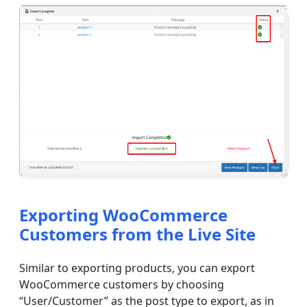
Exporting WooCommerce
Customers from the Live Site
Similar to exporting products, you can export
WooCommerce customers by choosing
“User/Customer” as the post type to export, as in