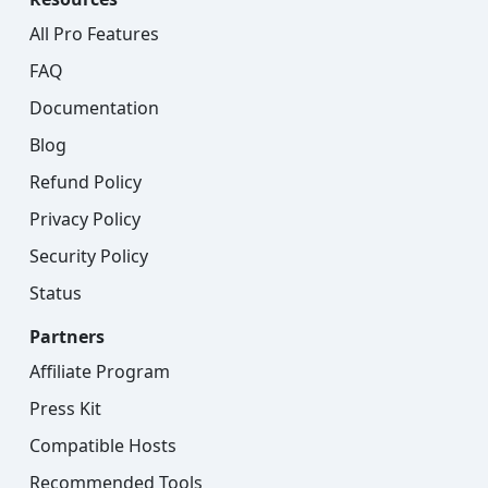
All Pro Features
FAQ
Documentation
Blog
Refund Policy
Privacy Policy
Security Policy
Status
Partners
Affiliate Program
Press Kit
Compatible Hosts
Recommended Tools