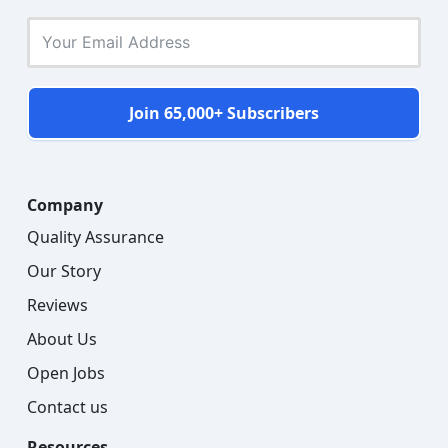
Join 65,000+ Subscribers
Company
Quality Assurance
Our Story
Reviews
About Us
Open Jobs
Contact us
Resources