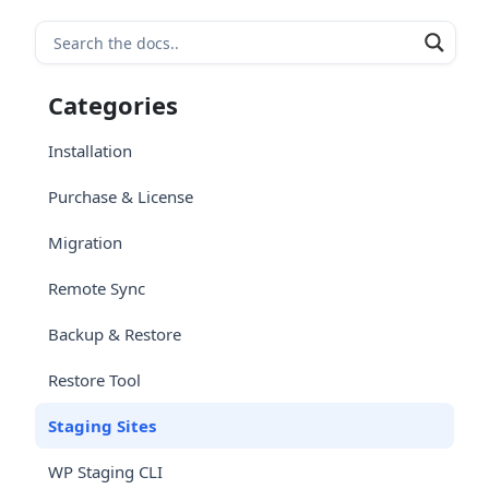
Categories
Installation
Purchase & License
Migration
Remote Sync
Backup & Restore
Restore Tool
Staging Sites
WP Staging CLI