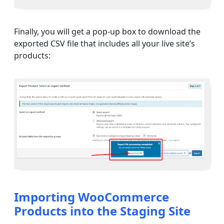
Finally, you will get a pop-up box to download the
exported CSV file that includes all your live site’s
products:
Importing WooCommerce
Products into the Staging Site