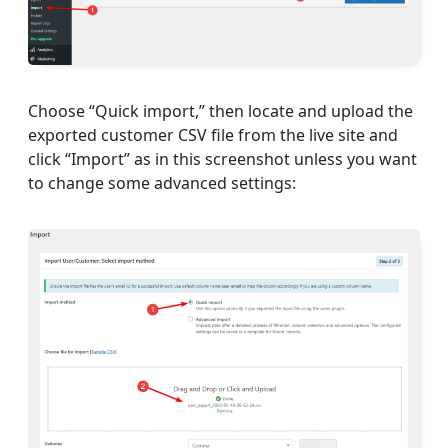
Choose “Quick import,” then locate and upload the
exported customer CSV file from the live site and
click “Import” as in this screenshot unless you want
to change some advanced settings: