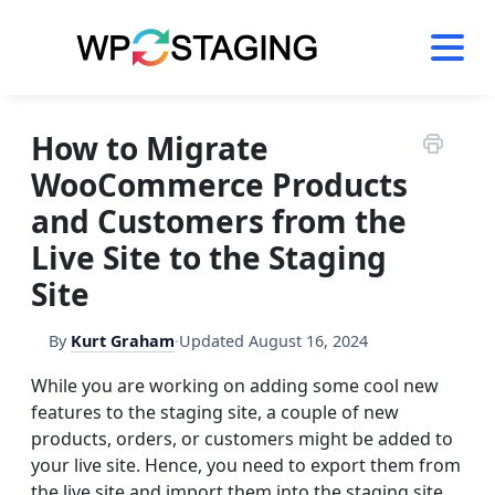
Skip
to
content
How to Migrate
WooCommerce Products
and Customers from the
Live Site to the Staging
Site
By
Kurt Graham
·
Updated
August 16, 2024
While you are working on adding some cool new
features to the staging site, a couple of new
products, orders, or customers might be added to
your live site. Hence, you need to export them from
the live site and import them into the staging site