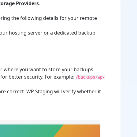
Storage Providers
.
ring the following details for your remote
 your hosting server or a dedicated backup
ver where you want to store your backups.
for better security. For example:
/backups/wp-
re correct. WP Staging will verify whether it