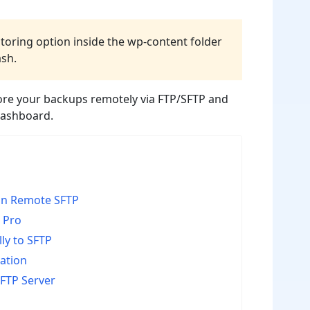
storing option inside the wp-content folder
ash.
tore your backups remotely via FTP/SFTP and
dashboard.
on Remote SFTP
 Pro
ly to SFTP
cation
FTP Server