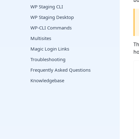
bu
WP Staging CLI
WP Staging Desktop
WP-CLI Commands
Multisites
Th
Magic Login Links
ho
Troubleshooting
Frequently Asked Questions
Knowledgebase