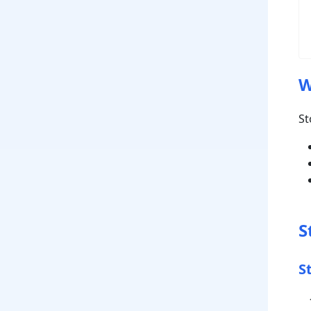
W
St
S
S