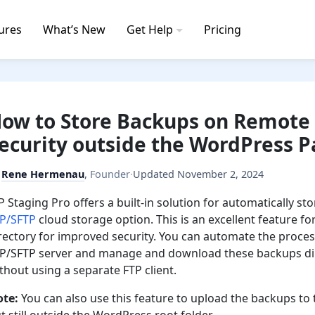
ures
What’s New
Get Help
Pricing
ow to Store Backups on Remote 
ecurity outside the WordPress P
y
Rene Hermenau
,
Founder
·
Updated
November 2, 2024
 Staging Pro offers a built-in solution for automatically s
TP/SFTP
cloud storage option. This is an excellent feature
rectory for improved security. You can automate the proces
P/SFTP server and manage and download these backups dir
thout using a separate FTP client.
ote:
You can also use this feature to upload the backups t