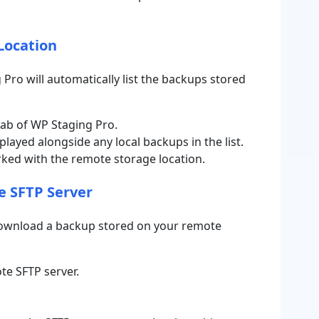
Location
ro will automatically list the backups stored
ab of WP Staging Pro
.
layed alongside any local backups in the list.
rked with the remote storage location.
e SFTP Server
 download a backup stored on your remote
te SFTP server.