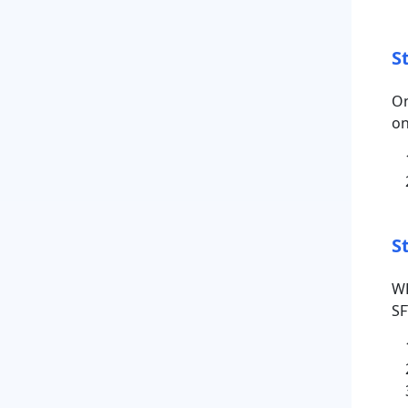
S
On
on
S
WP
SF