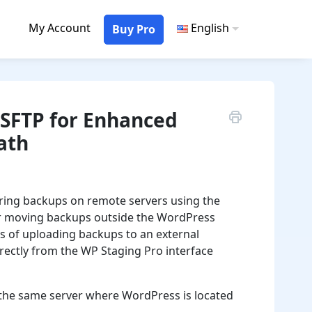
My Account
English
Buy Pro
SFTP for Enhanced
ath
toring backups on remote servers using the
 for moving backups outside the WordPress
s of uploading backups to an external
ectly from the WP Staging Pro interface
o the same server where WordPress is located