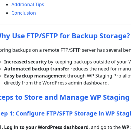
Additional Tips
Conclusion
hy Use FTP/SFTP for Backup Storage?
oring backups on a remote FTP/SFTP server has several ben
Increased security
by keeping backups outside of your W
Automated backup transfer
reduces the need for manua
Easy backup management
through WP Staging Pro allow
directly from the WordPress admin dashboard.
teps to Store and Manage WP Staging
tep 1: Configure FTP/SFTP Storage in WP Stag
Log in to your WordPress dashboard
, and go to the
WP 