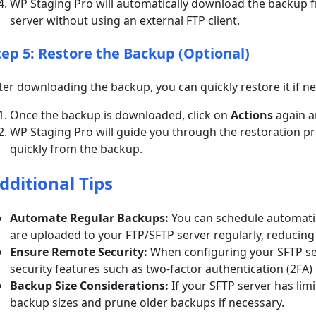
WP Staging Pro will automatically download the backup f
server without using an external FTP client.
tep 5: Restore the Backup (Optional)
ter downloading the backup, you can quickly restore it if n
Once the backup is downloaded, click on
Actions
again 
WP Staging Pro will guide you through the restoration pro
quickly from the backup.
dditional Tips
Automate Regular Backups:
You can schedule automati
are uploaded to your FTP/SFTP server regularly, reducin
Ensure Remote Security:
When configuring your SFTP ser
security features such as two-factor authentication (2FA) 
Backup Size Considerations:
If your SFTP server has lim
backup sizes and prune older backups if necessary.