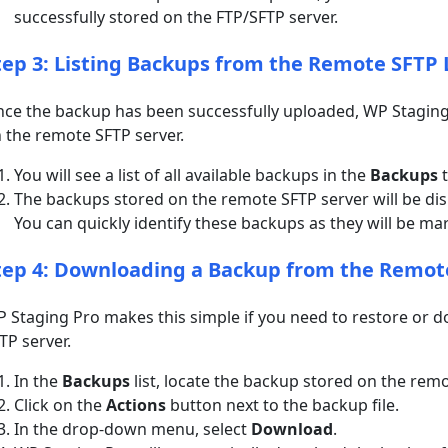
successfully stored on the FTP/SFTP server.
tep 3: Listing Backups from the Remote SFTP 
ce the backup has been successfully uploaded, WP Staging P
 the remote SFTP server.
You will see a list of all available backups in the
Backups
t
The backups stored on the remote SFTP server will be disp
You can quickly identify these backups as they will be ma
tep 4: Downloading a Backup from the Remot
 Staging Pro makes this simple if you need to restore or
TP server.
In the
Backups
list, locate the backup stored on the remo
Click on the
Actions
button next to the backup file.
In the drop-down menu, select
Download
.