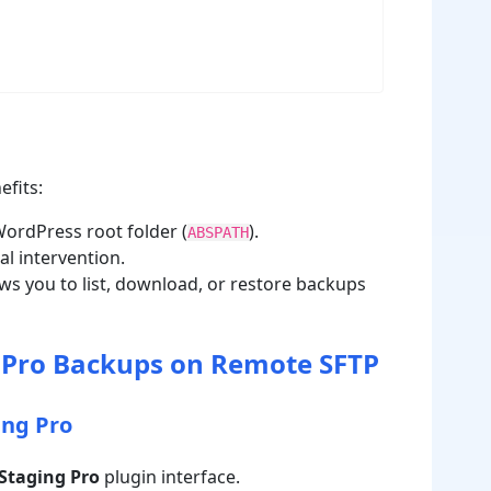
efits:
ordPress root folder (
).
ABSPATH
l intervention.
s you to list, download, or restore backups
 Pro Backups on Remote SFTP
ing Pro
Staging Pro
plugin interface.