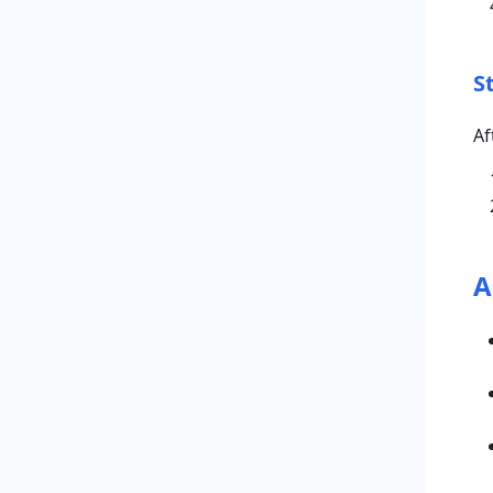
S
Af
A