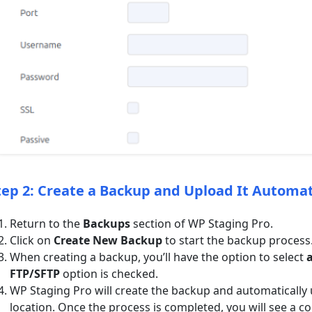
tep 2: Create a Backup and Upload It Automat
Return to the
Backups
section of WP Staging Pro.
Click on
Create New Backup
to start the backup process
When creating a backup, you’ll have the option to select
a
FTP/SFTP
option is checked.
WP Staging Pro will create the backup and automatically 
location. Once the process is completed, you will see a 