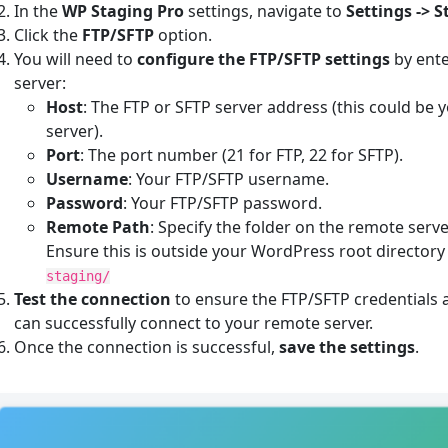
In the
WP Staging Pro
settings, navigate to
Settings -> 
Click the
FTP/SFTP
option.
You will need to
configure the FTP/SFTP settings
by ente
server:
Host
: The FTP or SFTP server address (this could be
server).
Port
: The port number (21 for FTP, 22 for SFTP).
Username
: Your FTP/SFTP username.
Password
: Your FTP/SFTP password.
Remote Path
: Specify the folder on the remote ser
Ensure this is outside your WordPress root directory 
staging/
Test the connection
to ensure the FTP/SFTP credentials a
can successfully connect to your remote server.
Once the connection is successful,
save the settings
.