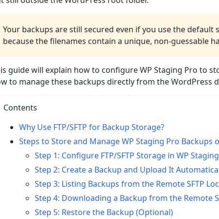
t still outside the WordPress root folder.
Your backups are still secured even if you use the default 
because the filenames contain a unique, non-guessable h
is guide will explain how to configure WP Staging Pro to s
w to manage these backups directly from the WordPress 
Contents
Why Use FTP/SFTP for Backup Storage?
Steps to Store and Manage WP Staging Pro Backups 
Step 1: Configure FTP/SFTP Storage in WP Staging
Step 2: Create a Backup and Upload It Automatical
Step 3: Listing Backups from the Remote SFTP Lo
Step 4: Downloading a Backup from the Remote S
Step 5: Restore the Backup (Optional)