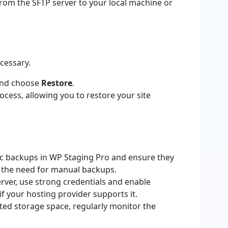
rom the SFTP server to your local machine or
ecessary.
and choose
Restore
.
cess, allowing you to restore your site
c backups in WP Staging Pro and ensure they
g the need for manual backups.
ver, use strong credentials and enable
if your hosting provider supports it.
ited storage space, regularly monitor the