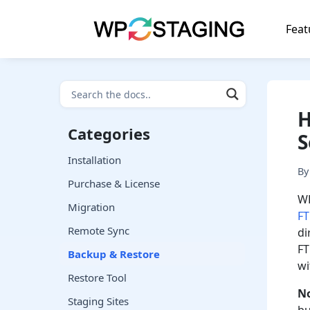
Skip
to
Feat
content
H
Categories
S
Installation
B
Purchase & License
WP
Migration
F
Remote Sync
di
FT
Backup & Restore
wi
Restore Tool
N
Staging Sites