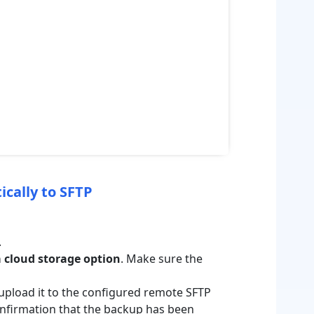
ically to SFTP
.
 cloud storage option
. Make sure the
upload it to the configured remote SFTP
confirmation that the backup has been