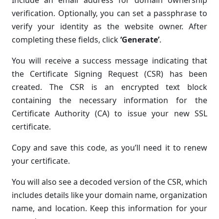
Include an email address for domain ownership
verification. Optionally, you can set a passphrase to
verify your identity as the website owner. After
completing these fields, click
‘Generate’
.
You will receive a success message indicating that
the Certificate Signing Request (CSR) has been
created. The CSR is an encrypted text block
containing the necessary information for the
Certificate Authority (CA) to issue your new SSL
certificate.
Copy and save this code, as you’ll need it to renew
your certificate.
You will also see a decoded version of the CSR, which
includes details like your domain name, organization
name, and location. Keep this information for your