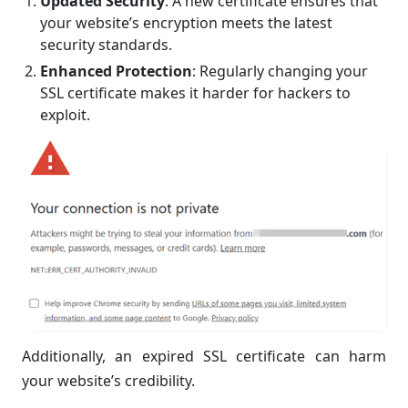
Updated Security
: A new certificate ensures that
your website’s encryption meets the latest
security standards.
Enhanced Protection
: Regularly changing your
SSL certificate makes it harder for hackers to
exploit.
Additionally, an expired SSL certificate can harm
your website’s credibility.