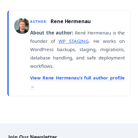
Rene Hermenau
AUTHOR:
About the author:
René Hermenau is the
founder of
WP STAGING
. He works on
WordPress backups, staging, migrations,
database handling, and safe deployment
workflows.
View Rene Hermenau’s full author profile
Join Our Newsletter