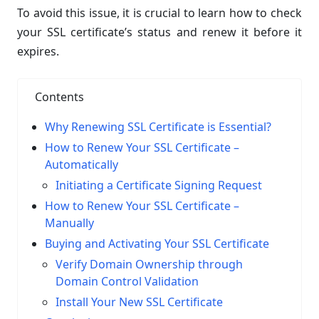
To avoid this issue, it is crucial to learn how to check
your SSL certificate’s status and renew it before it
expires.
Contents
Why Renewing SSL Certificate is Essential?
How to Renew Your SSL Certificate –
Automatically
Initiating a Certificate Signing Request
How to Renew Your SSL Certificate –
Manually
Buying and Activating Your SSL Certificate
Verify Domain Ownership through
Domain Control Validation
Install Your New SSL Certificate