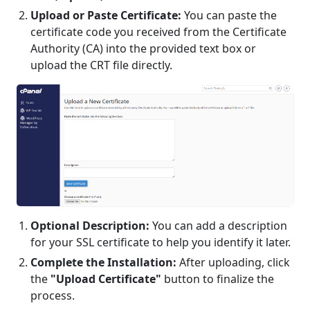
Upload or Paste Certificate:
You can paste the
certificate code you received from the Certificate
Authority (CA) into the provided text box or
upload the CRT file directly.
Optional Description:
You can add a description
for your SSL certificate to help you identify it later.
Complete the Installation:
After uploading, click
the
"Upload Certificate"
button to finalize the
process.