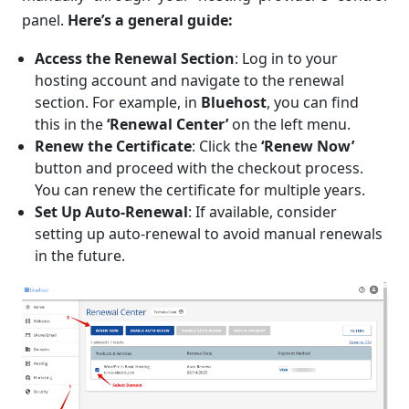
panel.
Here’s a general guide:
Access the Renewal Section
: Log in to your
hosting account and navigate to the renewal
section. For example, in
Bluehost
, you can find
this in the
‘Renewal Center’
on the left menu.
Renew the Certificate
: Click the
‘Renew Now’
button and proceed with the checkout process.
You can renew the certificate for multiple years.
Set Up Auto-Renewal
: If available, consider
setting up auto-renewal to avoid manual renewals
in the future.