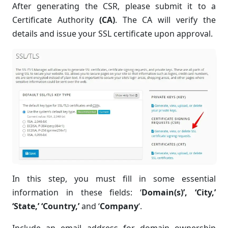
After generating the CSR, please submit it to a
Certificate Authority
(CA)
. The CA will verify the
details and issue your SSL certificate upon approval.
In this step, you must fill in some essential
information in these fields: ‘
Domain(s)’, ‘
City
,’
‘
State
,’ ‘
Country,’
and ‘
Company
‘.