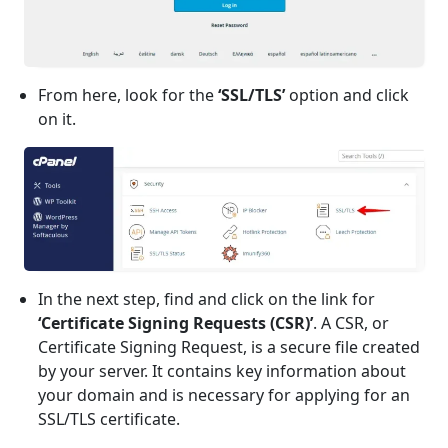
From here, look for the
‘SSL/TLS’
option and click
on it.
In the next step, find and click on the link for
‘Certificate Signing Requests (CSR)’
. A CSR, or
Certificate Signing Request, is a secure file created
by your server. It contains key information about
your domain and is necessary for applying for an
SSL/TLS certificate.