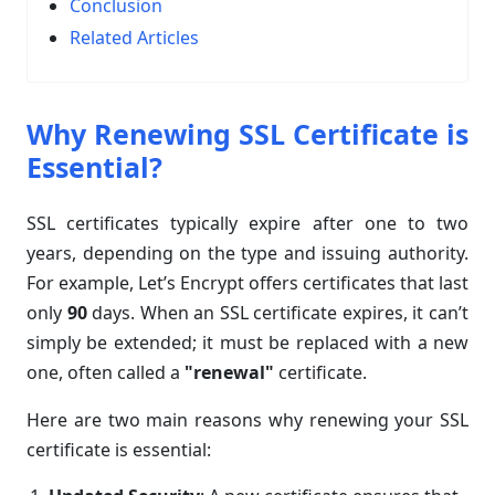
Conclusion
Related Articles
Why Renewing SSL Certificate is
Essential?
SSL certificates typically expire after one to two
years, depending on the type and issuing authority.
For example, Let’s Encrypt offers certificates that last
only
90
days. When an SSL certificate expires, it can’t
simply be extended; it must be replaced with a new
one, often called a
"renewal"
certificate.
Here are two main reasons why renewing your SSL
certificate is essential: