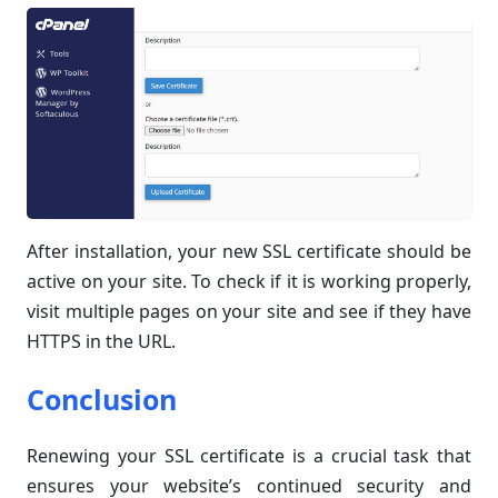
After installation, your new SSL certificate should be
active on your site. To check if it is working properly,
visit multiple pages on your site and see if they have
HTTPS in the URL.
Conclusion
Renewing your SSL certificate is a crucial task that
ensures your website’s continued security and