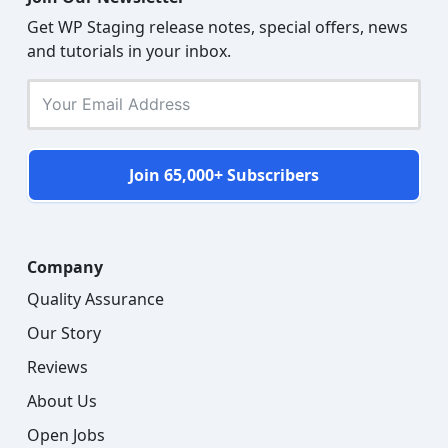
Get WP Staging release notes, special offers, news
and tutorials in your inbox.
Join 65,000+ Subscribers
Company
Quality Assurance
Our Story
Reviews
About Us
Open Jobs