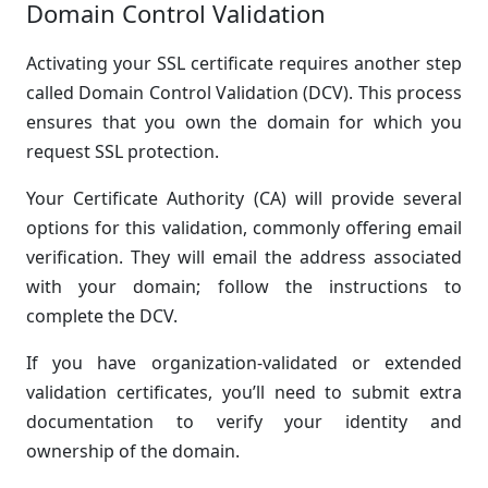
Domain Control Validation
Activating your SSL certificate requires another step
called Domain Control Validation (DCV). This process
ensures that you own the domain for which you
request SSL protection.
Your Certificate Authority (CA) will provide several
options for this validation, commonly offering email
verification. They will email the address associated
with your domain; follow the instructions to
complete the DCV.
If you have organization-validated or extended
validation certificates, you’ll need to submit extra
documentation to verify your identity and
ownership of the domain.