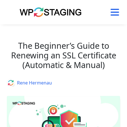
Skip
to
content
The Beginner’s Guide to
Renewing an SSL Certificate
(Automatic & Manual)
Author
Rene Hermenau