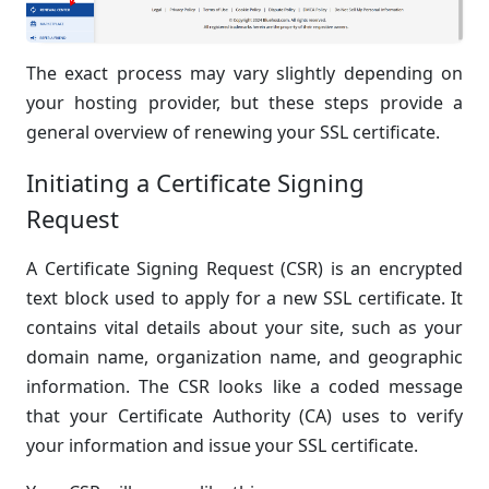
The exact process may vary slightly depending on
your hosting provider, but these steps provide a
general overview of renewing your SSL certificate.
Initiating a Certificate Signing
Request
A Certificate Signing Request (CSR) is an encrypted
text block used to apply for a new SSL certificate. It
contains vital details about your site, such as your
domain name, organization name, and geographic
information. The CSR looks like a coded message
that your Certificate Authority (CA) uses to verify
your information and issue your SSL certificate.