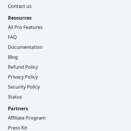
Contact us
Resources
All Pro Features
FAQ
Documentation
Blog
Refund Policy
Privacy Policy
Security Policy
Status
Partners
Affiliate Program
Press Kit