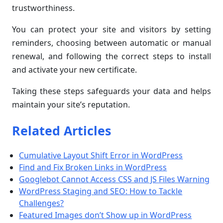
trustworthiness.
You can protect your site and visitors by setting
reminders, choosing between automatic or manual
renewal, and following the correct steps to install
and activate your new certificate.
Taking these steps safeguards your data and helps
maintain your site’s reputation.
Related Articles
Cumulative Layout Shift Error in WordPress
Find and Fix Broken Links in WordPress
Googlebot Cannot Access CSS and JS Files Warning
WordPress Staging and SEO: How to Tackle
Challenges?
Featured Images don’t Show up in WordPress