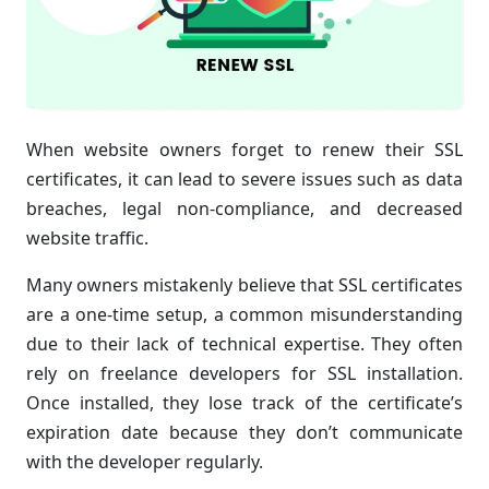
When website owners forget to renew their SSL
certificates, it can lead to severe issues such as data
breaches, legal non-compliance, and decreased
website traffic.
Many owners mistakenly believe that SSL certificates
are a one-time setup, a common misunderstanding
due to their lack of technical expertise. They often
rely on freelance developers for SSL installation.
Once installed, they lose track of the certificate’s
expiration date because they don’t communicate
with the developer regularly.