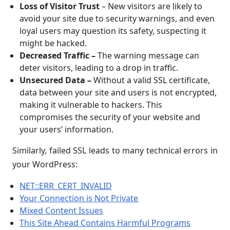
Loss of Visitor Trust
– New visitors are likely to
avoid your site due to security warnings, and even
loyal users may question its safety, suspecting it
might be hacked.
Decreased Traffic –
The warning message can
deter visitors, leading to a drop in traffic.
Unsecured Data
–
Without a valid SSL certificate,
data between your site and users is not encrypted,
making it vulnerable to hackers. This
compromises the security of your website and
your users’ information.
Similarly, failed SSL leads to many technical errors in
your WordPress:
NET::ERR_CERT_INVALID
Your Connection is Not Private
Mixed Content Issues
This Site Ahead Contains Harmful Programs