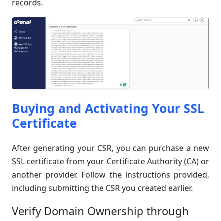
records.
Buying and Activating Your SSL
Certificate
After generating your CSR, you can purchase a new
SSL certificate from your Certificate Authority (CA) or
another provider. Follow the instructions provided,
including submitting the CSR you created earlier.
Verify Domain Ownership through