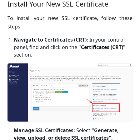
Install Your New SSL Certificate
To install your new SSL certificate, follow these
steps:
Navigate to Certificates (CRT):
In your control
panel, find and click on the
"Certificates (CRT)"
section.
Manage SSL Certificates:
Select
"Generate,
view, upload, or delete SSL certificates".