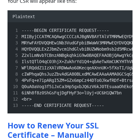
Your CSR will appear like this:
Plaintext
-----BEGIN CERTIFICATE REQUEST-----
MIIByjCCATMCAQAwgCCCCzAJBgNVBAYTAlVTMRMwEQYDVQQ
MRYwFAYDVQQHEw1Nb3VudGFpbiBWaWV3MRMwEQYDVQQKEwp
HQYDVQQLExZJbmZvcm1hdGlvbiBUZWNobm9sb2d5MRcwFQY
Z2xlLmNvbTCBnzANBgkqhkiG9w0BAQEFAAOBjQAwgYkCgYE
IlstQTlO4qC03hjX+ZukhrYd1Q4+qbAeTwXmCUKYHThVRd5
WFlRQddZ1IzXAlVRDWwAo60KecqeAXnnUK+5fXoTI/UgWsh
cIWPhqaQhsJuzZbvAdGA80BLxdMCAwEAAaAAMA0GCSqGSI9
4PvFq+e7ipARgI5ZM+GZx6mpCz44DTo0JkwfRDf+BtrsaC0
Q0uA0aVog3f5iJxCa3Hp5gxbJQ6zV6kJ0TEsuaaOhEko9sd
6iNh8f8z0ShGsFqjDgFHyF3o+lUyj+UC6H1QW7bn
<br>
-----END CERTIFICATE REQUEST-----
How to Renew Your SSL
Certificate – Manually