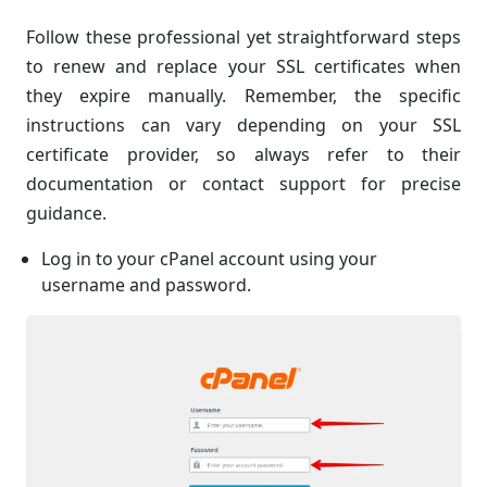
Follow these professional yet straightforward steps
to renew and replace your SSL certificates when
they expire manually. Remember, the specific
instructions can vary depending on your SSL
certificate provider, so always refer to their
documentation or contact support for precise
guidance.
Log in to your cPanel account using your
username and password.