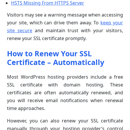
HSTS Missing From HTTPS Server
Visitors may see a warning message when accessing
your site, which can drive them away. To
keep your
site secure
and maintain trust with your visitors,
renew your SSL certificate promptly.
How to Renew Your SSL
Certificate – Automatically
Most WordPress hosting providers include a free
SSL certificate with domain hosting. These
certificates are often automatically renewed, and
you will receive email notifications when renewal
time approaches.
However, you can also renew your SSL certificate
manually through your hosting provider’s control