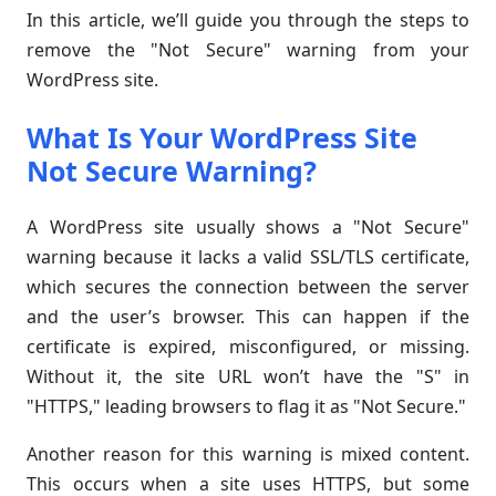
In this article, we’ll guide you through the steps to
remove the "Not Secure" warning from your
WordPress site.
What Is Your WordPress Site
Not Secure Warning?
A WordPress site usually shows a "Not Secure"
warning because it lacks a valid SSL/TLS certificate,
which secures the connection between the server
and the user’s browser. This can happen if the
certificate is expired, misconfigured, or missing.
Without it, the site URL won’t have the "S" in
"HTTPS," leading browsers to flag it as "Not Secure."
Another reason for this warning is mixed content.
This occurs when a site uses HTTPS, but some