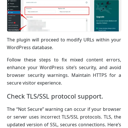
The plugin will proceed to modify URLs within your
WordPress database.
Follow these steps to fix mixed content errors,
enhance your WordPress site’s security, and avoid
browser security warnings. Maintain HTTPS for a
secure visitor experience.
Check TLS/SSL protocol support.
The “Not Secure” warning can occur if your browser
or server uses incorrect TLS/SSL protocols. TLS, the
updated version of SSL, secures connections. Here’s