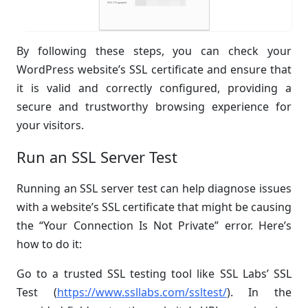
By following these steps, you can check your
WordPress website’s SSL certificate and ensure that
it is valid and correctly configured, providing a
secure and trustworthy browsing experience for
your visitors.
Run an SSL Server Test
Running an SSL server test can help diagnose issues
with a website’s SSL certificate that might be causing
the “Your Connection Is Not Private” error. Here’s
how to do it:
Go to a trusted SSL testing tool like SSL Labs’ SSL
Test (
https://www.ssllabs.com/ssltest/
). In the