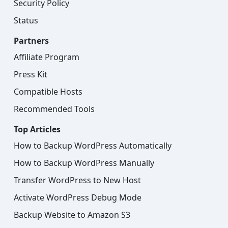
Security Policy
Status
Partners
Affiliate Program
Press Kit
Compatible Hosts
Recommended Tools
Top Articles
How to Backup WordPress Automatically
How to Backup WordPress Manually
Transfer WordPress to New Host
Activate WordPress Debug Mode
Backup Website to Amazon S3