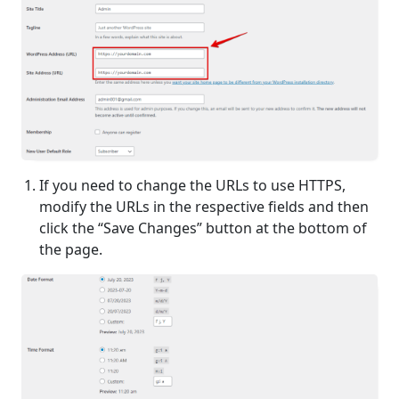
If you need to change the URLs to use HTTPS,
modify the URLs in the respective fields and then
click the “Save Changes” button at the bottom of
the page.