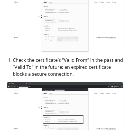
Check the certificate’s “Valid From” in the past and
“Valid To” in the future; an expired certificate
blocks a secure connection.