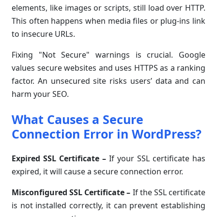
elements, like images or scripts, still load over HTTP.
This often happens when media files or plug-ins link
to insecure URLs.
Fixing "Not Secure" warnings is crucial. Google
values secure websites and uses HTTPS as a ranking
factor. An unsecured site risks users’ data and can
harm your SEO.
What Causes a Secure
Connection Error in WordPress?
Expired SSL Certificate
–
If your SSL certificate has
expired, it will cause a secure connection error.
Misconfigured SSL Certificate
–
If the SSL certificate
is not installed correctly, it can prevent establishing