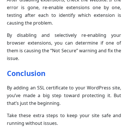
error is gone, re-enable extensions one by one,
testing after each to identify which extension is
causing the problem.
By disabling and selectively re-enabling your
browser extensions, you can determine if one of
them is causing the “Not Secure” warning and fix the
issue.
Conclusion
By adding an SSL certificate to your WordPress site,
you’ve made a big step toward protecting it. But
that’s just the beginning.
Take these extra steps to keep your site safe and
running without issues.