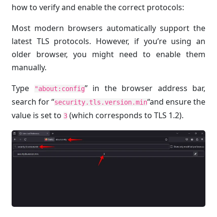
how to verify and enable the correct protocols:
Most modern browsers automatically support the
latest TLS protocols. However, if you’re using an
older browser, you might need to enable them
manually.
Type
” in the browser address bar,
"about:config
search for “
“and ensure the
security.tls.version.min
value is set to
(which corresponds to TLS 1.2).
3