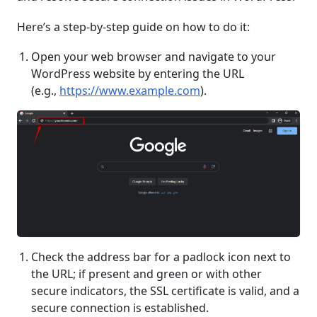
Here’s a step-by-step guide on how to do it:
Open your web browser and navigate to your
WordPress website by entering the URL
(e.g.,
https://www.example.com
).
Check the address bar for a padlock icon next to
the URL; if present and green or with other
secure indicators, the SSL certificate is valid, and a
secure connection is established.