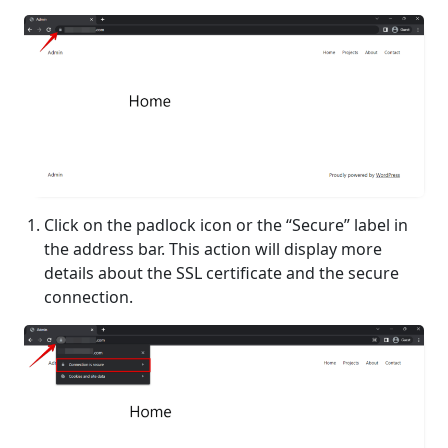
Click on the padlock icon or the “Secure” label in
the address bar. This action will display more
details about the SSL certificate and the secure
connection.