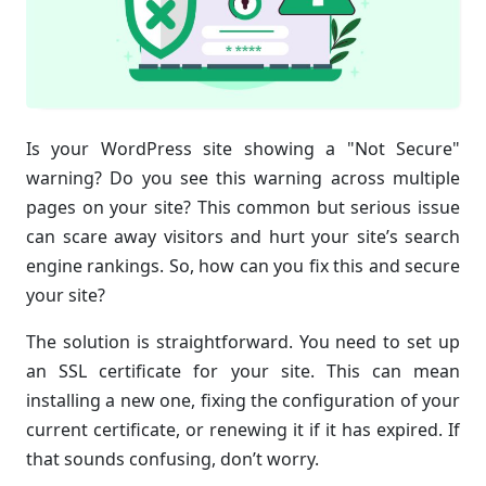
Is your WordPress site showing a "Not Secure"
warning? Do you see this warning across multiple
pages on your site? This common but serious issue
can scare away visitors and hurt your site’s search
engine rankings. So, how can you fix this and secure
your site?
The solution is straightforward. You need to set up
an SSL certificate for your site. This can mean
installing a new one, fixing the configuration of your
current certificate, or renewing it if it has expired. If
that sounds confusing, don’t worry.