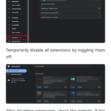
Temporarily disable all extensions by toggling them
off.
After disabling extensions, check the website. If the