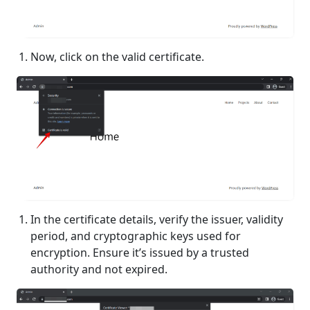
Now, click on the valid certificate.
In the certificate details, verify the issuer, validity
period, and cryptographic keys used for
encryption. Ensure it’s issued by a trusted
authority and not expired.