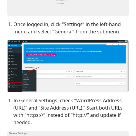
Once logged in, click “Settings” in the left-hand
menu and select “General” from the submenu.
In General Settings, check “WordPress Address
(URL)” and “Site Address (URL).” Start both URLs
with “https://” instead of “http://” and update if
needed.