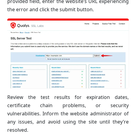
provided field, enter the website’s URL experiencing
the error and click the submit button.
Review the test results for expiration dates,
certificate chain problems, or security
vulnerabilities. Inform the website administrator of
any issues, and avoid using the site until they’re
resolved.