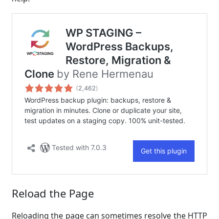
Reload the Page
Reloading the page can sometimes resolve the HTTP