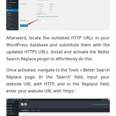
Afterward, locate the outdated HTTP URLs in your
WordPress database and substitute them with the
updated HTTPS URLs. Install and activate the Better
Search Replace plugin to effortlessly do this.
Once activated, navigate to the Tools » Better Search
Replace page. In the ‘Search’ field, input your
website URL with HTTP, and in the ‘Replace’ field,
enter your website URL with ‘https.’