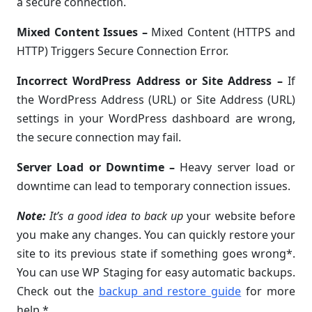
a secure connection.
Mixed Content Issues
–
Mixed Content (HTTPS and
HTTP) Triggers Secure Connection Error.
Incorrect WordPress Address or Site Address
–
If
the WordPress Address (URL) or Site Address (URL)
settings in your WordPress dashboard are wrong,
the secure connection may fail.
Server Load or Downtime
–
Heavy server load or
downtime can lead to temporary connection issues.
Note:
It’s a good idea to back up
your website before
you make any changes. You can quickly restore your
site to its previous state if something goes wrong*.
You can use WP Staging for easy automatic backups.
Check out the
backup and restore guide
for more
help.*