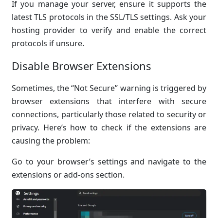
If you manage your server, ensure it supports the
latest TLS protocols in the SSL/TLS settings. Ask your
hosting provider to verify and enable the correct
protocols if unsure.
Disable Browser Extensions
Sometimes, the “Not Secure” warning is triggered by
browser extensions that interfere with secure
connections, particularly those related to security or
privacy. Here’s how to check if the extensions are
causing the problem:
Go to your browser’s settings and navigate to the
extensions or add-ons section.