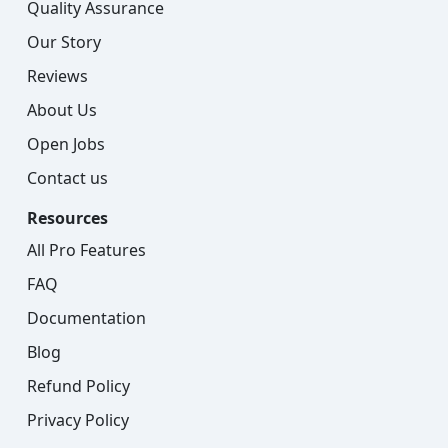
Quality Assurance
Our Story
Reviews
About Us
Open Jobs
Contact us
Resources
All Pro Features
FAQ
Documentation
Blog
Refund Policy
Privacy Policy