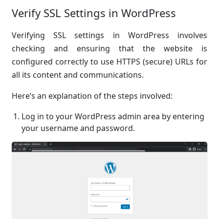
Verify SSL Settings in WordPress
Verifying SSL settings in WordPress involves
checking and ensuring that the website is
configured correctly to use HTTPS (secure) URLs for
all its content and communications.
Here’s an explanation of the steps involved:
Log in to your WordPress admin area by entering
your username and password.