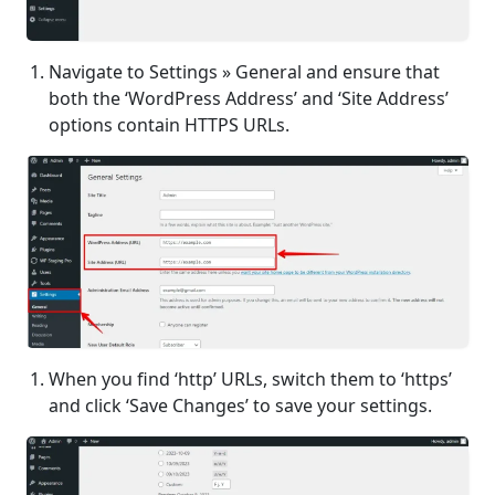
Navigate to Settings » General and ensure that
both the ‘WordPress Address’ and ‘Site Address’
options contain HTTPS URLs.
When you find ‘http’ URLs, switch them to ‘https’
and click ‘Save Changes’ to save your settings.