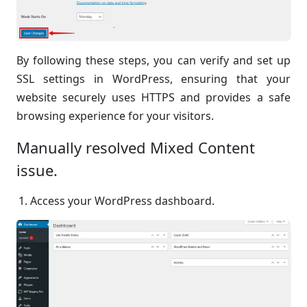
By following these steps, you can verify and set up
SSL settings in WordPress, ensuring that your
website securely uses HTTPS and provides a safe
browsing experience for your visitors.
Manually resolved Mixed Content
issue.
Access your WordPress dashboard.