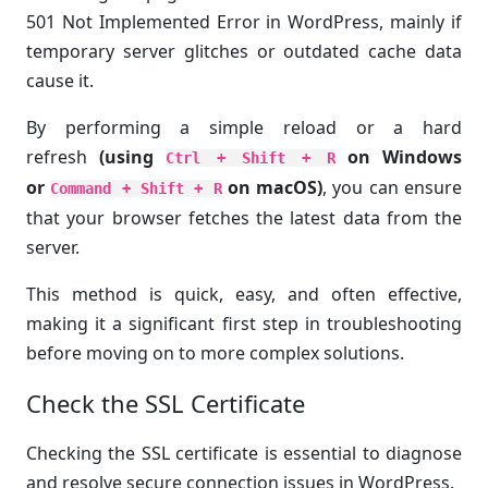
501 Not Implemented Error in WordPress, mainly if
temporary server glitches or outdated cache data
cause it.
By performing a simple reload or a hard
refresh
(using
on Windows
Ctrl + Shift + R
or
on macOS)
, you can ensure
Command + Shift + R
that your browser fetches the latest data from the
server.
This method is quick, easy, and often effective,
making it a significant first step in troubleshooting
before moving on to more complex solutions.
Check the SSL Certificate
Checking the SSL certificate is essential to diagnose
and resolve secure connection issues in WordPress.