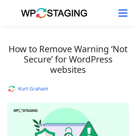
Skip
to
content
How to Remove Warning ‘Not
Secure’ for WordPress
websites
Author
Kurt Graham