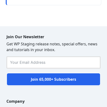
Join Our Newsletter
Get WP Staging release notes, special offers, news
and tutorials in your inbox.
Join 65,000+ Subscribers
Company